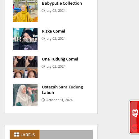
Babyputie Collection
July 02, 2024
Rizka Comel
July 02, 2024
Una Tudung Comel
July 02, 2024
Ustazah Sara Tudung
Labuh
October 31, 2024
LABELS