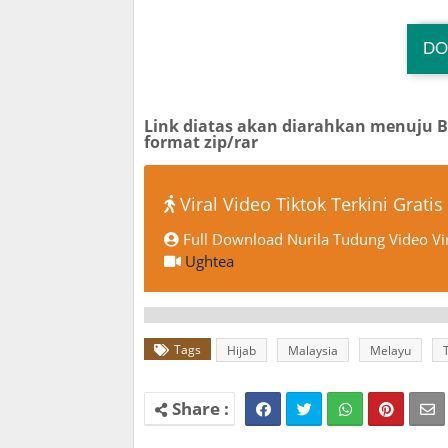
DO
Link diatas akan diarahkan menuju 
format zip/rar
Viral Video Tiktok Terkini Gratis
Full Download Nurila Tudung Video Vi
Ughtea
Tags
Hijab
Malaysia
Melayu