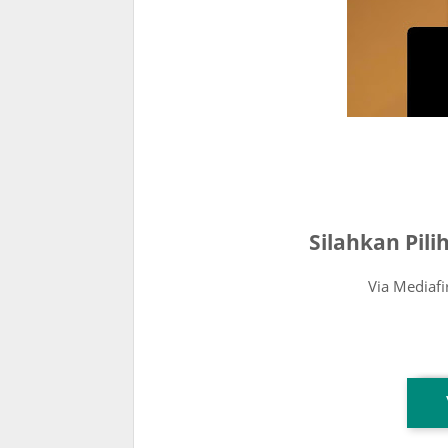
Silahkan Pil
Via Mediaf