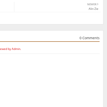
NEWER
Alin Zie
0 Comments
iewed by Admin.