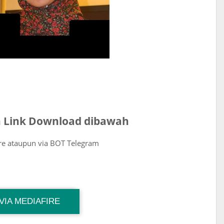
ih Link Download dibawah
ire ataupun via BOT Telegram
VIA MEDIAFIRE
Download Link
Size : 33 MB