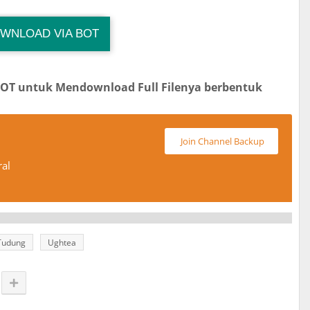
WNLOAD VIA BOT
Download Link
Size : 33 MB
BOT untuk Mendownload Full Filenya berbentuk
Join Channel Backup
ral
Tudung
Ughtea