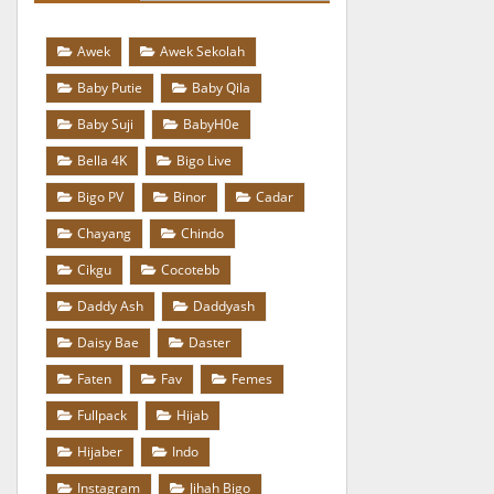
Awek
Awek Sekolah
Baby Putie
Baby Qila
Baby Suji
BabyH0e
Bella 4K
Bigo Live
Bigo PV
Binor
Cadar
Chayang
Chindo
Cikgu
Cocotebb
Daddy Ash
Daddyash
Daisy Bae
Daster
Faten
Fav
Femes
Fullpack
Hijab
Hijaber
Indo
Instagram
Jihah Bigo