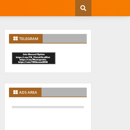
TELEGRAM
ADS AREA