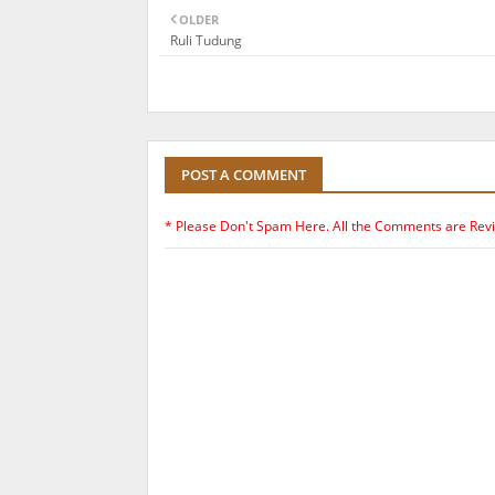
OLDER
Ruli Tudung
POST A COMMENT
* Please Don't Spam Here. All the Comments are Rev