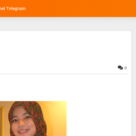
el Telegram
0