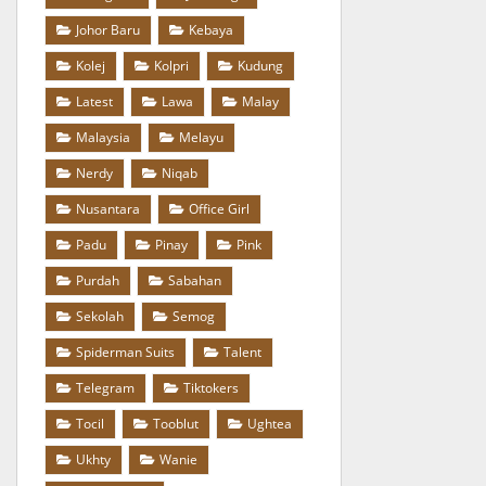
Johor Baru
Kebaya
Kolej
Kolpri
Kudung
Latest
Lawa
Malay
Malaysia
Melayu
Nerdy
Niqab
Nusantara
Office Girl
Padu
Pinay
Pink
Purdah
Sabahan
Sekolah
Semog
Spiderman Suits
Talent
Telegram
Tiktokers
Tocil
Tooblut
Ughtea
Ukhty
Wanie