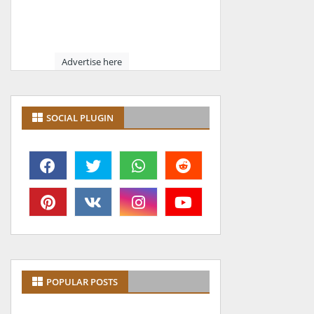
Advertise here
SOCIAL PLUGIN
POPULAR POSTS