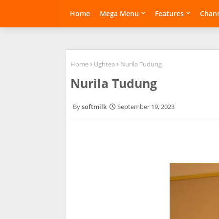
Home
Mega Menu
Features
Chann
Home
Ughtea
Nurila Tudung
Nurila Tudung
softmilk
September 19, 2023