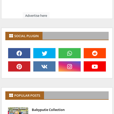
Advertise here
SOCIAL PLUGIN
POPULAR POSTS
Babyputie Collection