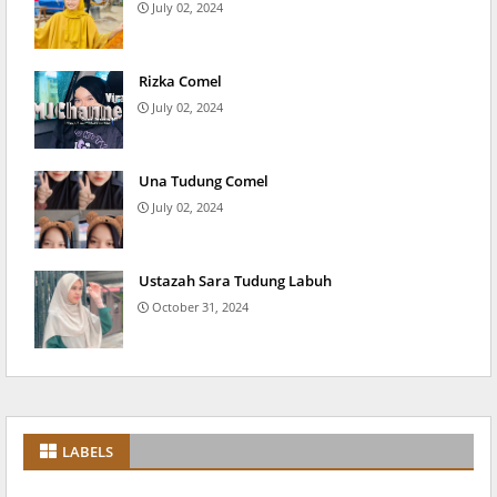
July 02, 2024
Rizka Comel
July 02, 2024
Una Tudung Comel
July 02, 2024
Ustazah Sara Tudung Labuh
October 31, 2024
LABELS