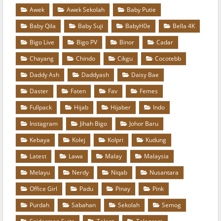
Awek
Awek Sekolah
Baby Putie
Baby Qila
Baby Suji
BabyH0e
Bella 4K
Bigo Live
Bigo PV
Binor
Cadar
Chayang
Chindo
Cikgu
Cocotebb
Daddy Ash
Daddyash
Daisy Bae
Daster
Faten
Fav
Femes
Fullpack
Hijab
Hijaber
Indo
Instagram
Jihah Bigo
Johor Baru
Kebaya
Kolej
Kolpri
Kudung
Latest
Lawa
Malay
Malaysia
Melayu
Nerdy
Niqab
Nusantara
Office Girl
Padu
Pinay
Pink
Purdah
Sabahan
Sekolah
Semog