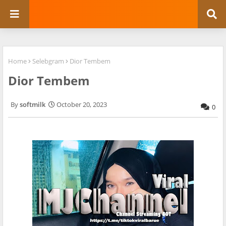
Home
Selebgram
Dior Tembem
Dior Tembem
softmilk
October 20, 2023
0