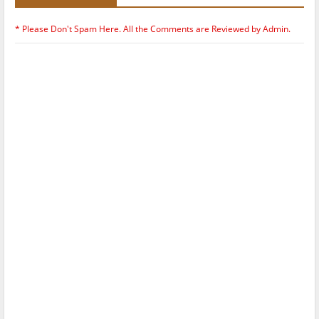
* Please Don't Spam Here. All the Comments are Reviewed by Admin.