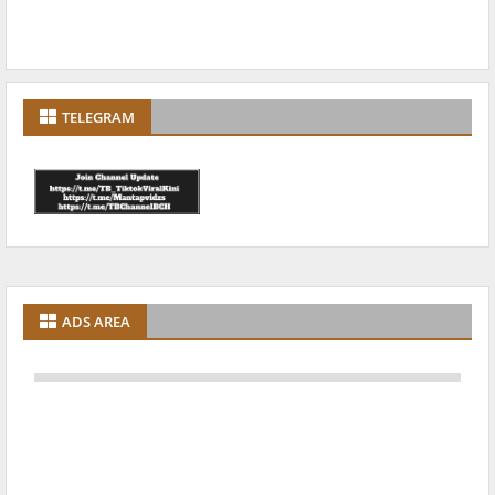
TELEGRAM
ADS AREA