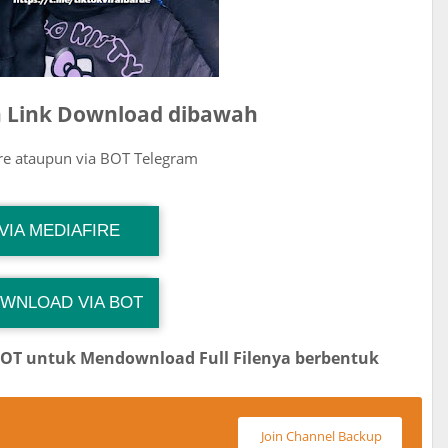
ih Link Download dibawah
ire ataupun via BOT Telegram
G Channel Mantapvids
VIA MEDIAFIRE
Download Link
WNLOAD VIA BOT
G Channel Mantapvids
Download Link
BOT untuk Mendownload Full Filenya berbentuk
Join Channel Backup