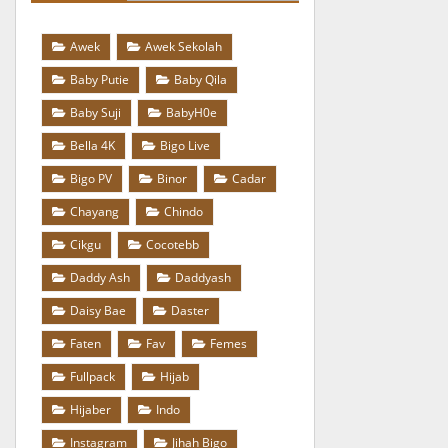
Awek
Awek Sekolah
Baby Putie
Baby Qila
Baby Suji
BabyH0e
Bella 4K
Bigo Live
Bigo PV
Binor
Cadar
Chayang
Chindo
Cikgu
Cocotebb
Daddy Ash
Daddyash
Daisy Bae
Daster
Faten
Fav
Femes
Fullpack
Hijab
Hijaber
Indo
Instagram
Jihah Bigo