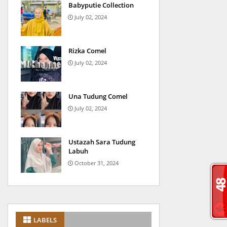
Babyputie Collection
July 02, 2024
Rizka Comel
July 02, 2024
Una Tudung Comel
July 02, 2024
Ustazah Sara Tudung
Labuh
October 31, 2024
LABELS