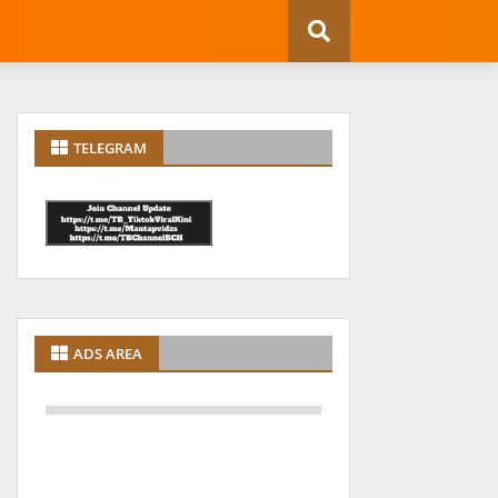
TELEGRAM
ADS AREA