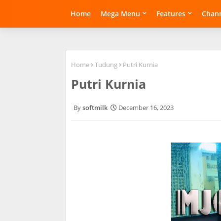
Home
Mega Menu
Features
Chann
Home
Tudung
Putri Kurnia
Putri Kurnia
softmilk
December 16, 2023