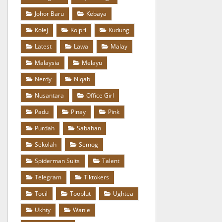
Johor Baru
Kebaya
Kolej
Kolpri
Kudung
Latest
Lawa
Malay
Malaysia
Melayu
Nerdy
Niqab
Nusantara
Office Girl
Padu
Pinay
Pink
Purdah
Sabahan
Sekolah
Semog
Spiderman Suits
Talent
Telegram
Tiktokers
Tocil
Tooblut
Ughtea
Ukhty
Wanie