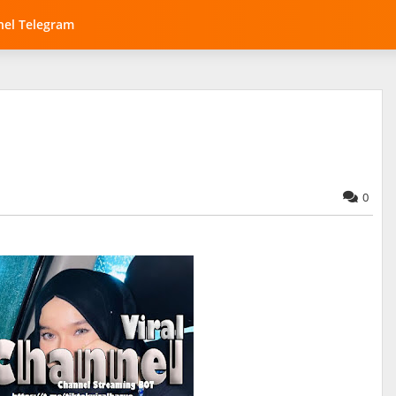
el Telegram
0