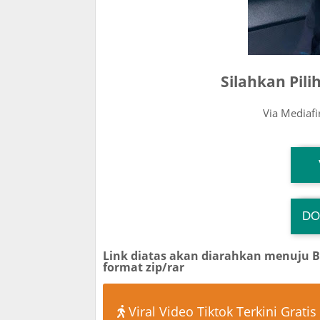
Silahkan Pil
Via Mediaf
T
DO
T
Link diatas akan diarahkan menuju 
format zip/rar
Viral Video Tiktok Terkini Gratis