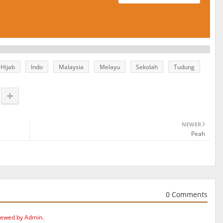
Hijab
Indo
Malaysia
Melayu
Sekolah
Tudung
NEWER
Peah
0 Comments
iewed by Admin.