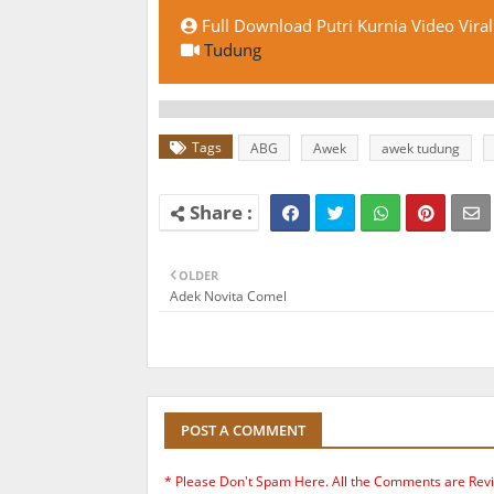
Full Download Putri Kurnia Video Viral
Tudung
Tags
ABG
Awek
awek tudung
OLDER
Adek Novita Comel
POST A COMMENT
* Please Don't Spam Here. All the Comments are Rev