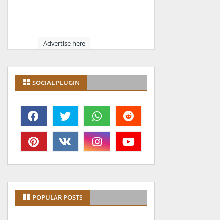
Advertise here
SOCIAL PLUGIN
POPULAR POSTS