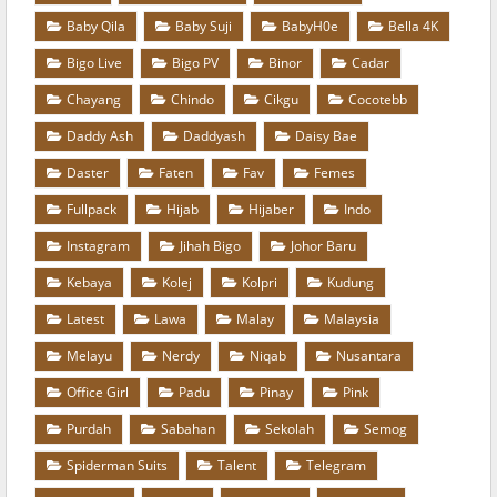
Baby Qila
Baby Suji
BabyH0e
Bella 4K
Bigo Live
Bigo PV
Binor
Cadar
Chayang
Chindo
Cikgu
Cocotebb
Daddy Ash
Daddyash
Daisy Bae
Daster
Faten
Fav
Femes
Fullpack
Hijab
Hijaber
Indo
Instagram
Jihah Bigo
Johor Baru
Kebaya
Kolej
Kolpri
Kudung
Latest
Lawa
Malay
Malaysia
Melayu
Nerdy
Niqab
Nusantara
Office Girl
Padu
Pinay
Pink
Purdah
Sabahan
Sekolah
Semog
Spiderman Suits
Talent
Telegram