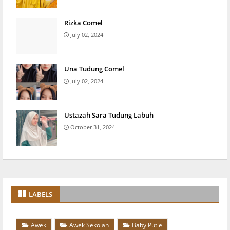
Rizka Comel
July 02, 2024
Una Tudung Comel
July 02, 2024
Ustazah Sara Tudung Labuh
October 31, 2024
LABELS
Awek
Awek Sekolah
Baby Putie