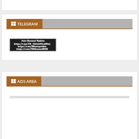
TELEGRAM
ADS AREA