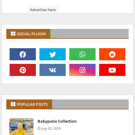
Advertise here
SOCIAL PLUGIN
POPULAR POSTS
Babyputie Collection
July 02, 2024