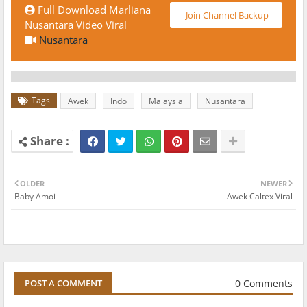
Full Download Marliana
Join Channel Backup
Nusantara Video Viral
Nusantara
Tags
Awek
Indo
Malaysia
Nusantara
OLDER
NEWER
Baby Amoi
Awek Caltex Viral
0 Comments
POST A COMMENT