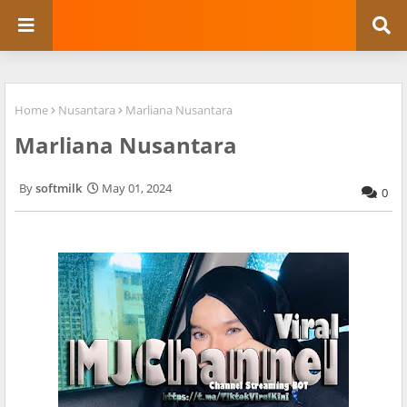
Home
Nusantara
Marliana Nusantara
Marliana Nusantara
softmilk
May 01, 2024
0