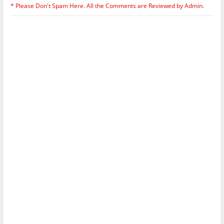
* Please Don't Spam Here. All the Comments are Reviewed by Admin.