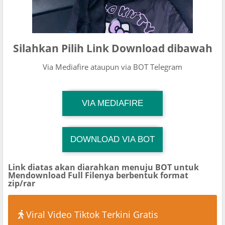
Silahkan Pilih Link Download dibawah
Via Mediafire ataupun via BOT Telegram
TG Channel Mantapvids
VIA MEDIAFIRE
Download Link
DOWNLOAD VIA BOT
TG Channel TiktokViralKini
Download Link
Link diatas akan diarahkan menuju BOT untuk
Mendownload Full Filenya berbentuk format
zip/rar
Viral Video Tiktok Terkini Gratis