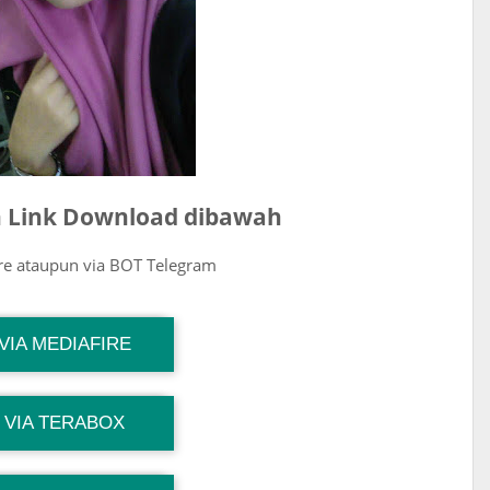
ih Link Download dibawah
ire ataupun via BOT Telegram
G Channel Mantapvids
VIA MEDIAFIRE
Download Link
G Channel Mantapvids
VIA TERABOX
Download Link