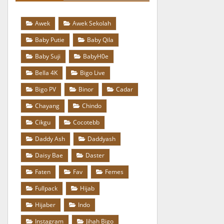
Awek
Awek Sekolah
Baby Putie
Baby Qila
Baby Suji
BabyH0e
Bella 4K
Bigo Live
Bigo PV
Binor
Cadar
Chayang
Chindo
Cikgu
Cocotebb
Daddy Ash
Daddyash
Daisy Bae
Daster
Faten
Fav
Femes
Fullpack
Hijab
Hijaber
Indo
Instagram
Jihah Bigo