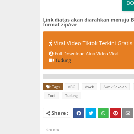
DO
TG
Link diatas akan diarahkan menuju 
format zip/rar
Viral Video Tiktok Terkini Gratis
Full Download Aina Video Viral
Tudung
Tags
ABG
Awek
Awek Sekolah
Tocil
Tudung
OLDER