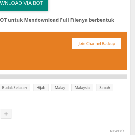
WNLOAD VIA BOT
 Channel TiktokViralKini
Download Link
BOT untuk Mendownload Full Filenya berbentuk
Join Channel Backup
Budak Sekolah
Hijab
Malay
Malaysia
Sabah
NEWER