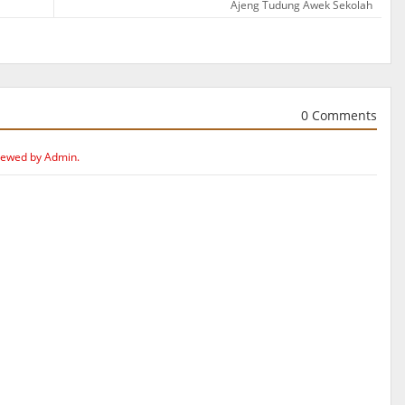
Ajeng Tudung Awek Sekolah
0 Comments
iewed by Admin.