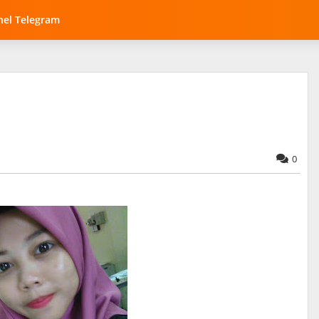
el Telegram
0