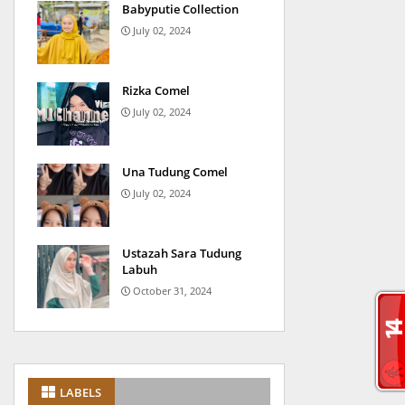
Babyputie Collection
July 02, 2024
Rizka Comel
July 02, 2024
Una Tudung Comel
July 02, 2024
Ustazah Sara Tudung
Labuh
October 31, 2024
LABELS