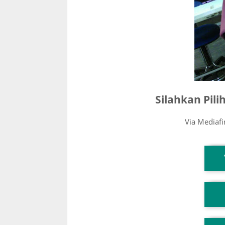
Silahkan Pil
Via Mediaf
T
T