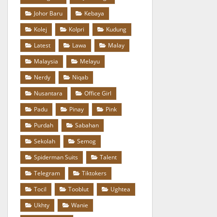
Johor Baru
Kebaya
Kolej
Kolpri
Kudung
Latest
Lawa
Malay
Malaysia
Melayu
Nerdy
Niqab
Nusantara
Office Girl
Padu
Pinay
Pink
Purdah
Sabahan
Sekolah
Semog
Spiderman Suits
Talent
Telegram
Tiktokers
Tocil
Tooblut
Ughtea
Ukhty
Wanie