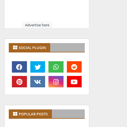
Advertise here
SOCIAL PLUGIN
POPULAR POSTS