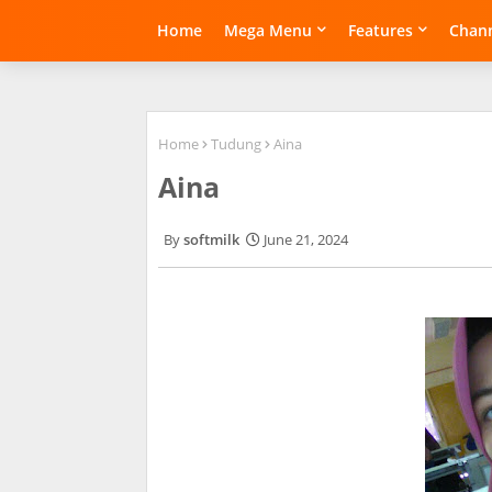
Home
Mega Menu
Features
Chann
Home
Tudung
Aina
Aina
softmilk
June 21, 2024