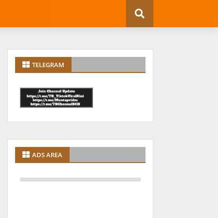
TELEGRAM
ADS AREA