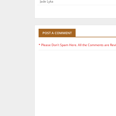
Jade Lyka
POST A COMMENT
* Please Don't Spam Here. All the Comments are Rev