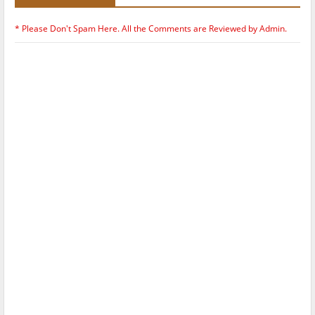
* Please Don't Spam Here. All the Comments are Reviewed by Admin.