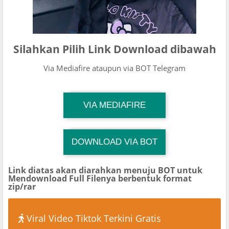
Silahkan Pilih Link Download dibawah
Via Mediafire ataupun via BOT Telegram
TG Channel Mantapvids
VIA MEDIAFIRE
Download Link
DOWNLOAD VIA BOT
TG Channel TiktokViralKini
Download Link
Link diatas akan diarahkan menuju BOT untuk
Mendownload Full Filenya berbentuk format
zip/rar
Viral Video Tiktok Terkini Gratis