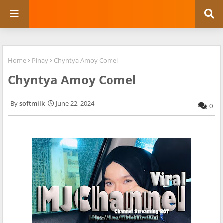
Home
Pinay
Chyntya Amoy Comel
Chyntya Amoy Comel
softmilk
June 22, 2024
0