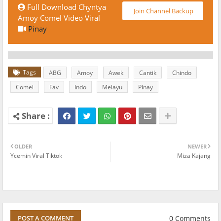
Full Download Chyntya
Join Channel Backup
Amoy Comel Video Viral
Pinay
Tags
ABG
Amoy
Awek
Cantik
Chindo
Comel
Fav
Indo
Melayu
Pinay
OLDER
NEWER
Ycemin Viral Tiktok
Miza Kajang
0 Comments
POST A COMMENT