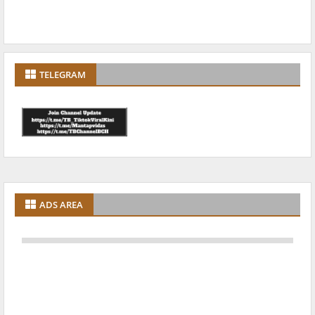
TELEGRAM
ADS AREA