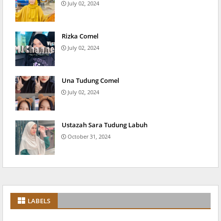
July 02, 2024
Rizka Comel
July 02, 2024
Una Tudung Comel
July 02, 2024
Ustazah Sara Tudung Labuh
October 31, 2024
LABELS