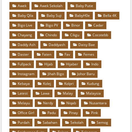
Awek
Awek Sekolah
Baby Putie
Baby Qila
Baby Suji
BabyH0e
Bella 4K
Bigo Live
Bigo PV
Binor
Cadar
Chayang
Chindo
Cikgu
Cocotebb
Daddy Ash
Daddyash
Daisy Bae
Daster
Faten
Fav
Femes
Fullpack
Hijab
Hijaber
Indo
Instagram
Jihah Bigo
Johor Baru
Kebaya
Kolej
Kolpri
Kudung
Latest
Lawa
Malay
Malaysia
Melayu
Nerdy
Niqab
Nusantara
Office Girl
Padu
Pinay
Pink
Purdah
Sabahan
Sekolah
Semog