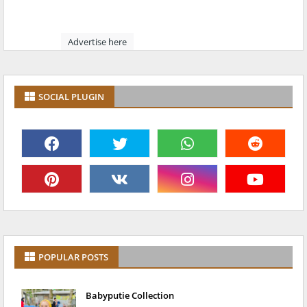
Advertise here
SOCIAL PLUGIN
POPULAR POSTS
Babyputie Collection