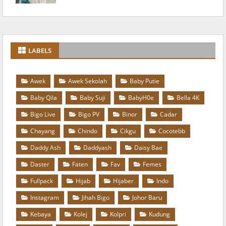
LABELS
Awek
Awek Sekolah
Baby Putie
Baby Qila
Baby Suji
BabyH0e
Bella 4K
Bigo Live
Bigo PV
Binor
Cadar
Chayang
Chindo
Cikgu
Cocotebb
Daddy Ash
Daddyash
Daisy Bae
Daster
Faten
Fav
Femes
Fullpack
Hijab
Hijaber
Indo
Instagram
Jihah Bigo
Johor Baru
Kebaya
Kolej
Kolpri
Kudung