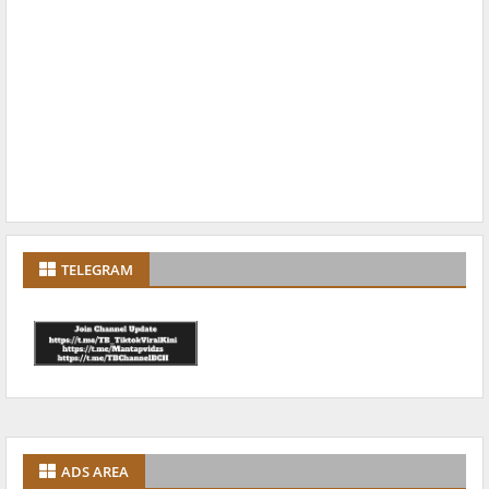
TELEGRAM
ADS AREA