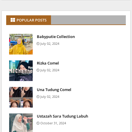
POPULAR POSTS
Babyputie Collection
July 02, 2024
Rizka Comel
July 02, 2024
Una Tudung Comel
July 02, 2024
Ustazah Sara Tudung Labuh
October 31, 2024