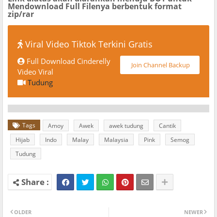
Mendownload Full Filenya berbentuk format
zip/rar
Viral Video Tiktok Terkini Gratis
Full Download Cinderelly
Join Channel Backup
Video Viral
Tudung
Tags
Amoy
Awek
awek tudung
Cantik
Hijab
Indo
Malay
Malaysia
Pink
Semog
Tudung
OLDER
NEWER