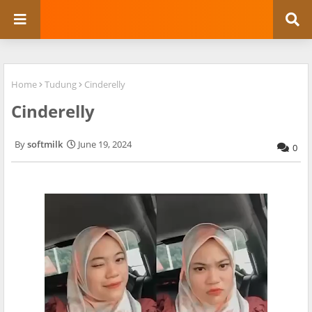
Home
Tudung
Cinderelly
Cinderelly
softmilk
June 19, 2024
0