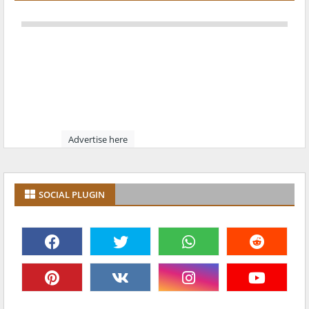
Advertise here
SOCIAL PLUGIN