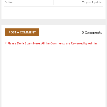
Safina
Vioyins Update
0 Comments
POST A COMMENT
* Please Don't Spam Here. All the Comments are Reviewed by Admin.