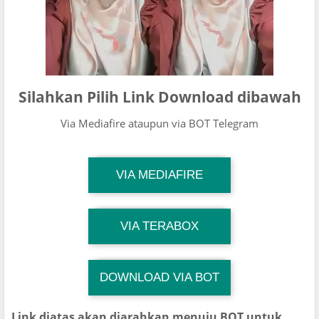
Silahkan Pilih Link Download dibawah
Via Mediafire ataupun via BOT Telegram
TG Channel Mantapvids
VIA MEDIAFIRE
Download Link
TG Channel Mantapvids
VIA TERABOX
Download Link
DOWNLOAD VIA BOT
TG Channel TiktokViralKini
Download Link
Link diatas akan diarahkan menuju BOT untuk