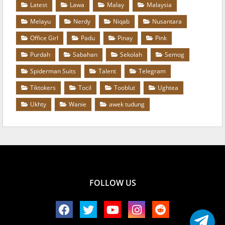
Latest
Lawa
Malay
Malaysia
Melayu
Nerdy
Niqab
Nusantara
Office Girl
Padu
Pinay
Pink
Purdah
Sabahan
Sekolah
Semog
Spiderman Suits
Talent
Telegram
Tiktokers
Tocil
Tooblut
Ughtea
Ukhty
Wanie
awek tudung
FOLLOW US