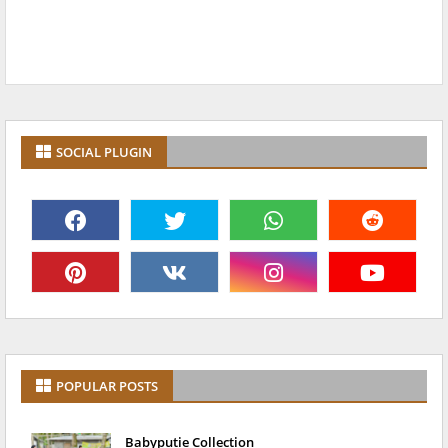
SOCIAL PLUGIN
POPULAR POSTS
Babyputie Collection