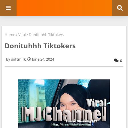
Home
Viral
Donituhhh Tiktokers
Donituhhh Tiktokers
softmilk
June 24, 2024
0