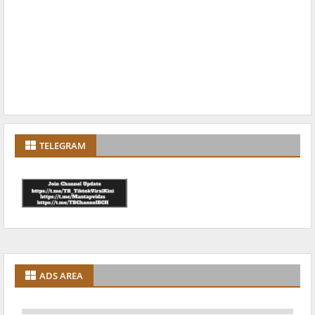
TELEGRAM
ADS AREA