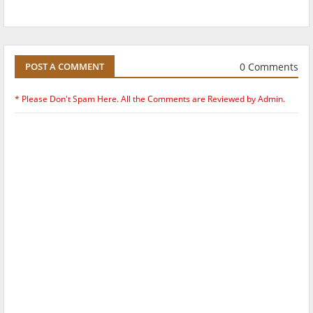
0 Comments
POST A COMMENT
* Please Don't Spam Here. All the Comments are Reviewed by Admin.