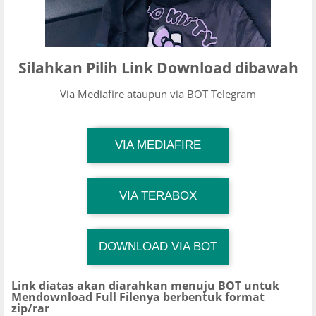
Silahkan Pilih Link Download dibawah
Via Mediafire ataupun via BOT Telegram
TG Channel Mantapvids
VIA MEDIAFIRE
Download Link
TG Channel Mantapvids
VIA TERABOX
Download Link
DOWNLOAD VIA BOT
TG Channel TiktokViralKini
Download Link
Link diatas akan diarahkan menuju BOT untuk
Mendownload Full Filenya berbentuk format
zip/rar