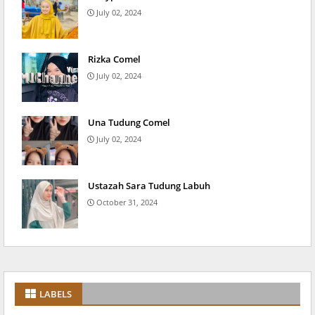
July 02, 2024
Rizka Comel
July 02, 2024
Una Tudung Comel
July 02, 2024
Ustazah Sara Tudung Labuh
October 31, 2024
LABELS