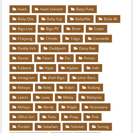
Awek
Awek Sekolah
Baby Putie
Baby Qila
Baby Suji
BabyH0e
Bella 4K
Bigo Live
Bigo PV
Binor
Cadar
Chayang
Chindo
Cikgu
Cocotebb
Daddy Ash
Daddyash
Daisy Bae
Daster
Faten
Fav
Femes
Fullpack
Hijab
Hijaber
Indo
Instagram
Jihah Bigo
Johor Baru
Kebaya
Kolej
Kolpri
Kudung
Latest
Lawa
Malay
Malaysia
Melayu
Nerdy
Niqab
Nusantara
Office Girl
Padu
Pinay
Pink
Purdah
Sabahan
Sekolah
Semog