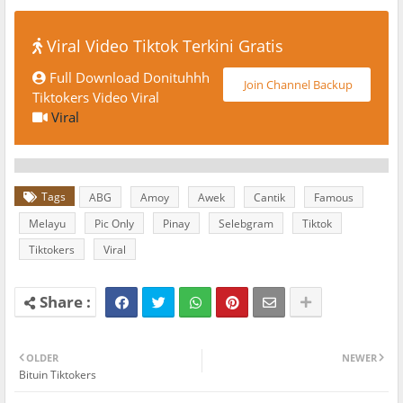
Viral Video Tiktok Terkini Gratis
Full Download Donituhhh
Join Channel Backup
Tiktokers Video Viral
Viral
Tags
ABG
Amoy
Awek
Cantik
Famous
Melayu
Pic Only
Pinay
Selebgram
Tiktok
Tiktokers
Viral
OLDER
NEWER
Bituin Tiktokers