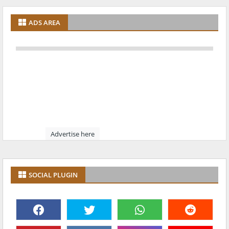
ADS AREA
Advertise here
SOCIAL PLUGIN