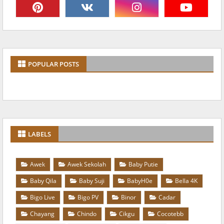
POPULAR POSTS
LABELS
Awek
Awek Sekolah
Baby Putie
Baby Qila
Baby Suji
BabyH0e
Bella 4K
Bigo Live
Bigo PV
Binor
Cadar
Chayang
Chindo
Cikgu
Cocotebb