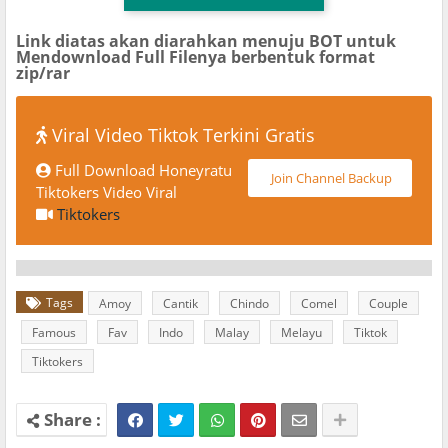
Link diatas akan diarahkan menuju BOT untuk
Mendownload Full Filenya berbentuk format
zip/rar
Viral Video Tiktok Terkini Gratis
Full Download Honeyratu
Join Channel Backup
Tiktokers Video Viral
Tiktokers
Tags
Amoy
Cantik
Chindo
Comel
Couple
Famous
Fav
Indo
Malay
Melayu
Tiktok
Tiktokers