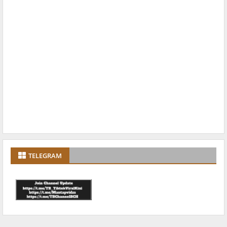
TELEGRAM