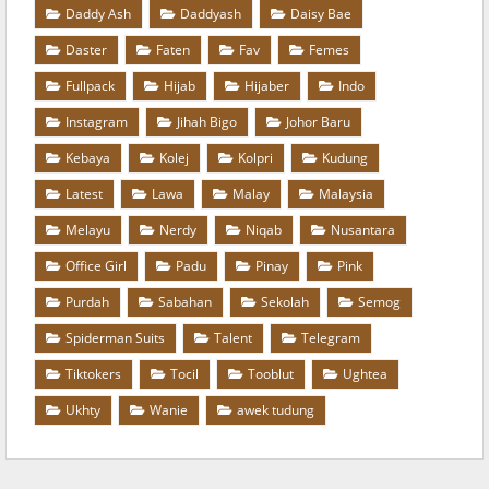
Daddy Ash
Daddyash
Daisy Bae
Daster
Faten
Fav
Femes
Fullpack
Hijab
Hijaber
Indo
Instagram
Jihah Bigo
Johor Baru
Kebaya
Kolej
Kolpri
Kudung
Latest
Lawa
Malay
Malaysia
Melayu
Nerdy
Niqab
Nusantara
Office Girl
Padu
Pinay
Pink
Purdah
Sabahan
Sekolah
Semog
Spiderman Suits
Talent
Telegram
Tiktokers
Tocil
Tooblut
Ughtea
Ukhty
Wanie
awek tudung