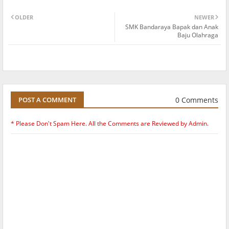
OLDER
NEWER
SMK Bandaraya Bapak dan Anak
Baju Olahraga
0 Comments
POST A COMMENT
* Please Don't Spam Here. All the Comments are Reviewed by Admin.