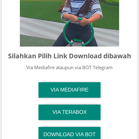
Silahkan Pilih Link Download dibawah
Via Mediafire ataupun via BOT Telegram
TG Channel Mantapvids
VIA MEDIAFIRE
Download Link
TG Channel Mantapvids
VIA TERABOX
Download Link
DOWNLOAD VIA BOT
TG Channel TiktokViralKini
Download Link