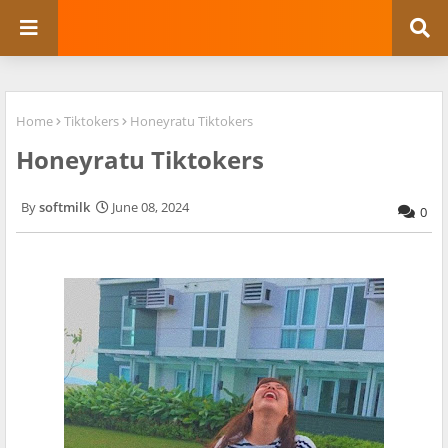
Home
Tiktokers
Honeyratu Tiktokers
Honeyratu Tiktokers
softmilk
June 08, 2024
0