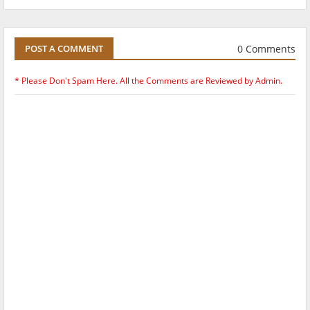
0 Comments
POST A COMMENT
* Please Don't Spam Here. All the Comments are Reviewed by Admin.