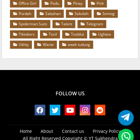
Office Girl
Padu
Pinay
Pink
Purdah
Sabahan
Sekolah
Semog
Spiderman Suits
Talent
Telegram
Tiktokers
Tocil
Tooblut
Ughtea
Ukhty
Wanie
awek tudung
FOLLOW US
Home
About
Contact us
Privacy Policy
All Right Reserved Copyright ©
YT Sukhendra