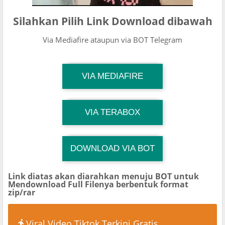
Silahkan Pilih Link Download dibawah
Via Mediafire ataupun via BOT Telegram
TG Channel Mantapvids
VIA MEDIAFIRE
Download Link
TG Channel Mantapvids
VIA TERABOX
Download Link
DOWNLOAD VIA BOT
TG Channel TiktokViralKini
Download Link
Link diatas akan diarahkan menuju BOT untuk
Mendownload Full Filenya berbentuk format
zip/rar
Viral Video Tiktok Terkini Gratis