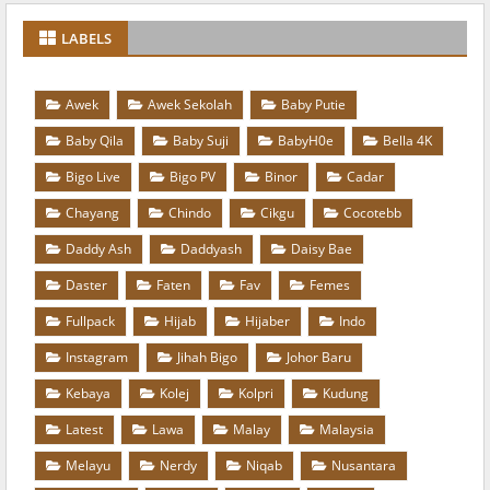
LABELS
Awek
Awek Sekolah
Baby Putie
Baby Qila
Baby Suji
BabyH0e
Bella 4K
Bigo Live
Bigo PV
Binor
Cadar
Chayang
Chindo
Cikgu
Cocotebb
Daddy Ash
Daddyash
Daisy Bae
Daster
Faten
Fav
Femes
Fullpack
Hijab
Hijaber
Indo
Instagram
Jihah Bigo
Johor Baru
Kebaya
Kolej
Kolpri
Kudung
Latest
Lawa
Malay
Malaysia
Melayu
Nerdy
Niqab
Nusantara