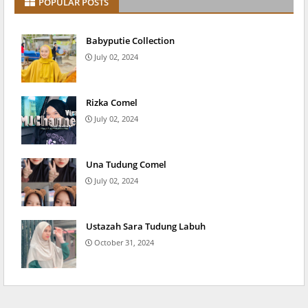
POPULAR POSTS
Babyputie Collection
July 02, 2024
Rizka Comel
July 02, 2024
Una Tudung Comel
July 02, 2024
Ustazah Sara Tudung Labuh
October 31, 2024