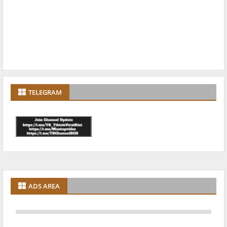
TELEGRAM
ADS AREA