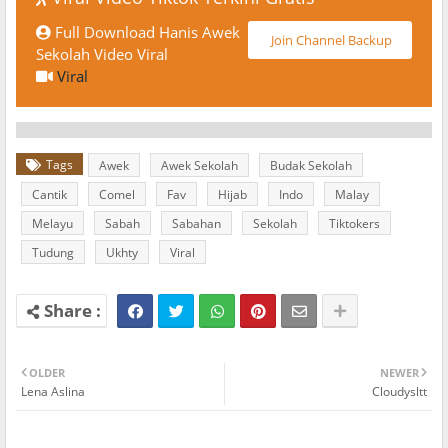
Full Download Hanis Awek
Join Channel Backup
Sekolah Video Viral
Viral
Tags
Awek
Awek Sekolah
Budak Sekolah
Cantik
Comel
Fav
Hijab
Indo
Malay
Melayu
Sabah
Sabahan
Sekolah
Tiktokers
Tudung
Ukhty
Viral
OLDER
NEWER
Lena Aslina
Cloudysltt