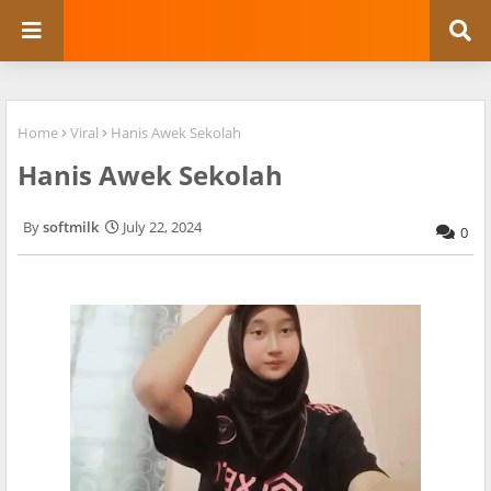
Home
Viral
Hanis Awek Sekolah
Hanis Awek Sekolah
softmilk
July 22, 2024
0