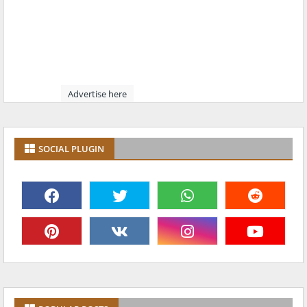
Advertise here
SOCIAL PLUGIN