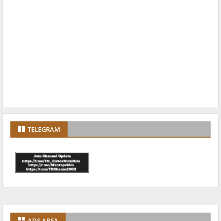
TELEGRAM
ADS AREA