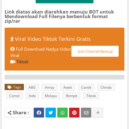
Link diatas akan diarahkan menuju BOT untuk
Mendownload Full Filenya berbentuk format
zip/rar
Viral Video Tiktok Terkini Gratis
Full Download Nadya Video
Join Channel Backup
Viral
Tiktok
Tags
ABG
Amoy
Awek
Cantik
Chindo
Comel
Indo
Melayu
Rempit
Tiktok