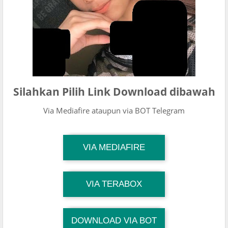
Silahkan Pilih Link Download dibawah
Via Mediafire ataupun via BOT Telegram
TG Channel Mantapvids
VIA MEDIAFIRE
Download Link
TG Channel Mantapvids
VIA TERABOX
Download Link
DOWNLOAD VIA BOT
TG Channel TiktokViralKini
Download Link