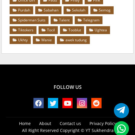
Office Girl
Padu
Pinay
Pink
Purdah
Sabahan
Sekolah
Semog
Spiderman Suits
Talent
Telegram
Tiktokers
Tocil
Tooblut
Ughtea
Ukhty
Wanie
awek tudung
FOLLOW US
Home
About
Contact us
Privacy Policy
All Right Reserved Copyright ©
YT Sukhendra