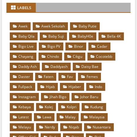
LABELS
Awek
Awek Sekolah
Baby Putie
Baby Qila
Baby Suji
BabyH0e
Bella 4K
Bigo Live
Bigo PV
Binor
Cadar
Chayang
Chindo
Cikgu
Cocotebb
Daddy Ash
Daddyash
Daisy Bae
Daster
Faten
Fav
Femes
Fullpack
Hijab
Hijaber
Indo
Instagram
Jihah Bigo
Johor Baru
Kebaya
Kolej
Kolpri
Kudung
Latest
Lawa
Malay
Malaysia
Melayu
Nerdy
Niqab
Nusantara