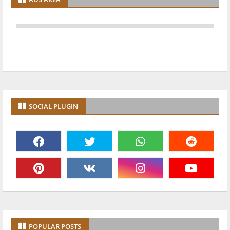
SOCIAL PLUGIN
POPULAR POSTS