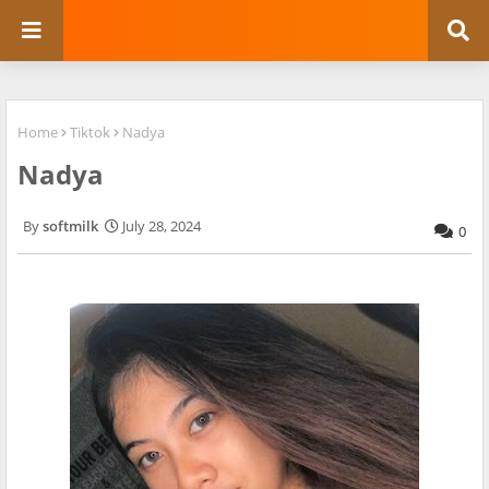
Home
Tiktok
Nadya
Nadya
softmilk
July 28, 2024
0