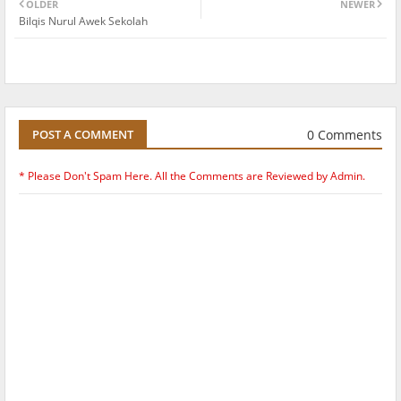
OLDER
NEWER
Bilqis Nurul Awek Sekolah
0 Comments
POST A COMMENT
* Please Don't Spam Here. All the Comments are Reviewed by Admin.