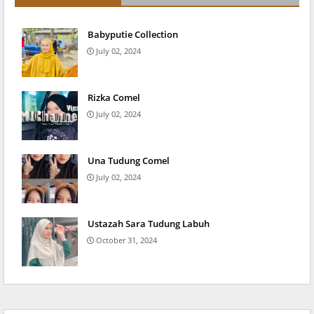
Babyputie Collection
July 02, 2024
Rizka Comel
July 02, 2024
Una Tudung Comel
July 02, 2024
Ustazah Sara Tudung Labuh
October 31, 2024