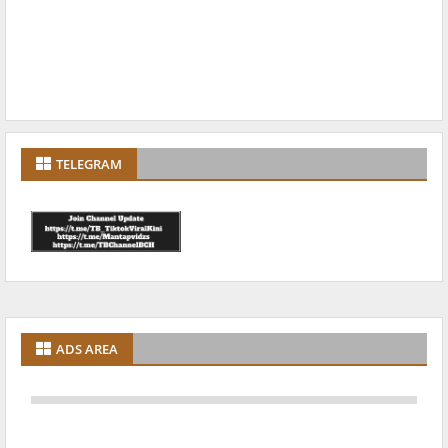
TELEGRAM
ADS AREA