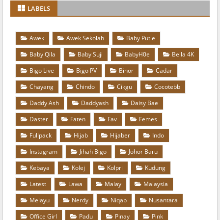
LABELS
Awek
Awek Sekolah
Baby Putie
Baby Qila
Baby Suji
BabyH0e
Bella 4K
Bigo Live
Bigo PV
Binor
Cadar
Chayang
Chindo
Cikgu
Cocotebb
Daddy Ash
Daddyash
Daisy Bae
Daster
Faten
Fav
Femes
Fullpack
Hijab
Hijaber
Indo
Instagram
Jihah Bigo
Johor Baru
Kebaya
Kolej
Kolpri
Kudung
Latest
Lawa
Malay
Malaysia
Melayu
Nerdy
Niqab
Nusantara
Office Girl
Padu
Pinay
Pink