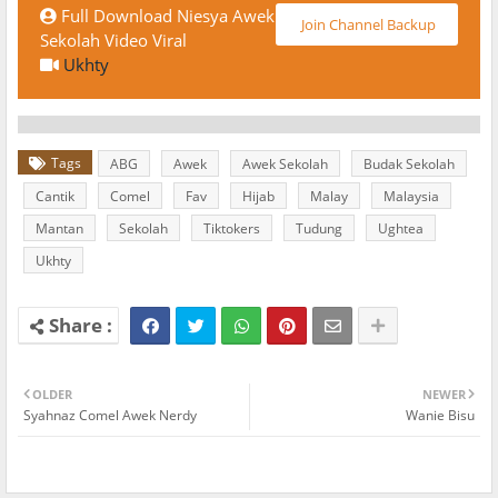
Full Download Niesya Awek
Join Channel Backup
Sekolah Video Viral
Ukhty
Tags
ABG
Awek
Awek Sekolah
Budak Sekolah
Cantik
Comel
Fav
Hijab
Malay
Malaysia
Mantan
Sekolah
Tiktokers
Tudung
Ughtea
Ukhty
OLDER
NEWER
Syahnaz Comel Awek Nerdy
Wanie Bisu