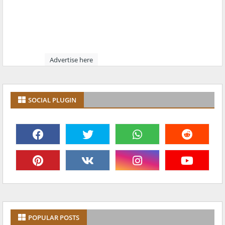
Advertise here
SOCIAL PLUGIN
POPULAR POSTS