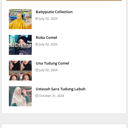
Babyputie Collection
July 02, 2024
Rizka Comel
July 02, 2024
Una Tudung Comel
July 02, 2024
Ustazah Sara Tudung Labuh
October 31, 2024