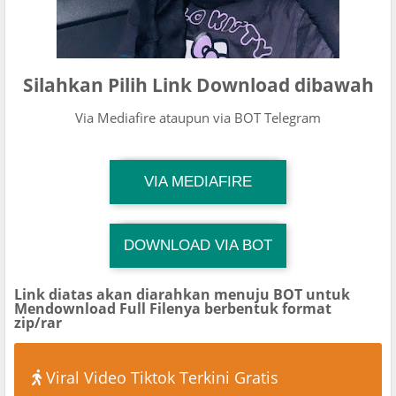
Silahkan Pilih Link Download dibawah
Via Mediafire ataupun via BOT Telegram
TG Channel Mantapvids
VIA MEDIAFIRE
Download Link
DOWNLOAD VIA BOT
TG Channel Mantapvids
Download Link
Link diatas akan diarahkan menuju BOT untuk
Mendownload Full Filenya berbentuk format
zip/rar
Viral Video Tiktok Terkini Gratis