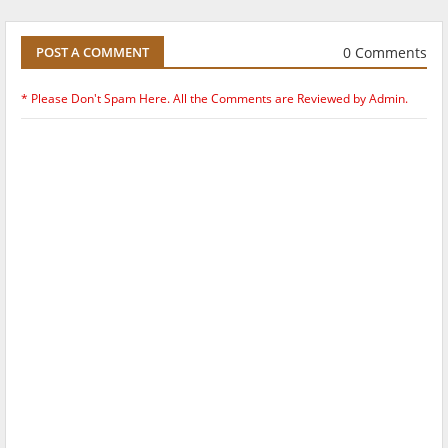
0 Comments
POST A COMMENT
* Please Don't Spam Here. All the Comments are Reviewed by Admin.