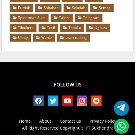
Purdah
Sabahan
Sekolah
Semog
Spiderman Suits
Talent
Telegram
Tiktokers
Tocil
Tooblut
Ughtea
Ukhty
Wanie
awek tudung
FOLLOW US
Home
About
Contact us
Privacy Policy
All Right Reserved Copyright ©
YT Sukhendra