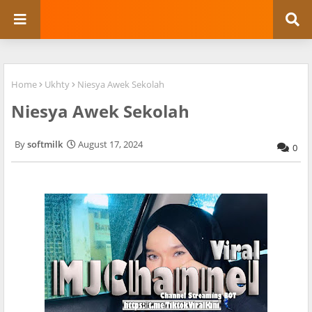
Home
Ukhty
Niesya Awek Sekolah
Niesya Awek Sekolah
softmilk
August 17, 2024
0