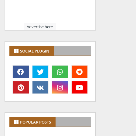
Advertise here
SOCIAL PLUGIN
POPULAR POSTS