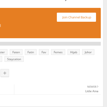
Join Channel Backup
l
ster
Faten
Fatin
Fav
Femes
Hijab
Johor
Staycation
NEWER
Little Aina