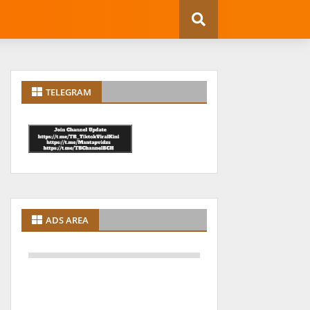
TELEGRAM
ADS AREA