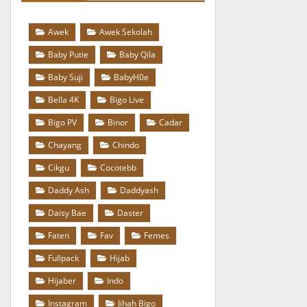
Awek
Awek Sekolah
Baby Putie
Baby Qila
Baby Suji
BabyH0e
Bella 4K
Bigo Live
Bigo PV
Binor
Cadar
Chayang
Chindo
Cikgu
Cocotebb
Daddy Ash
Daddyash
Daisy Bae
Daster
Faten
Fav
Femes
Fullpack
Hijab
Hijaber
Indo
Instagram
Jihah Bigo