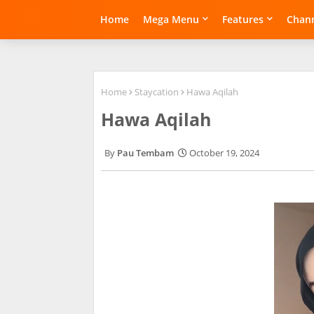
Home
Mega Menu
Features
Chann
Home
Staycation
Hawa Aqilah
Hawa Aqilah
Pau Tembam
October 19, 2024