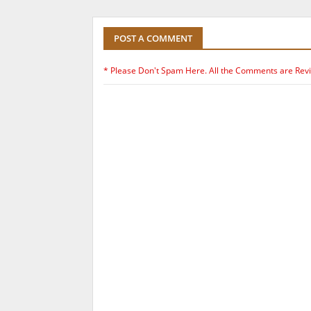
POST A COMMENT
* Please Don't Spam Here. All the Comments are Rev