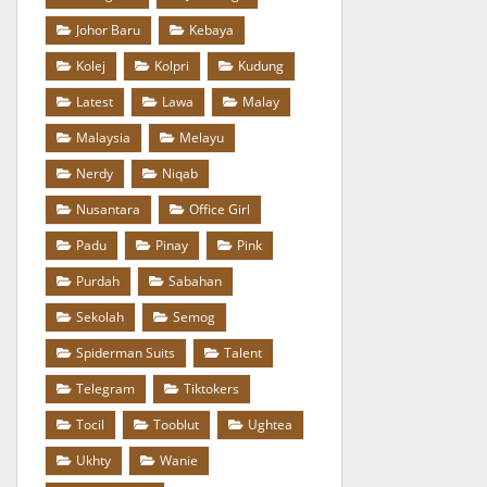
Johor Baru
Kebaya
Kolej
Kolpri
Kudung
Latest
Lawa
Malay
Malaysia
Melayu
Nerdy
Niqab
Nusantara
Office Girl
Padu
Pinay
Pink
Purdah
Sabahan
Sekolah
Semog
Spiderman Suits
Talent
Telegram
Tiktokers
Tocil
Tooblut
Ughtea
Ukhty
Wanie