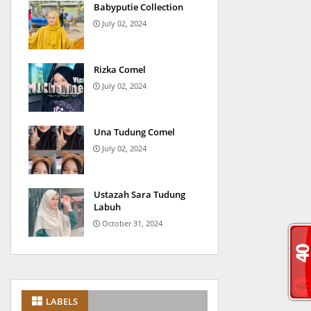
Babyputie Collection
July 02, 2024
Rizka Comel
July 02, 2024
Una Tudung Comel
July 02, 2024
Ustazah Sara Tudung
Labuh
October 31, 2024
LABELS