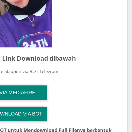
ih Link Download dibawah
ire ataupun via BOT Telegram
G Channel Mantapvids
VIA MEDIAFIRE
Download Link
WNLOAD VIA BOT
 Channel TiktokViralKini
Download Link
BOT untuk Mendownload Full Filenya berbentuk