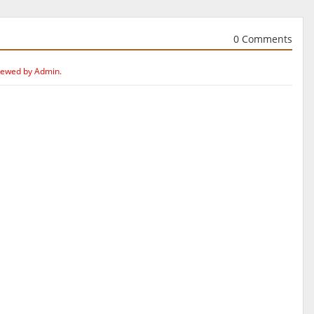
0 Comments
iewed by Admin.