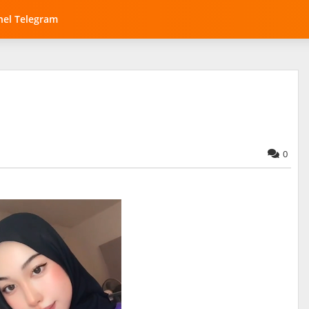
el Telegram
0