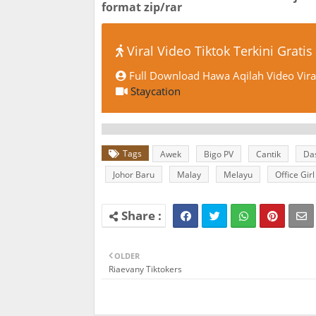
format zip/rar
Viral Video Tiktok Terkini Gratis
Full Download Hawa Aqilah Video Vira
Staycation
Tags
Awek
Bigo PV
Cantik
Da
Johor Baru
Malay
Melayu
Office Girl
OLDER
Riaevany Tiktokers