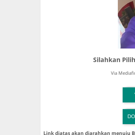
Silahkan Pil
Via Mediaf
T
DO
TG
Link diatas akan diarahkan menuju 