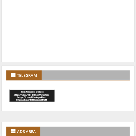
TELEGRAM
ADS AREA