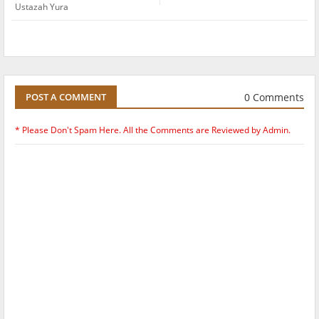
Ustazah Yura
0 Comments
POST A COMMENT
* Please Don't Spam Here. All the Comments are Reviewed by Admin.