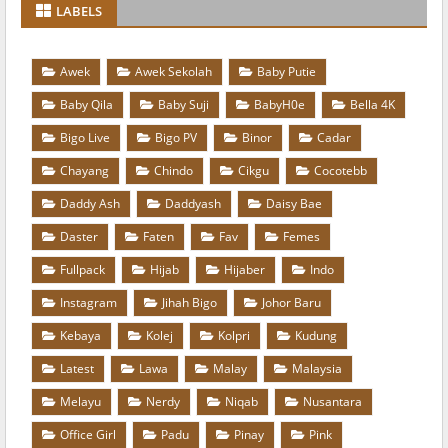
LABELS
Awek
Awek Sekolah
Baby Putie
Baby Qila
Baby Suji
BabyH0e
Bella 4K
Bigo Live
Bigo PV
Binor
Cadar
Chayang
Chindo
Cikgu
Cocotebb
Daddy Ash
Daddyash
Daisy Bae
Daster
Faten
Fav
Femes
Fullpack
Hijab
Hijaber
Indo
Instagram
Jihah Bigo
Johor Baru
Kebaya
Kolej
Kolpri
Kudung
Latest
Lawa
Malay
Malaysia
Melayu
Nerdy
Niqab
Nusantara
Office Girl
Padu
Pinay
Pink