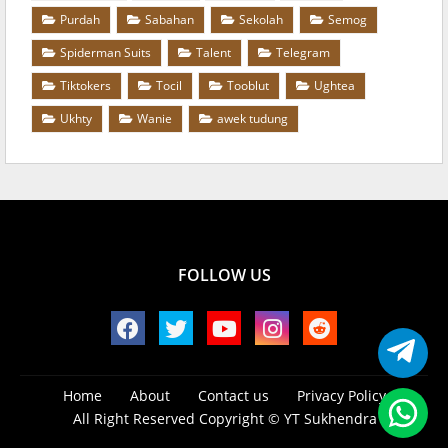
Purdah
Sabahan
Sekolah
Semog
Spiderman Suits
Talent
Telegram
Tiktokers
Tocil
Tooblut
Ughtea
Ukhty
Wanie
awek tudung
FOLLOW US
Home
About
Contact us
Privacy Policy
All Right Reserved Copyright ©
YT Sukhendra