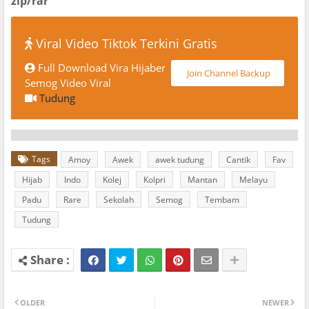
zip/rar
Viral Video Tiktok Terkini Gratis
Full Download Vira Hijaber
Join Channel Backup
Semog Video Viral
Tudung
Tags
Amoy
Awek
awek tudung
Cantik
Fav
Hijab
Indo
Kolej
Kolpri
Mantan
Melayu
Padu
Rare
Sekolah
Semog
Tembam
Tudung
OLDER
NEWER