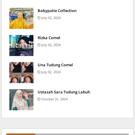
Babyputie Collection
July 02, 2024
Rizka Comel
July 02, 2024
Una Tudung Comel
July 02, 2024
Ustazah Sara Tudung Labuh
October 31, 2024