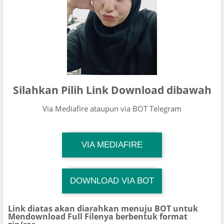
Silahkan Pilih Link Download dibawah
Via Mediafire ataupun via BOT Telegram
TG Channel Mantapvids
VIA MEDIAFIRE
Download Link
DOWNLOAD VIA BOT
TG Channel TiktokViralKini
Download Link
Link diatas akan diarahkan menuju BOT untuk
Mendownload Full Filenya berbentuk format