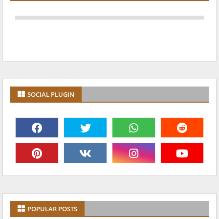
SOCIAL PLUGIN
POPULAR POSTS