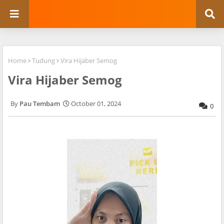
Home
Tudung
Vira Hijaber Semog
Vira Hijaber Semog
Pau Tembam
October 01, 2024
0