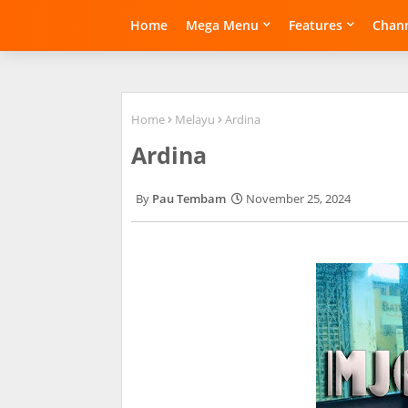
Home
Mega Menu
Features
Chann
Home
Melayu
Ardina
Ardina
Pau Tembam
November 25, 2024