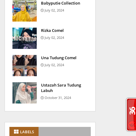
Babyputie Collection
July 02, 2024
Rizka Comel
July 02, 2024
Una Tudung Comel
July 02, 2024
Ustazah Sara Tudung
Labuh
October 31, 2024
LABELS