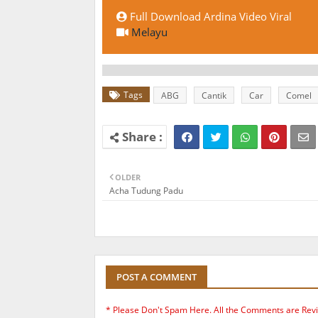
Full Download Ardina Video Viral
Melayu
Tags
ABG
Cantik
Car
Comel
OLDER
Acha Tudung Padu
POST A COMMENT
* Please Don't Spam Here. All the Comments are Rev