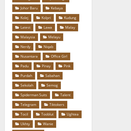
Johor Baru
Kebaya
Kolej
Kolpri
Kudung
Latest
Lawa
Malay
Malaysia
Melayu
Nerdy
Niqab
Nusantara
Office Girl
Padu
Pinay
Pink
Purdah
Sabahan
Sekolah
Semog
Spiderman Suits
Talent
Telegram
Tiktokers
Tocil
Tooblut
Ughtea
Ukhty
Wanie