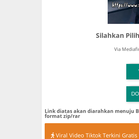
Silahkan Pil
Via Mediaf
T
DO
TG
Link diatas akan diarahkan menuju 
format zip/rar
Viral Video Tiktok Terkini Gratis