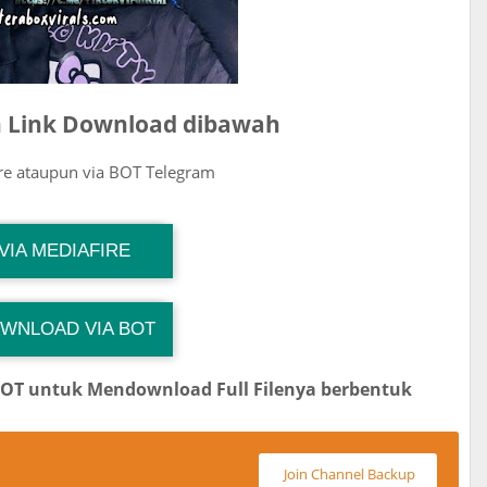
ih Link Download dibawah
ire ataupun via BOT Telegram
G Channel Mantapvids
VIA MEDIAFIRE
Download Link
WNLOAD VIA BOT
 Channel TiktokViralKini
Download Link
BOT untuk Mendownload Full Filenya berbentuk
Join Channel Backup