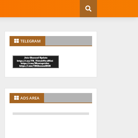
TELEGRAM
ADS AREA