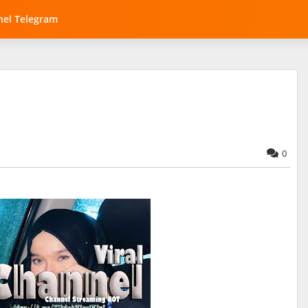
el Telegram
0