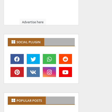
Advertise here
SOCIAL PLUGIN
POPULAR POSTS