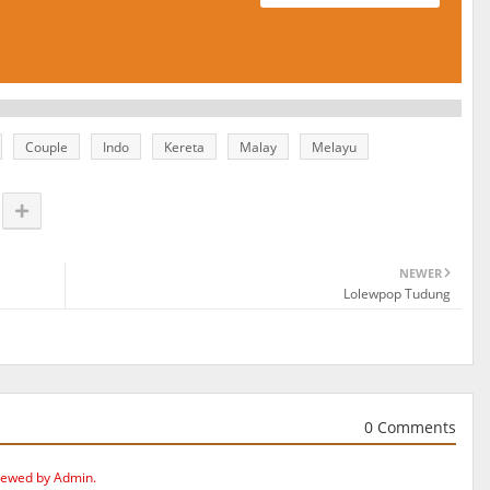
Couple
Indo
Kereta
Malay
Melayu
NEWER
Lolewpop Tudung
0 Comments
iewed by Admin.