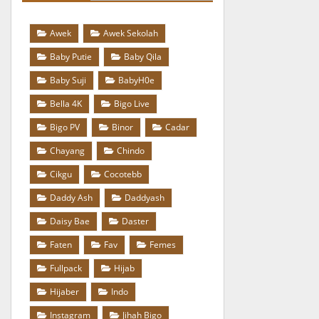
Awek
Awek Sekolah
Baby Putie
Baby Qila
Baby Suji
BabyH0e
Bella 4K
Bigo Live
Bigo PV
Binor
Cadar
Chayang
Chindo
Cikgu
Cocotebb
Daddy Ash
Daddyash
Daisy Bae
Daster
Faten
Fav
Femes
Fullpack
Hijab
Hijaber
Indo
Instagram
Jihah Bigo