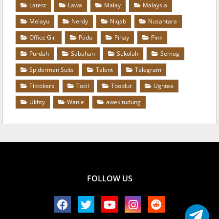
Latest
Lawa
Malay
Malaysia
Melayu
Nerdy
Niqab
Nusantara
Office Girl
Padu
Pinay
Pink
Purdah
Sabahan
Sekolah
Semog
Spiderman Suits
Talent
Telegram
Tiktokers
Tocil
Tooblut
Ughtea
Ukhty
Wanie
awek tudung
FOLLOW US