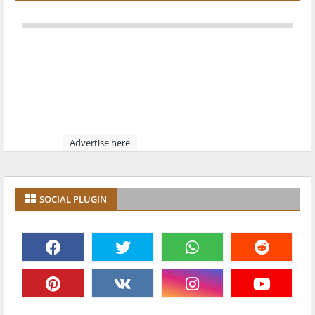
Advertise here
SOCIAL PLUGIN