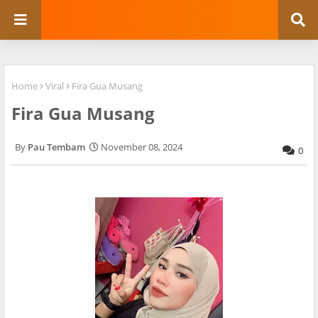
Home
Viral
Fira Gua Musang
Fira Gua Musang
Pau Tembam
November 08, 2024
0