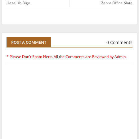
Hazelish Bigo
Zahra Office Mate
0 Comments
POST A COMMENT
* Please Don't Spam Here. All the Comments are Reviewed by Admin.