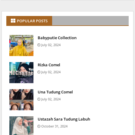
POPULAR POSTS
Babyputie Collection
July 02, 2024
Rizka Comel
July 02, 2024
Una Tudung Comel
July 02, 2024
Ustazah Sara Tudung Labuh
October 31, 2024