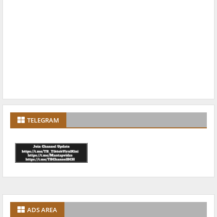
TELEGRAM
ADS AREA