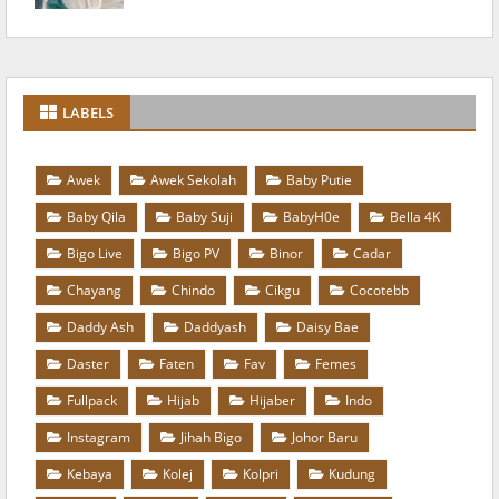
LABELS
Awek
Awek Sekolah
Baby Putie
Baby Qila
Baby Suji
BabyH0e
Bella 4K
Bigo Live
Bigo PV
Binor
Cadar
Chayang
Chindo
Cikgu
Cocotebb
Daddy Ash
Daddyash
Daisy Bae
Daster
Faten
Fav
Femes
Fullpack
Hijab
Hijaber
Indo
Instagram
Jihah Bigo
Johor Baru
Kebaya
Kolej
Kolpri
Kudung