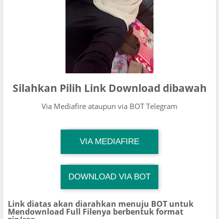
Silahkan Pilih Link Download dibawah
Via Mediafire ataupun via BOT Telegram
TG Channel Mantapvids
VIA MEDIAFIRE
Download Link
DOWNLOAD VIA BOT
TG Channel TiktokViralKini
Download Link
Link diatas akan diarahkan menuju BOT untuk
Mendownload Full Filenya berbentuk format