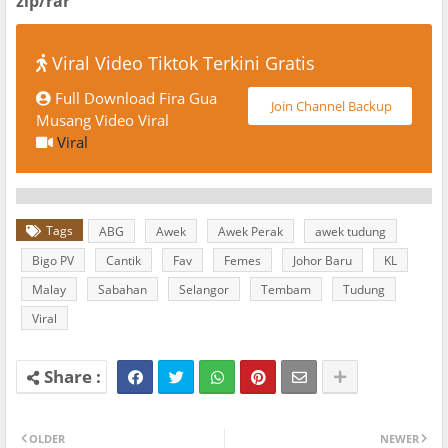
zip/rar
Viral Video Tiktok Terkini Gratis
Full Download Fira Gua
Join Channel Backup
Musang Video Viral
Viral
Tags
ABG
Awek
Awek Perak
awek tudung
Bigo PV
Cantik
Fav
Femes
Johor Baru
KL
Malay
Sabahan
Selangor
Tembam
Tudung
Viral
OLDER
NEWER