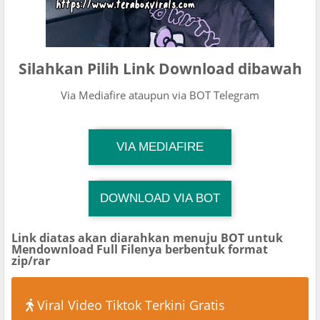
Silahkan Pilih Link Download dibawah
Via Mediafire ataupun via BOT Telegram
TG Channel Mantapvids
VIA MEDIAFIRE
Download Link
DOWNLOAD VIA BOT
TG Channel TiktokViralKini
Download Link
Link diatas akan diarahkan menuju BOT untuk
Mendownload Full Filenya berbentuk format
zip/rar
Viral Video Tiktok Terkini Gratis