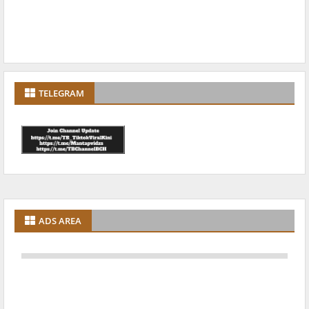
TELEGRAM
ADS AREA