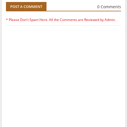
0 Comments
POST A COMMENT
* Please Don't Spam Here. All the Comments are Reviewed by Admin.