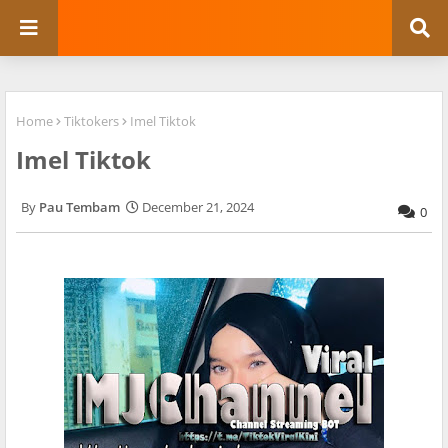
Home
Tiktokers
Imel Tiktok
Imel Tiktok
Pau Tembam
December 21, 2024
0