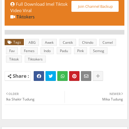
Full Download Imel Tiktok
Join Channel Backup
Video Viral
Tiktokers
Tags
ABG
Awek
Cantik
Chindo
Comel
Fav
Femes
Indo
Padu
Pink
Semog
Tiktok
Tiktokers
OLDER
NEWER
Ika Shakir Tudung
Mika Tudung