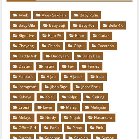
Awek
Awek Sekolah
Baby Putie
Baby Qila
Baby Suji
BabyH0e
Bella 4K
Bigo Live
Bigo PV
Binor
Cadar
Chayang
Chindo
Cikgu
Cocotebb
Daddy Ash
Daddyash
Daisy Bae
Daster
Faten
Fav
Femes
Fullpack
Hijab
Hijaber
Indo
Instagram
Jihah Bigo
Johor Baru
Kebaya
Kolej
Kolpri
Kudung
Latest
Lawa
Malay
Malaysia
Melayu
Nerdy
Niqab
Nusantara
Office Girl
Padu
Pinay
Pink
Purdah
Sabahan
Sekolah
Semog