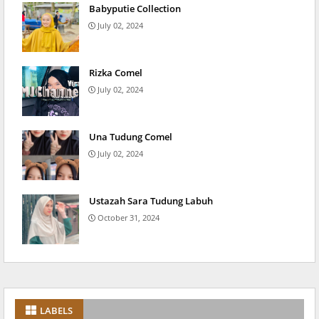
Babyputie Collection
July 02, 2024
Rizka Comel
July 02, 2024
Una Tudung Comel
July 02, 2024
Ustazah Sara Tudung Labuh
October 31, 2024
LABELS