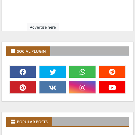
Advertise here
SOCIAL PLUGIN
POPULAR POSTS