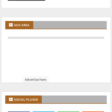
ADS AREA
Advertise here
SOCIAL PLUGIN