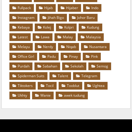
Fullpack
Hijab
Hijaber
Indo
Instagram
Jihah Bigo
Johor Baru
Kebaya
Kolej
Kolpri
Kudung
Latest
Lawa
Malay
Malaysia
Melayu
Nerdy
Niqab
Nusantara
Office Girl
Padu
Pinay
Pink
Purdah
Sabahan
Sekolah
Semog
Spiderman Suits
Talent
Telegram
Tiktokers
Tocil
Tooblut
Ughtea
Ukhty
Wanie
awek tudung