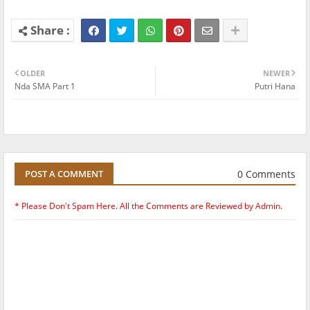
OLDER
NEWER
Nda SMA Part 1
Putri Hana
0 Comments
POST A COMMENT
* Please Don't Spam Here. All the Comments are Reviewed by Admin.