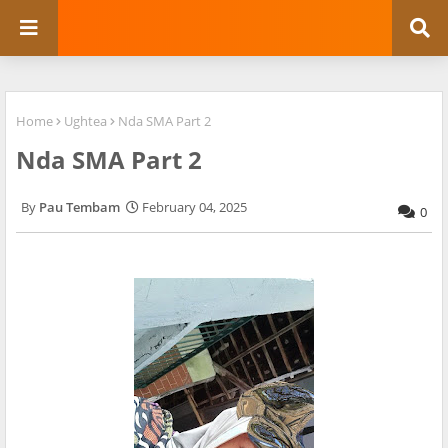
Home
Ughtea
Nda SMA Part 2
Nda SMA Part 2
Pau Tembam
February 04, 2025
0