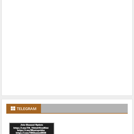
TELEGRAM