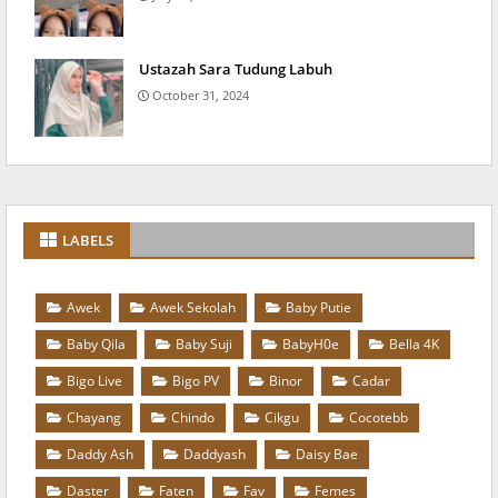
Ustazah Sara Tudung Labuh
October 31, 2024
LABELS
Awek
Awek Sekolah
Baby Putie
Baby Qila
Baby Suji
BabyH0e
Bella 4K
Bigo Live
Bigo PV
Binor
Cadar
Chayang
Chindo
Cikgu
Cocotebb
Daddy Ash
Daddyash
Daisy Bae
Daster
Faten
Fav
Femes