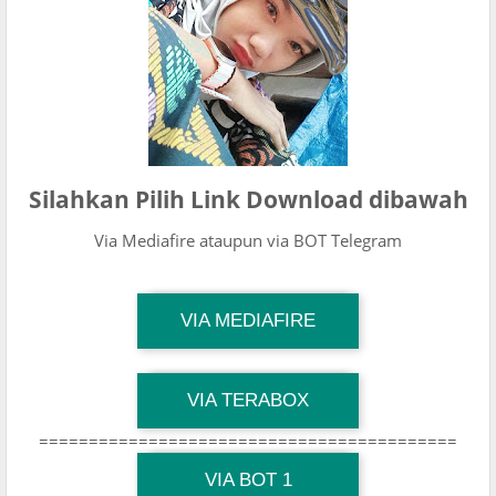
Silahkan Pilih Link Download dibawah
Via Mediafire ataupun via BOT Telegram
TG Channel Mantapvids
VIA MEDIAFIRE
Download Link
TG Channel Mantapvids
VIA TERABOX
Download Link
==========================================
TG Channel Mantapvids
Download Link
VIA BOT 1