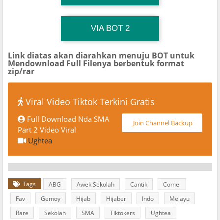
TG Channel TiktokViralKini
Download Link
VIA BOT 2
Link diatas akan diarahkan menuju BOT untuk
Mendownload Full Filenya berbentuk format
zip/rar
Viral Video Tiktok Terkini Gratis
Full Download Nda SMA
Join Channel Backup
Part 2 Video Viral
Ughtea
Tags
ABG
Awek Sekolah
Cantik
Comel
Fav
Gemoy
Hijab
Hijaber
Indo
Melayu
Rare
Sekolah
SMA
Tiktokers
Ughtea