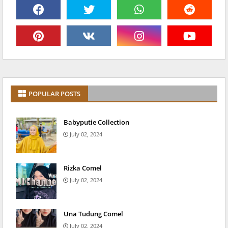
POPULAR POSTS
Babyputie Collection
July 02, 2024
Rizka Comel
July 02, 2024
Una Tudung Comel
July 02, 2024