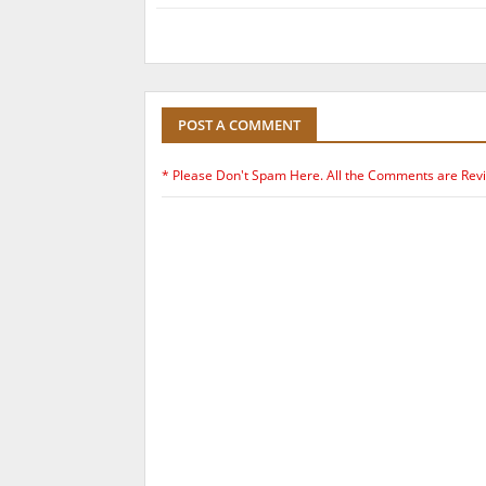
POST A COMMENT
* Please Don't Spam Here. All the Comments are Rev