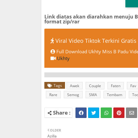
Link diatas akan diarahkan menuju 
format zip/rar
Viral Video Tiktok Terkini Gratis
Full Download Ukhty Miss B Padu Vide
Ukhty
Tags
Awek
Couple
Faten
Fav
Rare
Semog
SMA
Tembam
Too
OLDER
Azilla