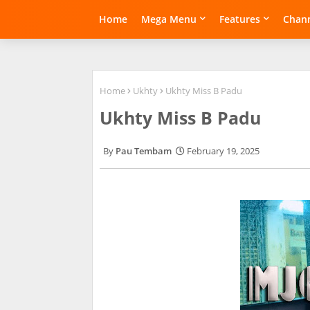
Home
Mega Menu
Features
Chann
Home
Ukhty
Ukhty Miss B Padu
Ukhty Miss B Padu
Pau Tembam
February 19, 2025