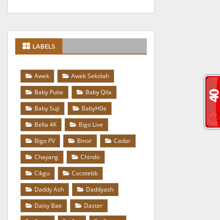
LABELS
Awek
Awek Sekolah
Baby Putie
Baby Qila
Baby Suji
BabyH0e
Bella 4K
Bigo Live
Bigo PV
Binor
Cadar
Chayang
Chindo
Cikgu
Cocotebb
Daddy Ash
Daddyash
Daisy Bae
Daster