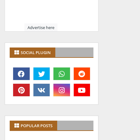
Advertise here
SOCIAL PLUGIN
POPULAR POSTS