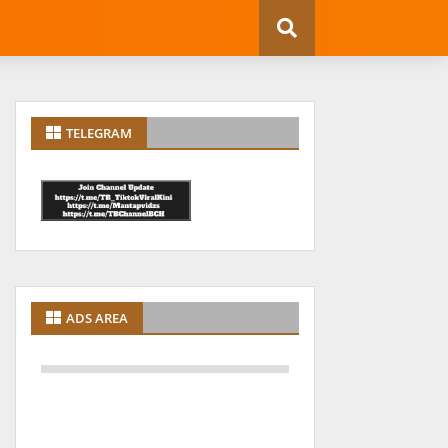
TELEGRAM
ADS AREA