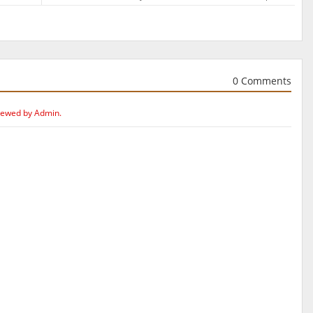
0 Comments
iewed by Admin.