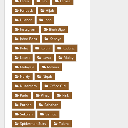
Faten
Fav
Femes
Fullpack
Hijab
Hijaber
Indo
Instagram
Jihah Bigo
Johor Baru
Kebaya
Kolej
Kolpri
Kudung
Latest
Lawa
Malay
Malaysia
Melayu
Nerdy
Niqab
Nusantara
Office Girl
Padu
Pinay
Pink
Purdah
Sabahan
Sekolah
Semog
Spiderman Suits
Talent