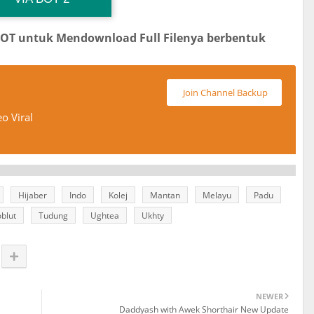
BOT untuk Mendownload Full Filenya berbentuk
Join Channel Backup
o Viral
Hijaber
Indo
Kolej
Mantan
Melayu
Padu
blut
Tudung
Ughtea
Ukhty
NEWER
Daddyash with Awek Shorthair New Update