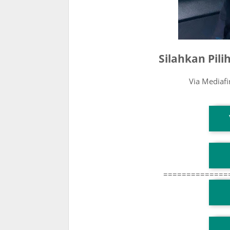
Silahkan Pil
Via Mediaf
T
T
==============
T
TG