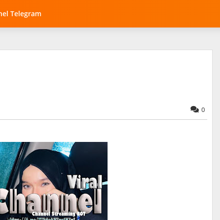
el Telegram
0