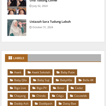
Una Tudung Comel
July 02, 2024
Ustazah Sara Tudung Labuh
October 31, 2024
LABELS
Awek
Awek Sekolah
Baby Putie
Baby Qila
Baby Suji
BabyH0e
Bella 4K
Bigo Live
Bigo PV
Binor
Cadar
Chayang
Chindo
Cikgu
Cocotebb
Daddy Ash
Daddyash
Daisy Bae