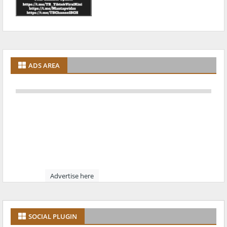
ADS AREA
Advertise here
SOCIAL PLUGIN