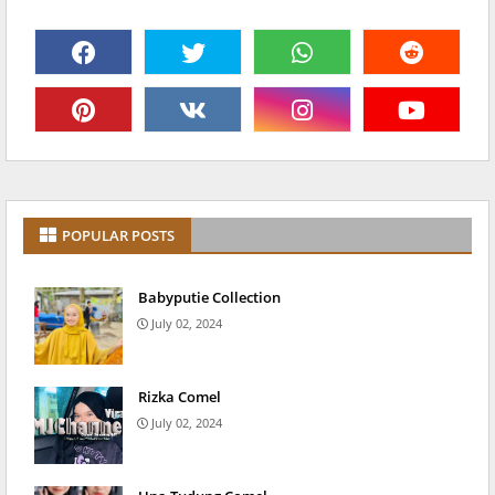
POPULAR POSTS
Babyputie Collection
July 02, 2024
Rizka Comel
July 02, 2024