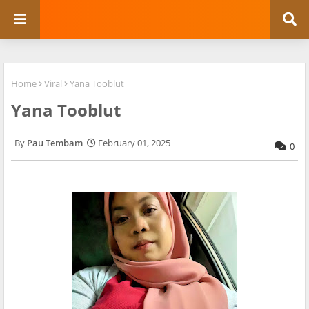
Home
Viral
Yana Tooblut
Yana Tooblut
Pau Tembam
February 01, 2025
0