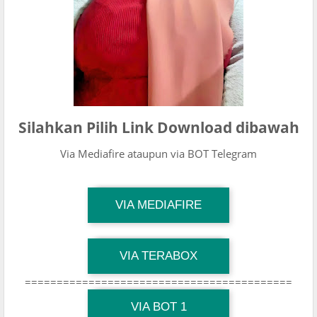
Silahkan Pilih Link Download dibawah
Via Mediafire ataupun via BOT Telegram
TG Channel Mantapvids
VIA MEDIAFIRE
Download Link
TG Channel Mantapvids
VIA TERABOX
Download Link
==========================================
TG Channel Mantapvids
Download Link
VIA BOT 1