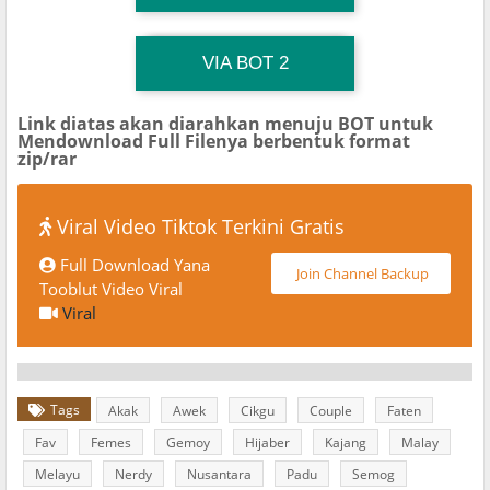
TG Channel TiktokViralKini
Download Link
VIA BOT 2
Link diatas akan diarahkan menuju BOT untuk
Mendownload Full Filenya berbentuk format
zip/rar
Viral Video Tiktok Terkini Gratis
Full Download Yana
Join Channel Backup
Tooblut Video Viral
Viral
Tags
Akak
Awek
Cikgu
Couple
Faten
Fav
Femes
Gemoy
Hijaber
Kajang
Malay
Melayu
Nerdy
Nusantara
Padu
Semog