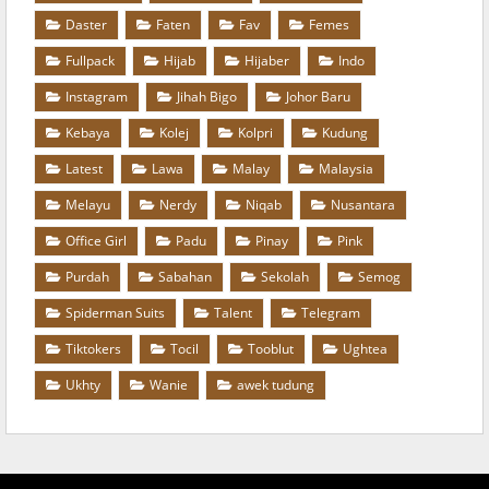
Daster
Faten
Fav
Femes
Fullpack
Hijab
Hijaber
Indo
Instagram
Jihah Bigo
Johor Baru
Kebaya
Kolej
Kolpri
Kudung
Latest
Lawa
Malay
Malaysia
Melayu
Nerdy
Niqab
Nusantara
Office Girl
Padu
Pinay
Pink
Purdah
Sabahan
Sekolah
Semog
Spiderman Suits
Talent
Telegram
Tiktokers
Tocil
Tooblut
Ughtea
Ukhty
Wanie
awek tudung