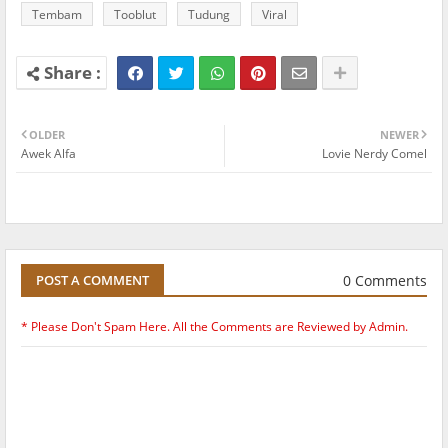
Tembam
Tooblut
Tudung
Viral
OLDER
NEWER
Awek Alfa
Lovie Nerdy Comel
0 Comments
POST A COMMENT
* Please Don't Spam Here. All the Comments are Reviewed by Admin.