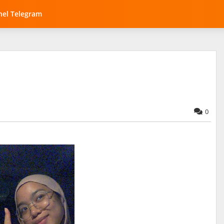
el Telegram
0