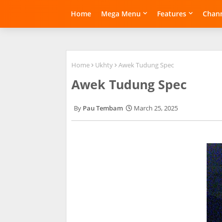
Home
Mega Menu
Features
Chann
Home
Ukhty
Awek Tudung Spec
Awek Tudung Spec
Pau Tembam
March 25, 2025