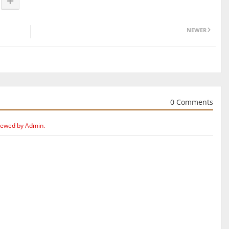
NEWER
0 Comments
iewed by Admin.