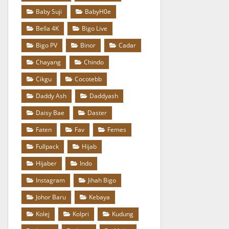
Baby Suji
BabyH0e
Bella 4K
Bigo Live
Bigo PV
Binor
Cadar
Chayang
Chindo
Cikgu
Cocotebb
Daddy Ash
Daddyash
Daisy Bae
Daster
Faten
Fav
Femes
Fullpack
Hijab
Hijaber
Indo
Instagram
Jihah Bigo
Johor Baru
Kebaya
Kolej
Kolpri
Kudung