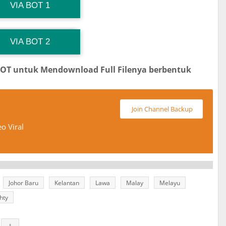
G Channel Mantapvids
Download Link
VIA BOT 1
 Channel TiktokViralKini
Download Link
VIA BOT 2
BOT untuk Mendownload Full Filenya berbentuk
Join Channel Backup
o Viral
Johor Baru
Kelantan
Lawa
Malay
Melayu
hty