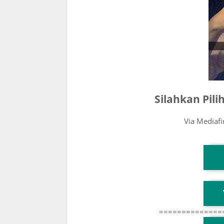
Silahkan Pil
Via Mediaf
T
T
==============