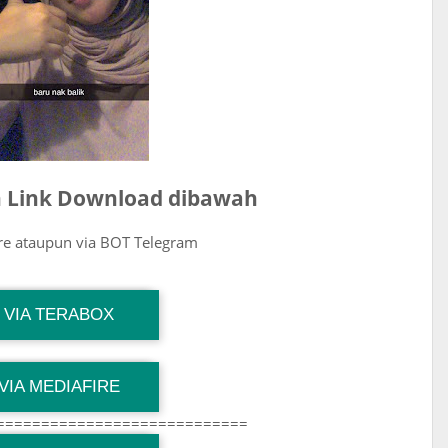
ih Link Download dibawah
ire ataupun via BOT Telegram
G Channel Mantapvids
VIA TERABOX
Download Link
G Channel Mantapvids
VIA MEDIAFIRE
Download Link
============================