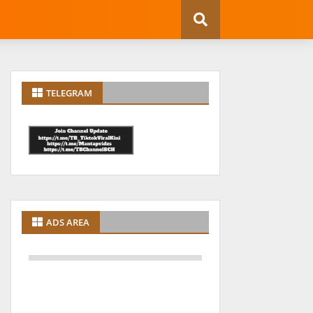
TELEGRAM
ADS AREA