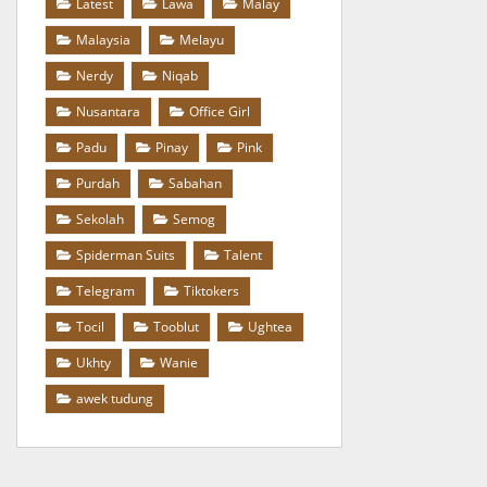
Latest
Lawa
Malay
Malaysia
Melayu
Nerdy
Niqab
Nusantara
Office Girl
Padu
Pinay
Pink
Purdah
Sabahan
Sekolah
Semog
Spiderman Suits
Talent
Telegram
Tiktokers
Tocil
Tooblut
Ughtea
Ukhty
Wanie
awek tudung