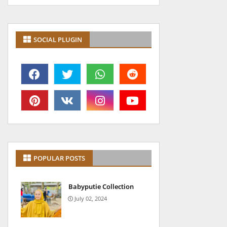
SOCIAL PLUGIN
POPULAR POSTS
Babyputie Collection
July 02, 2024