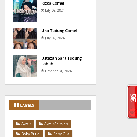
Rizka Comel
July 02, 2024
Una Tudung Comel
July 02, 2024
Ustazah Sara Tudung
Labuh
October 31, 2024
LABELS
Awek
Awek Sekolah
Baby Putie
Baby Qila