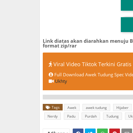
T
TG
Link diatas akan diarahkan menuju 
format zip/rar
Viral Video Tiktok Terkini Gratis
Full Download Awek Tudung Spec Vide
Ukhty
Tags
Awek
awek tudung
Hijaber
Nerdy
Padu
Purdah
Tudung
Uk