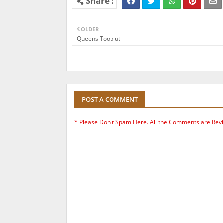
OLDER
Queens Tooblut
POST A COMMENT
* Please Don't Spam Here. All the Comments are Rev