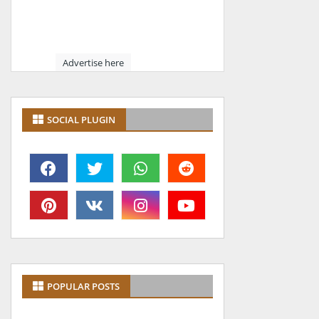
Advertise here
SOCIAL PLUGIN
POPULAR POSTS