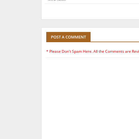
POST A COMMENT
* Please Don't Spam Here. All the Comments are Rev