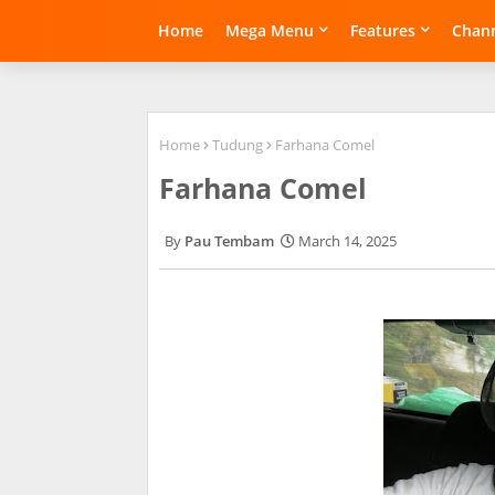
Home
Mega Menu
Features
Chann
Home
Tudung
Farhana Comel
Farhana Comel
Pau Tembam
March 14, 2025