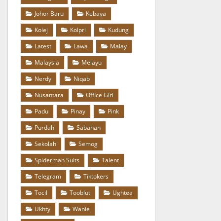
Johor Baru
Kebaya
Kolej
Kolpri
Kudung
Latest
Lawa
Malay
Malaysia
Melayu
Nerdy
Niqab
Nusantara
Office Girl
Padu
Pinay
Pink
Purdah
Sabahan
Sekolah
Semog
Spiderman Suits
Talent
Telegram
Tiktokers
Tocil
Tooblut
Ughtea
Ukhty
Wanie