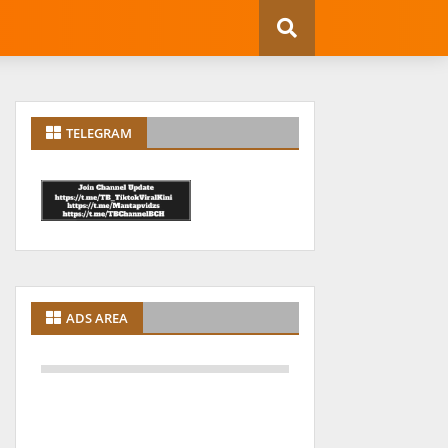
TELEGRAM
ADS AREA