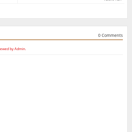
0 Comments
iewed by Admin.