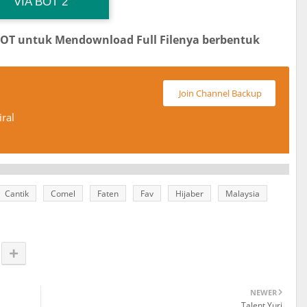
 Channel TiktokViralKini
Download Link
VIA BOT 2
BOT untuk Mendownload Full Filenya berbentuk
Join Channel Backup
ral
Cantik
Comel
Faten
Fav
Hijaber
Malaysia
NEWER
Talent Yuri