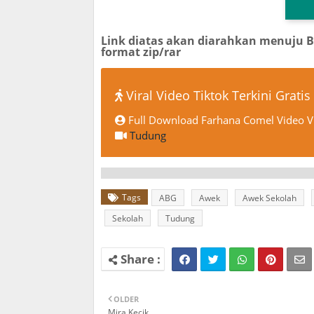
TG
Link diatas akan diarahkan menuju 
format zip/rar
Viral Video Tiktok Terkini Gratis
Full Download Farhana Comel Video Vi
Tudung
Tags
ABG
Awek
Awek Sekolah
Sekolah
Tudung
OLDER
Mira Kecik