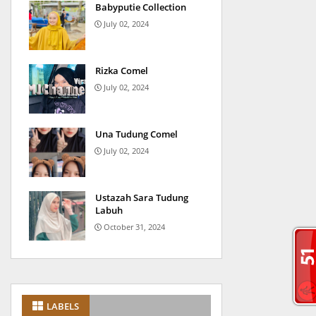
Babyputie Collection
July 02, 2024
Rizka Comel
July 02, 2024
Una Tudung Comel
July 02, 2024
Ustazah Sara Tudung
Labuh
October 31, 2024
LABELS