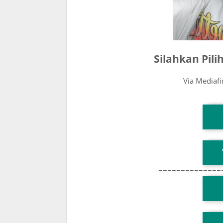
Silahkan Pil
Via Mediaf
T
T
==============
T