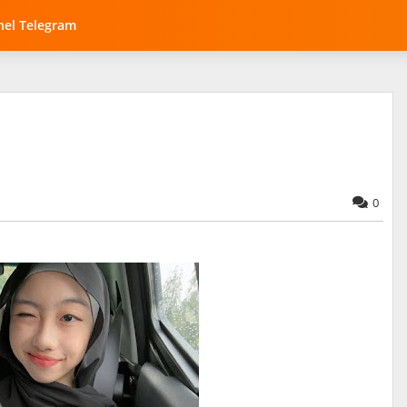
el Telegram
0