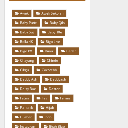
Awek
Awek Sekolah
Baby Putie
Baby Qila
Baby Suji
BabyH0e
Bella 4K
Bigo Live
Bigo PV
Binor
Cadar
Chayang
Chindo
Cikgu
Cocotebb
Daddy Ash
Daddyash
Daisy Bae
Daster
Faten
Fav
Femes
Fullpack
Hijab
Hijaber
Indo
Instagram
Jihah Bigo