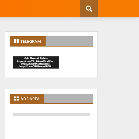
TELEGRAM
ADS AREA