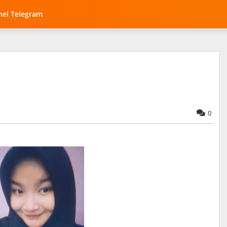
el Telegram
0