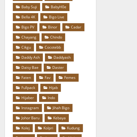
Baby Suji
BabyH0e
Bella 4K
Bigo Live
Bigo PV
Binor
Cadar
Chayang
Chindo
Cikgu
Cocotebb
Daddy Ash
Daddyash
Daisy Bae
Daster
Faten
Fav
Femes
Fullpack
Hijab
Hijaber
Indo
Instagram
Jihah Bigo
Johor Baru
Kebaya
Kolej
Kolpri
Kudung