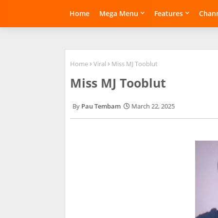
Home
Mega Menu
Features
Chann
Home
Viral
Miss MJ Tooblut
Miss MJ Tooblut
Pau Tembam
March 22, 2025