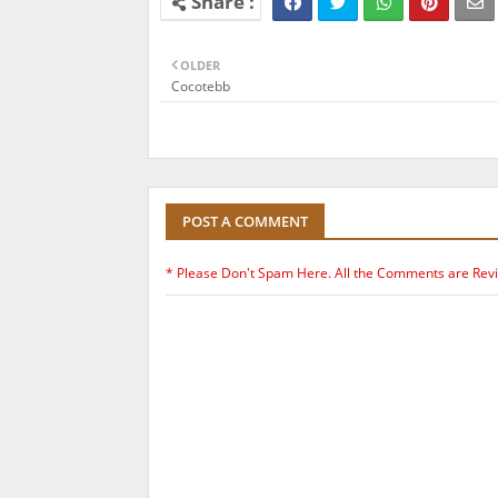
OLDER
Cocotebb
POST A COMMENT
* Please Don't Spam Here. All the Comments are Rev