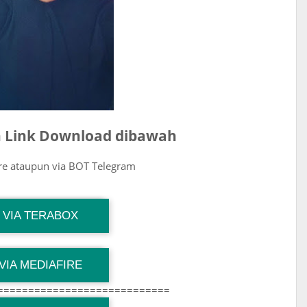
ih Link Download dibawah
ire ataupun via BOT Telegram
G Channel Mantapvids
VIA TERABOX
Download Link
G Channel Mantapvids
VIA MEDIAFIRE
Download Link
============================