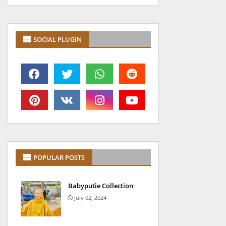
SOCIAL PLUGIN
POPULAR POSTS
Babyputie Collection
July 02, 2024