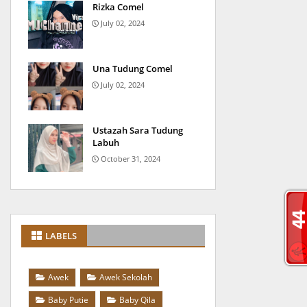
Rizka Comel
July 02, 2024
Una Tudung Comel
July 02, 2024
Ustazah Sara Tudung
Labuh
October 31, 2024
LABELS
Awek
Awek Sekolah
Baby Putie
Baby Qila