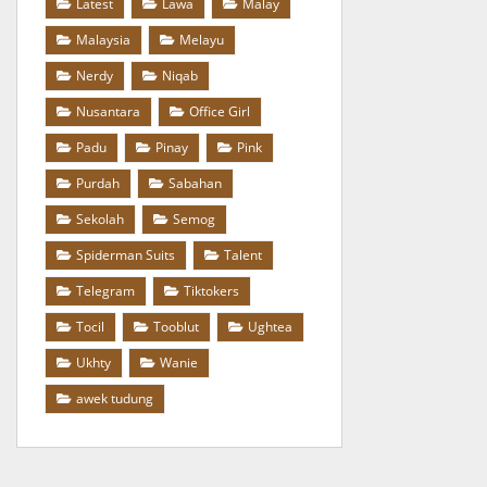
Latest
Lawa
Malay
Malaysia
Melayu
Nerdy
Niqab
Nusantara
Office Girl
Padu
Pinay
Pink
Purdah
Sabahan
Sekolah
Semog
Spiderman Suits
Talent
Telegram
Tiktokers
Tocil
Tooblut
Ughtea
Ukhty
Wanie
awek tudung