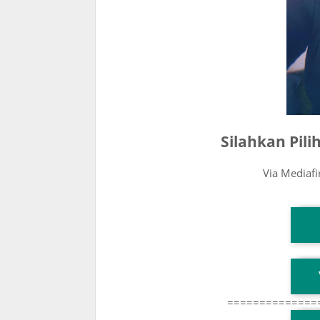
Silahkan Pil
Via Mediaf
T
T
==============