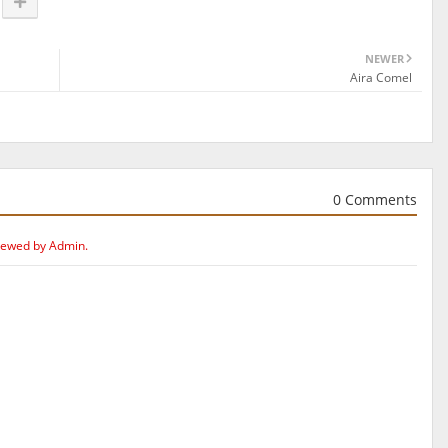
NEWER
Aira Comel
0 Comments
iewed by Admin.