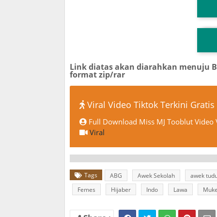
T
TG
Link diatas akan diarahkan menuju 
format zip/rar
Viral Video Tiktok Terkini Gratis
Full Download Miss MJ Tooblut Video V
Viral
Tags
ABG
Awek Sekolah
awek tud
Femes
Hijaber
Indo
Lawa
Muk