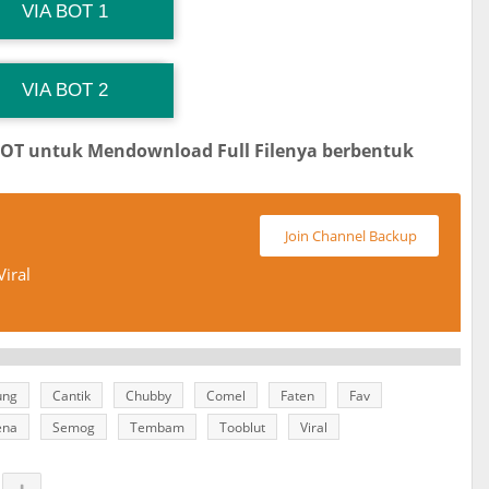
G Channel Mantapvids
Download Link
VIA BOT 1
 Channel TiktokViralKini
Download Link
VIA BOT 2
BOT untuk Mendownload Full Filenya berbentuk
Join Channel Backup
iral
ung
Cantik
Chubby
Comel
Faten
Fav
ena
Semog
Tembam
Tooblut
Viral