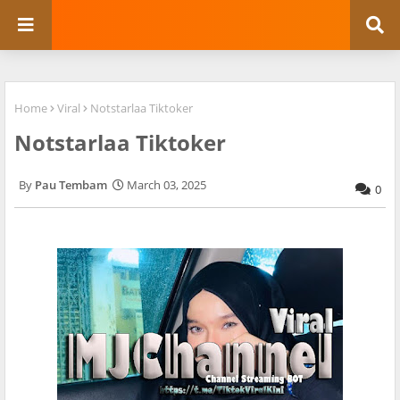
Home
Viral
Notstarlaa Tiktoker
Notstarlaa Tiktoker
Pau Tembam
March 03, 2025
0