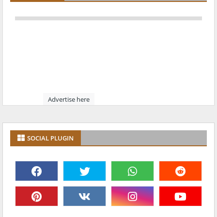
Advertise here
SOCIAL PLUGIN