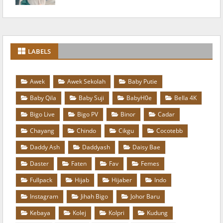
LABELS
Awek
Awek Sekolah
Baby Putie
Baby Qila
Baby Suji
BabyH0e
Bella 4K
Bigo Live
Bigo PV
Binor
Cadar
Chayang
Chindo
Cikgu
Cocotebb
Daddy Ash
Daddyash
Daisy Bae
Daster
Faten
Fav
Femes
Fullpack
Hijab
Hijaber
Indo
Instagram
Jihah Bigo
Johor Baru
Kebaya
Kolej
Kolpri
Kudung