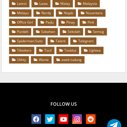
Latest
Lawa
Malay
Malaysia
Melayu
Nerdy
Niqab
Nusantara
Office Girl
Padu
Pinay
Pink
Purdah
Sabahan
Sekolah
Semog
Spiderman Suits
Talent
Telegram
Tiktokers
Tocil
Tooblut
Ughtea
Ukhty
Wanie
awek tudung
FOLLOW US