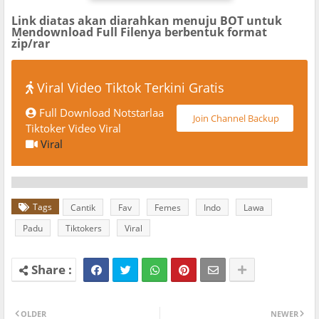
Link diatas akan diarahkan menuju BOT untuk
Mendownload Full Filenya berbentuk format
zip/rar
Viral Video Tiktok Terkini Gratis
Full Download Notstarlaa
Join Channel Backup
Tiktoker Video Viral
Viral
Tags
Cantik
Fav
Femes
Indo
Lawa
Padu
Tiktokers
Viral
OLDER
NEWER