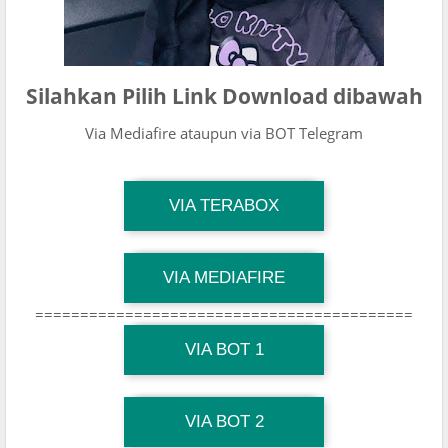
Silahkan Pilih Link Download dibawah
Via Mediafire ataupun via BOT Telegram
TG Channel Mantapvids
VIA TERABOX
Download Link
TG Channel Mantapvids
VIA MEDIAFIRE
Download Link
==========================================
TG Channel Mantapvids
Download Link
VIA BOT 1
TG Channel TiktokViralKini
Download Link
VIA BOT 2