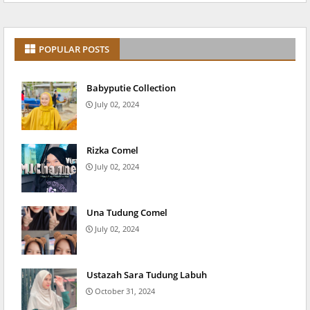
POPULAR POSTS
Babyputie Collection
July 02, 2024
Rizka Comel
July 02, 2024
Una Tudung Comel
July 02, 2024
Ustazah Sara Tudung Labuh
October 31, 2024