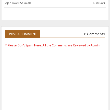
Ajee Awek Sekolah
Dini Sari
0 Comments
POST A COMMENT
* Please Don't Spam Here. All the Comments are Reviewed by Admin.