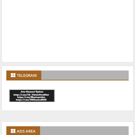
TELEGRAM
ADS AREA