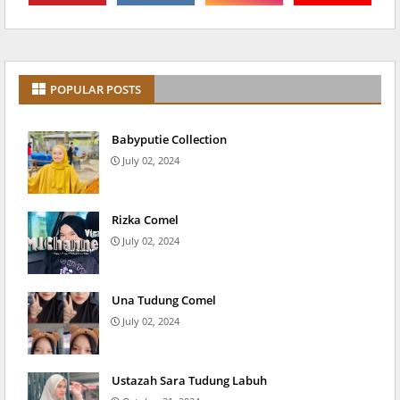
POPULAR POSTS
Babyputie Collection
July 02, 2024
Rizka Comel
July 02, 2024
Una Tudung Comel
July 02, 2024
Ustazah Sara Tudung Labuh