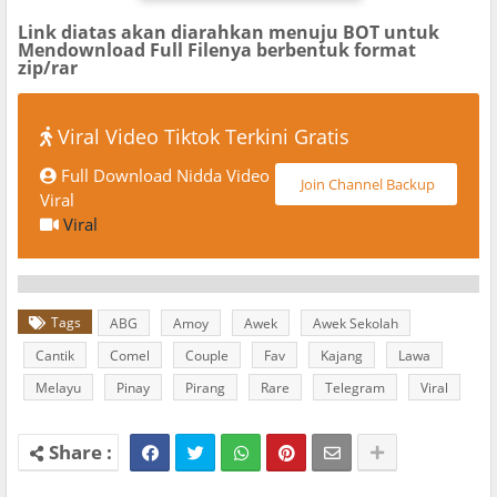
Link diatas akan diarahkan menuju BOT untuk
Mendownload Full Filenya berbentuk format
zip/rar
Viral Video Tiktok Terkini Gratis
Full Download Nidda Video
Join Channel Backup
Viral
Viral
Tags
ABG
Amoy
Awek
Awek Sekolah
Cantik
Comel
Couple
Fav
Kajang
Lawa
Melayu
Pinay
Pirang
Rare
Telegram
Viral