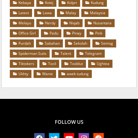
Kebaya
Kolej
Kolpri
Kudung
Latest
Lawa
Malay
Malaysia
Melayu
Nerdy
Niqab
Nusantara
Office Girl
Padu
Pinay
Pink
Purdah
Sabahan
Sekolah
Semog
Spiderman Suits
Talent
Telegram
Tiktokers
Tocil
Tooblut
Ughtea
Ukhty
Wanie
awek tudung
FOLLOW US