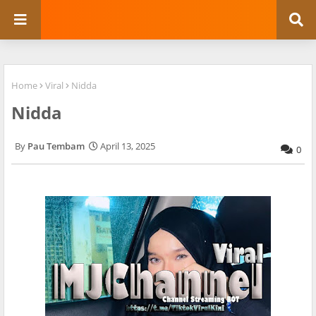
Home
Viral
Nidda
Nidda
Pau Tembam
April 13, 2025
0