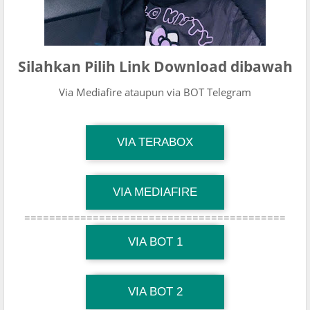
Silahkan Pilih Link Download dibawah
Via Mediafire ataupun via BOT Telegram
TG Channel Mantapvids
VIA TERABOX
Download Link
TG Channel Mantapvids
VIA MEDIAFIRE
Download Link
==========================================
TG Channel Mantapvids
Download Link
VIA BOT 1
TG Channel TiktokViralKini
Download Link
VIA BOT 2