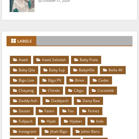
October 31, 2024
LABELS
Awek
Awek Sekolah
Baby Putie
Baby Qila
Baby Suji
BabyH0e
Bella 4K
Bigo Live
Bigo PV
Binor
Cadar
Chayang
Chindo
Cikgu
Cocotebb
Daddy Ash
Daddyash
Daisy Bae
Daster
Faten
Fav
Femes
Fullpack
Hijab
Hijaber
Indo
Instagram
Jihah Bigo
Johor Baru