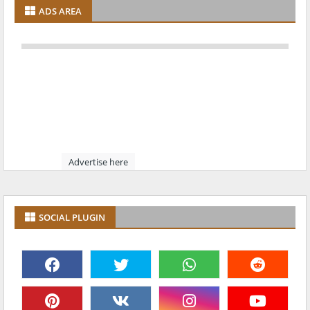
ADS AREA
Advertise here
SOCIAL PLUGIN