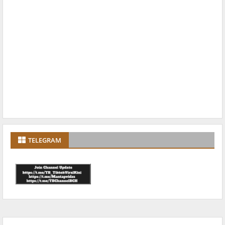
TELEGRAM