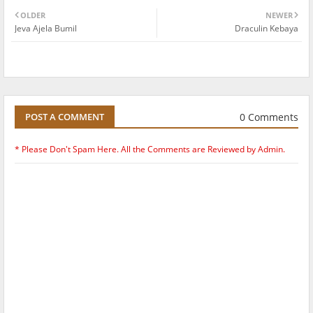
OLDER
NEWER
Jeva Ajela Bumil
Draculin Kebaya
0 Comments
POST A COMMENT
* Please Don't Spam Here. All the Comments are Reviewed by Admin.