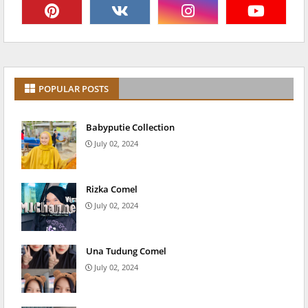
POPULAR POSTS
Babyputie Collection
July 02, 2024
Rizka Comel
July 02, 2024
Una Tudung Comel
July 02, 2024