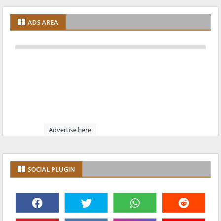
ADS AREA
Advertise here
SOCIAL PLUGIN