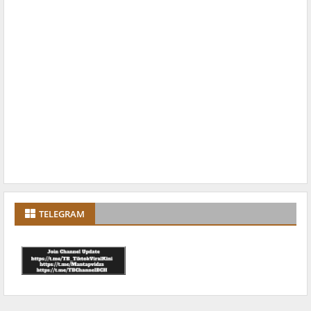
TELEGRAM