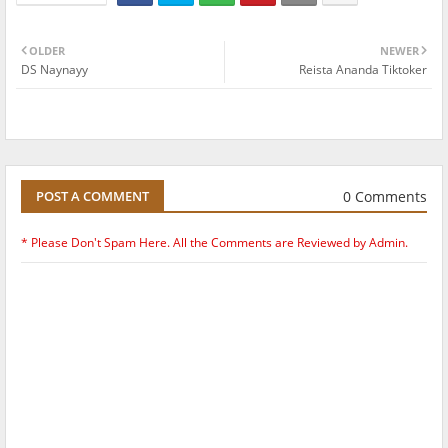
OLDER
NEWER
DS Naynayy
Reista Ananda Tiktoker
0 Comments
POST A COMMENT
* Please Don't Spam Here. All the Comments are Reviewed by Admin.