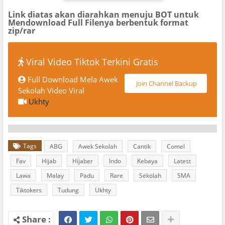
Link diatas akan diarahkan menuju BOT untuk
Mendownload Full Filenya berbentuk format
zip/rar
Viral Video Tiktok Terkini Gratis
Full Download Mela Awek
Join Channel Backup
Sekolah Video Viral
Ukhty
Tags
ABG
Awek Sekolah
Cantik
Comel
Fav
Hijab
Hijaber
Indo
Kebaya
Latest
Lawa
Malay
Padu
Rare
Sekolah
SMA
Tiktokers
Tudung
Ukhty