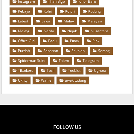
Instagram
Jihah Bigo
Johor Baru
Kebaya
Kolej
Kolpri
Kudung
Latest
Lawa
Malay
Malaysia
Melayu
Nerdy
Niqab
Nusantara
Office Girl
Padu
Pinay
Pink
Purdah
Sabahan
Sekolah
Semog
Spiderman Suits
Talent
Telegram
Tiktokers
Tocil
Tooblut
Ughtea
Ukhty
Wanie
awek tudung
FOLLOW US