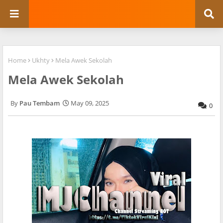
Home
Ukhty
Mela Awek Sekolah
Mela Awek Sekolah
Pau Tembam
May 09, 2025
0