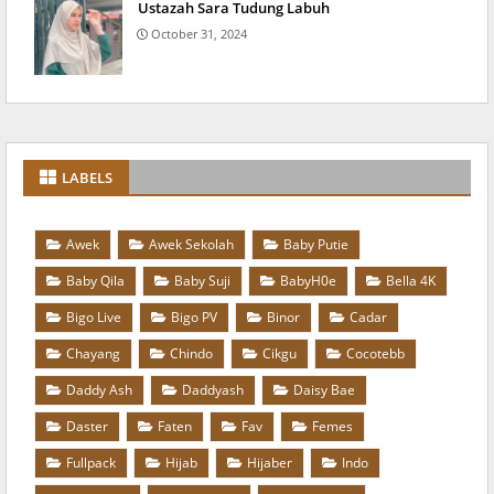
Ustazah Sara Tudung Labuh
October 31, 2024
LABELS
Awek
Awek Sekolah
Baby Putie
Baby Qila
Baby Suji
BabyH0e
Bella 4K
Bigo Live
Bigo PV
Binor
Cadar
Chayang
Chindo
Cikgu
Cocotebb
Daddy Ash
Daddyash
Daisy Bae
Daster
Faten
Fav
Femes
Fullpack
Hijab
Hijaber
Indo