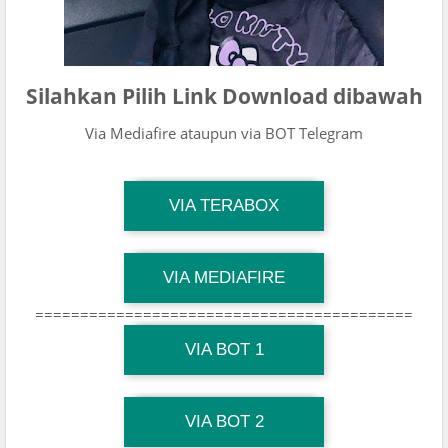
Silahkan Pilih Link Download dibawah
Via Mediafire ataupun via BOT Telegram
TG Channel Mantapvids
VIA TERABOX
Download Link
TG Channel Mantapvids
VIA MEDIAFIRE
Download Link
==========================================
TG Channel Mantapvids
Download Link
VIA BOT 1
TG Channel TiktokViralKini
Download Link
VIA BOT 2