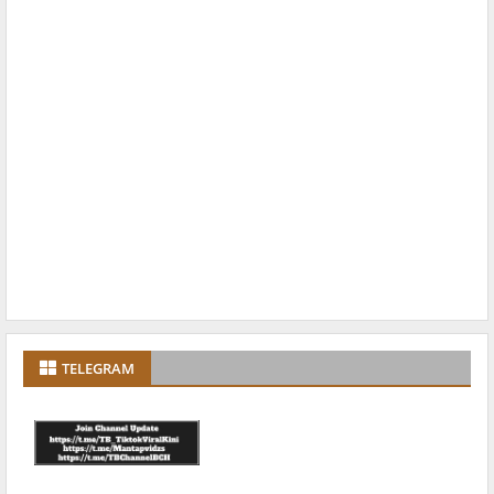
TELEGRAM