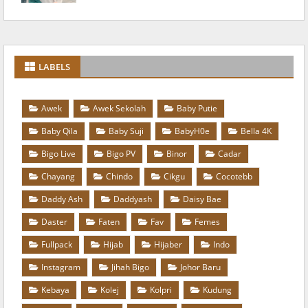
LABELS
Awek
Awek Sekolah
Baby Putie
Baby Qila
Baby Suji
BabyH0e
Bella 4K
Bigo Live
Bigo PV
Binor
Cadar
Chayang
Chindo
Cikgu
Cocotebb
Daddy Ash
Daddyash
Daisy Bae
Daster
Faten
Fav
Femes
Fullpack
Hijab
Hijaber
Indo
Instagram
Jihah Bigo
Johor Baru
Kebaya
Kolej
Kolpri
Kudung