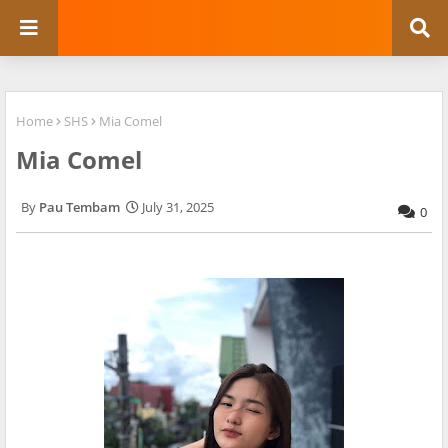
Home
SHS
Mia Comel
Mia Comel
Pau Tembam
July 31, 2025
0