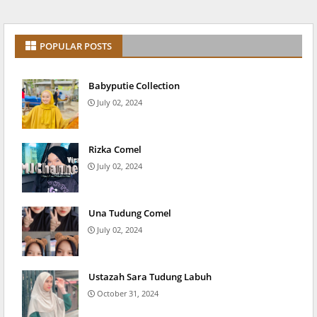
POPULAR POSTS
Babyputie Collection
July 02, 2024
Rizka Comel
July 02, 2024
Una Tudung Comel
July 02, 2024
Ustazah Sara Tudung Labuh
October 31, 2024