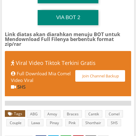
TG Channel TiktokViralKini
Download Link
VIA BOT 2
Link diatas akan diarahkan menuju BOT untuk
Mendownload Full Filenya berbentuk format
zip/rar
Viral Video Tiktok Terkini Gratis
Full Download Mia Comel
Join Channel Backup
Video Viral
SHS
Tags
ABG
Amoy
Braces
Cantik
Comel
Couple
Lawa
Pinay
Pink
Shorthair
SHS