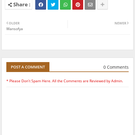
OLDER
NEWER
Wansofya
0 Comments
POST A COMMENT
* Please Don't Spam Here. All the Comments are Reviewed by Admin.