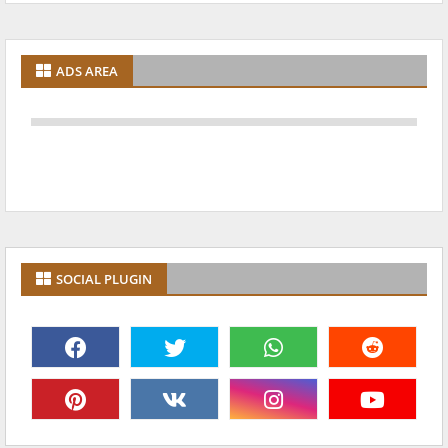
ADS AREA
SOCIAL PLUGIN