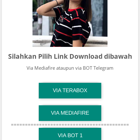
Silahkan Pilih Link Download dibawah
Via Mediafire ataupun via BOT Telegram
TG Channel Mantapvids
VIA TERABOX
Download Link
TG Channel Mantapvids
VIA MEDIAFIRE
Download Link
==========================================
TG Channel Mantapvids
Download Link
VIA BOT 1