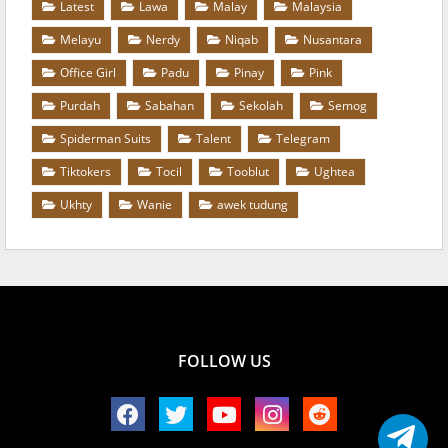
Latest
Lawa
Malay
Malaysia
Melayu
Nerdy
Niqab
Nusantara
Office Girl
Padu
Pinay
Pink
Purdah
Sabahan
Sekolah
Semog
Spiderman Suits
Talent
Telegram
Tiktokers
Tocil
Tooblut
Ughtea
Ukhty
Wanie
awek tudung
FOLLOW US