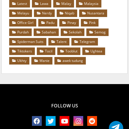
Latest
Lawa
Malay
Malaysia
Melayu
Nerdy
Niqab
Nusantara
Office Girl
Padu
Pinay
Pink
Purdah
Sabahan
Sekolah
Semog
Spiderman Suits
Talent
Telegram
Tiktokers
Tocil
Tooblut
Ughtea
Ukhty
Wanie
awek tudung
FOLLOW US