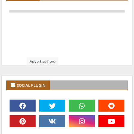
Advertise here
SOCIAL PLUGIN