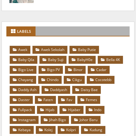
LABELS
Awek
Awek Sekolah
Baby Putie
Baby Qila
Baby Suji
BabyH0e
Bella 4K
Bigo Live
Bigo PV
Binor
Cadar
Chayang
Chindo
Cikgu
Cocotebb
Daddy Ash
Daddyash
Daisy Bae
Daster
Faten
Fav
Femes
Fullpack
Hijab
Hijaber
Indo
Instagram
Jihah Bigo
Johor Baru
Kebaya
Kolej
Kolpri
Kudung