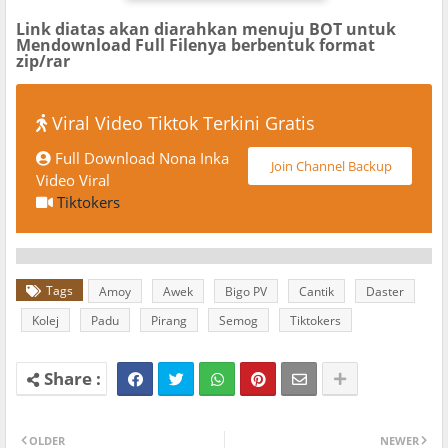
Link diatas akan diarahkan menuju BOT untuk
Mendownload Full Filenya berbentuk format
zip/rar
Viral Video Tiktok Terkini Gratis
Full Download Nona Inka
Join Channel Backup
Video Viral
Tiktokers
Tags
Amoy
Awek
Bigo PV
Cantik
Daster
Kolej
Padu
Pirang
Semog
Tiktokers
OLDER
NEWER