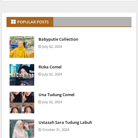
POPULAR POSTS
Babyputie Collection
July 02, 2024
Rizka Comel
July 02, 2024
Una Tudung Comel
July 02, 2024
Ustazah Sara Tudung Labuh
October 31, 2024