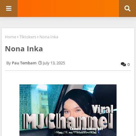
Home
Tiktokers
Nona Inka
Nona Inka
Pau Tembam
July 13, 2025
0