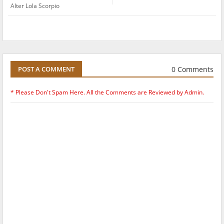
Alter Lola Scorpio
0 Comments
POST A COMMENT
* Please Don't Spam Here. All the Comments are Reviewed by Admin.