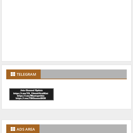
TELEGRAM
ADS AREA