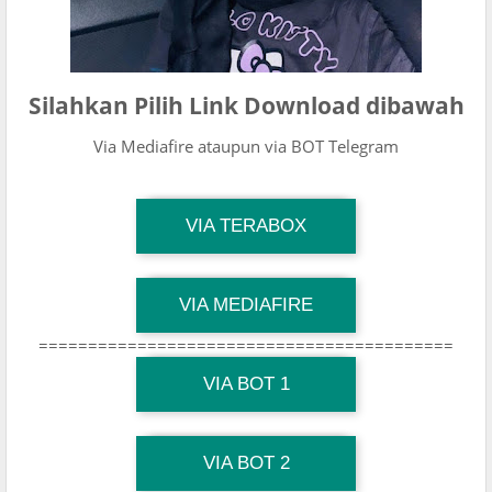
Silahkan Pilih Link Download dibawah
Via Mediafire ataupun via BOT Telegram
TG Channel Mantapvids
VIA TERABOX
Download Link
TG Channel Mantapvids
VIA MEDIAFIRE
Download Link
==========================================
TG Channel Mantapvids
Download Link
VIA BOT 1
TG Channel TiktokViralKini
Download Link
VIA BOT 2