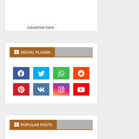
Advertise here
SOCIAL PLUGIN
POPULAR POSTS