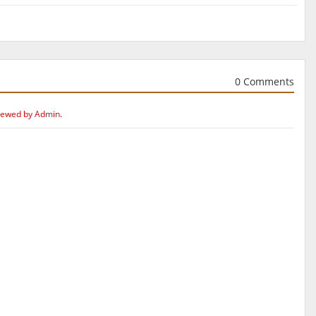
0 Comments
iewed by Admin.