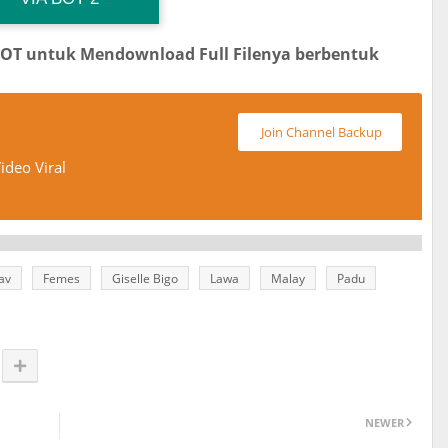
BOT untuk Mendownload Full Filenya berbentuk
Join Channel Backup
ideo Viral
av
Femes
Giselle Bigo
Lawa
Malay
Padu
NEWER