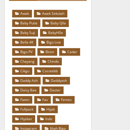
Awek
Awek Sekolah
Baby Putie
Baby Qila
Baby Suji
BabyH0e
Bella 4K
Bigo Live
Bigo PV
Binor
Cadar
Chayang
Chindo
Cikgu
Cocotebb
Daddy Ash
Daddyash
Daisy Bae
Daster
Faten
Fav
Femes
Fullpack
Hijab
Hijaber
Indo
Instagram
Jihah Bigo