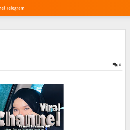
el Telegram
0