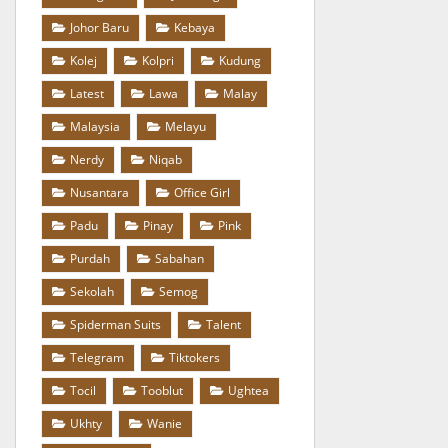
Johor Baru
Kebaya
Kolej
Kolpri
Kudung
Latest
Lawa
Malay
Malaysia
Melayu
Nerdy
Niqab
Nusantara
Office Girl
Padu
Pinay
Pink
Purdah
Sabahan
Sekolah
Semog
Spiderman Suits
Talent
Telegram
Tiktokers
Tocil
Tooblut
Ughtea
Ukhty
Wanie