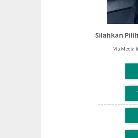
Silahkan Pil
Via Mediaf
T
T
==============
T
TG