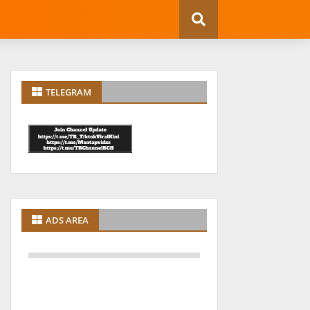
TELEGRAM
ADS AREA