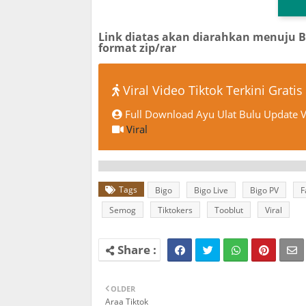
Link diatas akan diarahkan menuju 
format zip/rar
Viral Video Tiktok Terkini Gratis
Full Download Ayu Ulat Bulu Update V
Viral
Tags
Bigo
Bigo Live
Bigo PV
F
Semog
Tiktokers
Tooblut
Viral
OLDER
Araa Tiktok