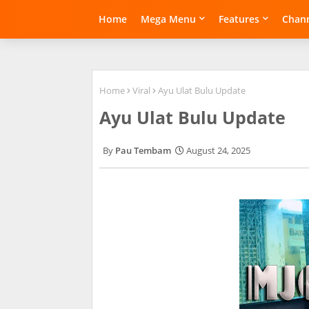
Home
Mega Menu
Features
Chann
Home
Viral
Ayu Ulat Bulu Update
Ayu Ulat Bulu Update
Pau Tembam
August 24, 2025