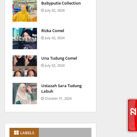
Babyputie Collection
July 02, 2024
Rizka Comel
July 02, 2024
Una Tudung Comel
July 02, 2024
Ustazah Sara Tudung
Labuh
October 31, 2024
LABELS