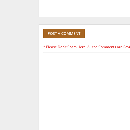
POST A COMMENT
* Please Don't Spam Here. All the Comments are Rev