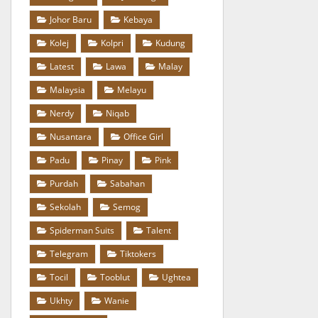
Johor Baru
Kebaya
Kolej
Kolpri
Kudung
Latest
Lawa
Malay
Malaysia
Melayu
Nerdy
Niqab
Nusantara
Office Girl
Padu
Pinay
Pink
Purdah
Sabahan
Sekolah
Semog
Spiderman Suits
Talent
Telegram
Tiktokers
Tocil
Tooblut
Ughtea
Ukhty
Wanie