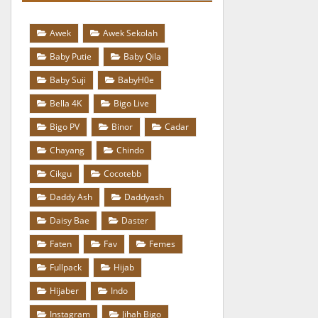
Awek
Awek Sekolah
Baby Putie
Baby Qila
Baby Suji
BabyH0e
Bella 4K
Bigo Live
Bigo PV
Binor
Cadar
Chayang
Chindo
Cikgu
Cocotebb
Daddy Ash
Daddyash
Daisy Bae
Daster
Faten
Fav
Femes
Fullpack
Hijab
Hijaber
Indo
Instagram
Jihah Bigo