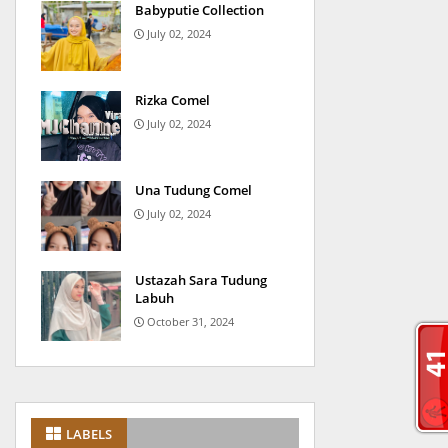
Babyputie Collection
July 02, 2024
Rizka Comel
July 02, 2024
Una Tudung Comel
July 02, 2024
Ustazah Sara Tudung
Labuh
October 31, 2024
LABELS