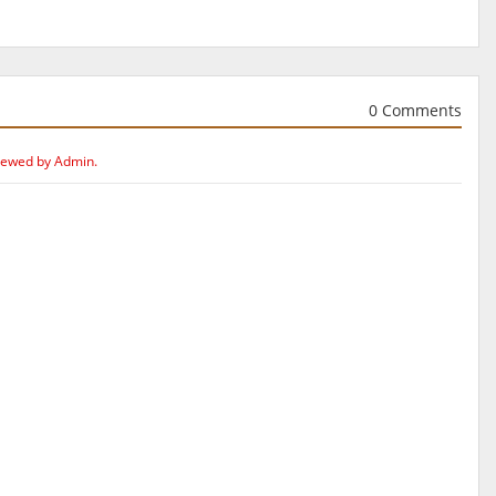
0 Comments
iewed by Admin.