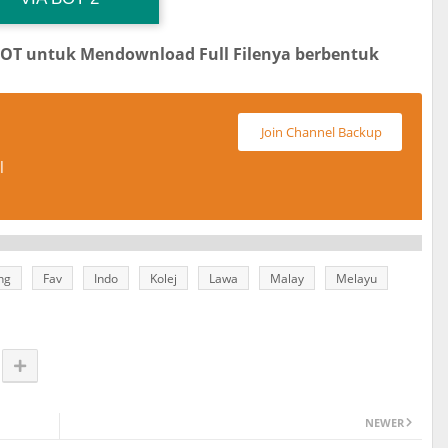
BOT untuk Mendownload Full Filenya berbentuk
Join Channel Backup
l
ng
Fav
Indo
Kolej
Lawa
Malay
Melayu
NEWER