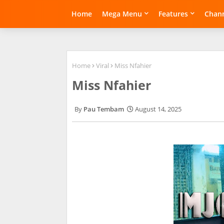
Home
Mega Menu
Features
Chann
Home
Viral
Miss Nfahier
Miss Nfahier
Pau Tembam
August 14, 2025