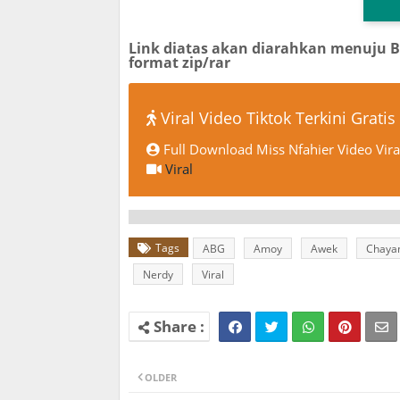
Link diatas akan diarahkan menuju 
format zip/rar
Viral Video Tiktok Terkini Gratis
Full Download Miss Nfahier Video Vira
Viral
Tags
ABG
Amoy
Awek
Chaya
Nerdy
Viral
OLDER