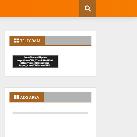
TELEGRAM
ADS AREA