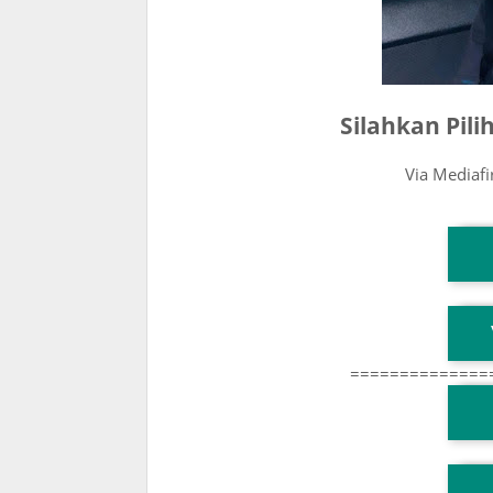
Silahkan Pil
Via Mediaf
T
T
==============
T
TG