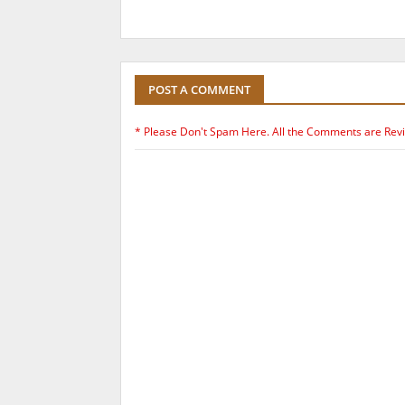
POST A COMMENT
* Please Don't Spam Here. All the Comments are Rev