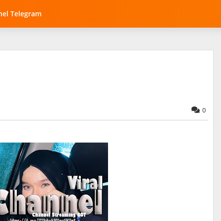
el Telegram
0