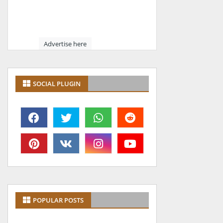
Advertise here
SOCIAL PLUGIN
POPULAR POSTS