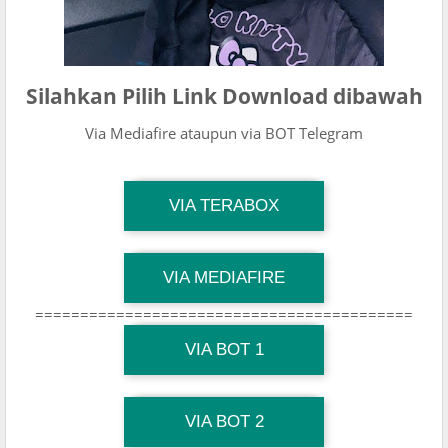
Silahkan Pilih Link Download dibawah
Via Mediafire ataupun via BOT Telegram
TG Channel Mantapvids
VIA TERABOX
Download Link
TG Channel Mantapvids
VIA MEDIAFIRE
Download Link
==========================================
TG Channel Mantapvids
Download Link
VIA BOT 1
TG Channel TiktokViralKini
Download Link
VIA BOT 2