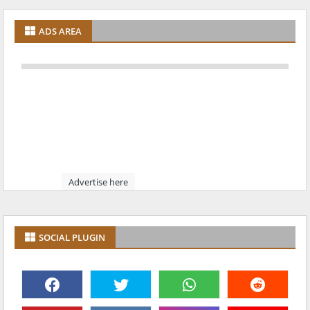
ADS AREA
Advertise here
SOCIAL PLUGIN