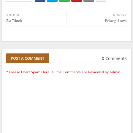
OLDER
NEWER
Zia Tiktok
Pelangi Lawa
0 Comments
POST A COMMENT
* Please Don't Spam Here. All the Comments are Reviewed by Admin.