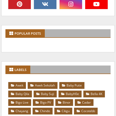
POPULAR POSTS
LABELS
Awek
Awek Sekolah
Baby Putie
Baby Qila
Baby Suji
BabyH0e
Bella 4K
Bigo Live
Bigo PV
Binor
Cadar
Chayang
Chindo
Cikgu
Cocotebb