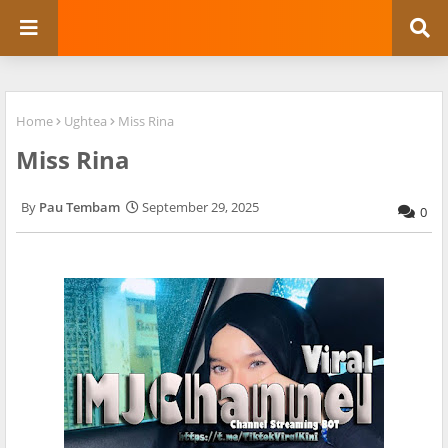
Home
Ughtea
Miss Rina
Miss Rina
Pau Tembam
September 29, 2025
0