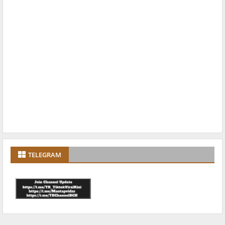
TELEGRAM