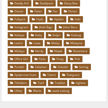
Daddy Ash
Daddyash
Daisy Bae
Daster
Faten
Fav
Femes
Fullpack
Hijab
Hijaber
Indo
Instagram
Jihah Bigo
Johor Baru
Kebaya
Kolej
Kolpri
Kudung
Latest
Lawa
Malay
Malaysia
Melayu
Nerdy
Niqab
Nusantara
Office Girl
Padu
Pinay
Pink
Purdah
Sabahan
Sekolah
Semog
Spiderman Suits
Talent
Telegram
Tiktokers
Tocil
Tooblut
Ughtea
Ukhty
Wanie
awek tudung