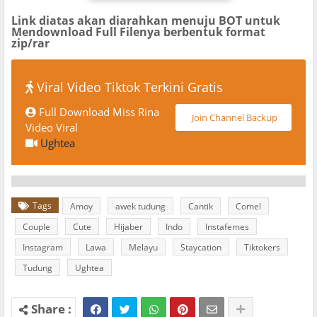
Link diatas akan diarahkan menuju BOT untuk
Mendownload Full Filenya berbentuk format
zip/rar
Viral Video Tiktok Terkini Gratis
Full Download Miss Rina
Join Channel Backup
Video Viral
Ughtea
Tags
Amoy
awek tudung
Cantik
Comel
Couple
Cute
Hijaber
Indo
Instafemes
Instagram
Lawa
Melayu
Staycation
Tiktokers
Tudung
Ughtea