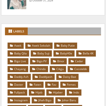
October 31, 2024
LABELS
Awek
Awek Sekolah
Baby Putie
Baby Qila
Baby Suji
BabyH0e
Bella 4K
Bigo Live
Bigo PV
Binor
Cadar
Chayang
Chindo
Cikgu
Cocotebb
Daddy Ash
Daddyash
Daisy Bae
Daster
Faten
Fav
Femes
Fullpack
Hijab
Hijaber
Indo
Instagram
Jihah Bigo
Johor Baru