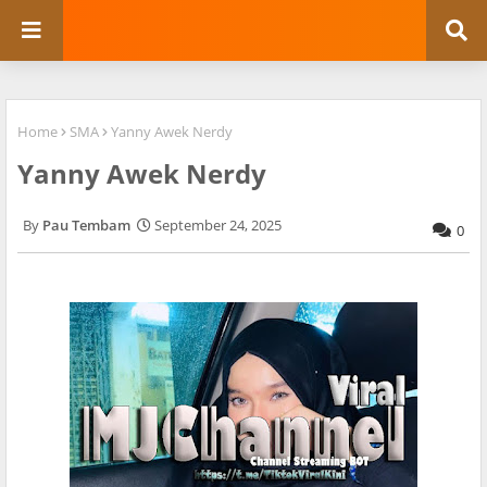
Home
SMA
Yanny Awek Nerdy
Yanny Awek Nerdy
Pau Tembam
September 24, 2025
0