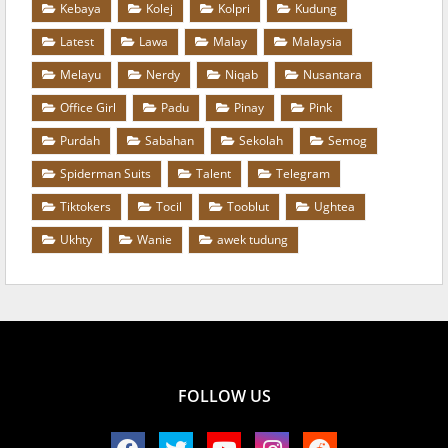
Kebaya
Kolej
Kolpri
Kudung
Latest
Lawa
Malay
Malaysia
Melayu
Nerdy
Niqab
Nusantara
Office Girl
Padu
Pinay
Pink
Purdah
Sabahan
Sekolah
Semog
Spiderman Suits
Talent
Telegram
Tiktokers
Tocil
Tooblut
Ughtea
Ukhty
Wanie
awek tudung
FOLLOW US