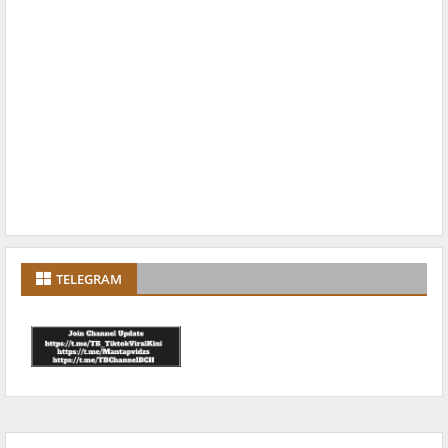
TELEGRAM