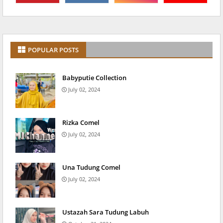
POPULAR POSTS
Babyputie Collection
July 02, 2024
Rizka Comel
July 02, 2024
Una Tudung Comel
July 02, 2024
Ustazah Sara Tudung Labuh