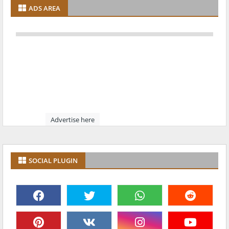
ADS AREA
Advertise here
SOCIAL PLUGIN