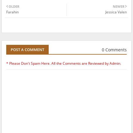
OLDER
NEWER
Farahin
Jessica Valen
0 Comments
POST A COMMENT
* Please Don't Spam Here. All the Comments are Reviewed by Admin.