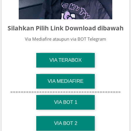
Silahkan Pilih Link Download dibawah
Via Mediafire ataupun via BOT Telegram
TG Channel Mantapvids
VIA TERABOX
Download Link
TG Channel Mantapvids
VIA MEDIAFIRE
Download Link
==========================================
TG Channel Mantapvids
Download Link
VIA BOT 1
TG Channel TiktokViralKini
Download Link
VIA BOT 2