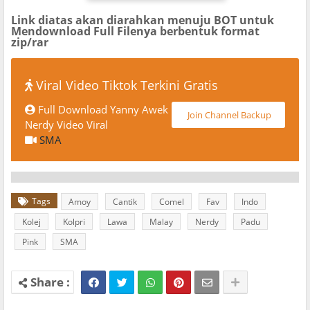
Link diatas akan diarahkan menuju BOT untuk
Mendownload Full Filenya berbentuk format
zip/rar
Viral Video Tiktok Terkini Gratis
Full Download Yanny Awek
Join Channel Backup
Nerdy Video Viral
SMA
Tags
Amoy
Cantik
Comel
Fav
Indo
Kolej
Kolpri
Lawa
Malay
Nerdy
Padu
Pink
SMA