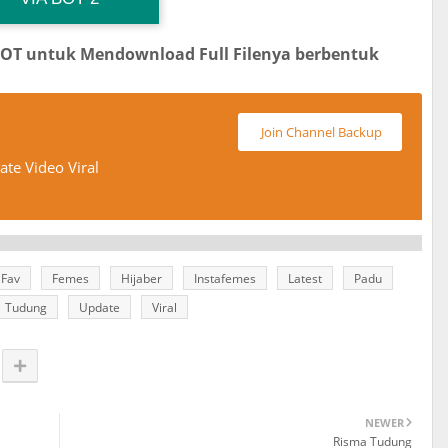
BOT untuk Mendownload Full Filenya berbentuk
Join Channel Backup
te Video Viral
Fav
Femes
Hijaber
Instafemes
Latest
Padu
Tudung
Update
Viral
NEWER
Risma Tudung