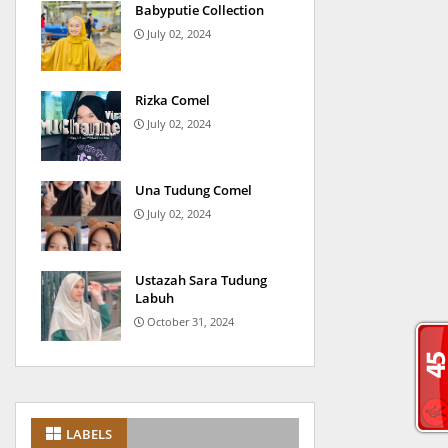
Babyputie Collection
July 02, 2024
Rizka Comel
July 02, 2024
Una Tudung Comel
July 02, 2024
Ustazah Sara Tudung
Labuh
October 31, 2024
LABELS