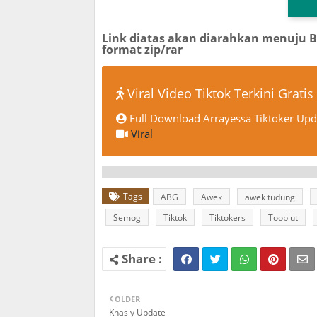
Link diatas akan diarahkan menuju 
format zip/rar
Viral Video Tiktok Terkini Gratis
Full Download Arrayessa Tiktoker Upda
Viral
Tags
ABG
Awek
awek tudung
Semog
Tiktok
Tiktokers
Tooblut
OLDER
Khasly Update