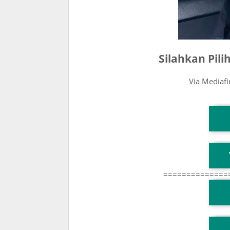
Silahkan Pil
Via Mediaf
T
T
==============
T
TG