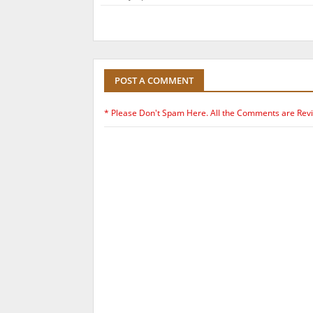
POST A COMMENT
* Please Don't Spam Here. All the Comments are Rev