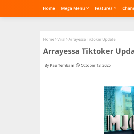
Home
Mega Menu
Features
Chann
Home
Viral
Arrayessa Tiktoker Update
Arrayessa Tiktoker Upd
Pau Tembam
October 13, 2025