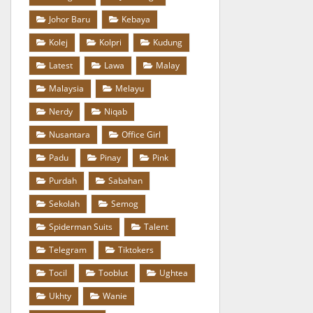
Johor Baru
Kebaya
Kolej
Kolpri
Kudung
Latest
Lawa
Malay
Malaysia
Melayu
Nerdy
Niqab
Nusantara
Office Girl
Padu
Pinay
Pink
Purdah
Sabahan
Sekolah
Semog
Spiderman Suits
Talent
Telegram
Tiktokers
Tocil
Tooblut
Ughtea
Ukhty
Wanie