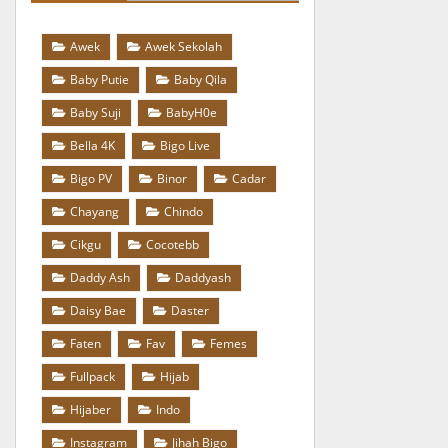
Awek
Awek Sekolah
Baby Putie
Baby Qila
Baby Suji
BabyH0e
Bella 4K
Bigo Live
Bigo PV
Binor
Cadar
Chayang
Chindo
Cikgu
Cocotebb
Daddy Ash
Daddyash
Daisy Bae
Daster
Faten
Fav
Femes
Fullpack
Hijab
Hijaber
Indo
Instagram
Jihah Bigo