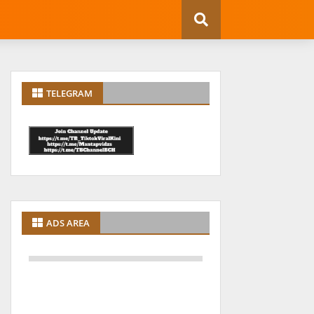
TELEGRAM
ADS AREA