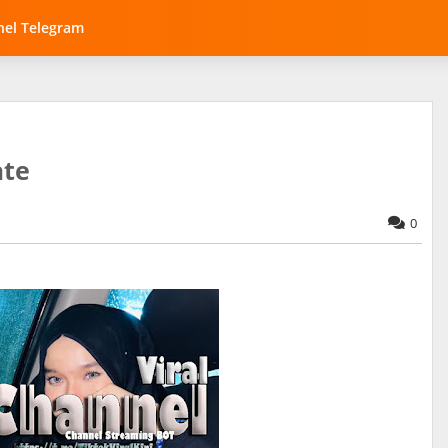
el Telegram
ate
0