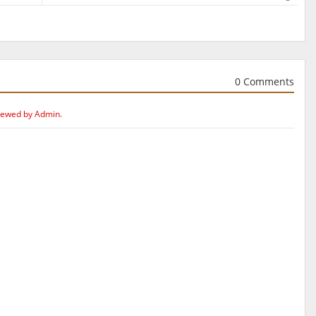
0 Comments
iewed by Admin.