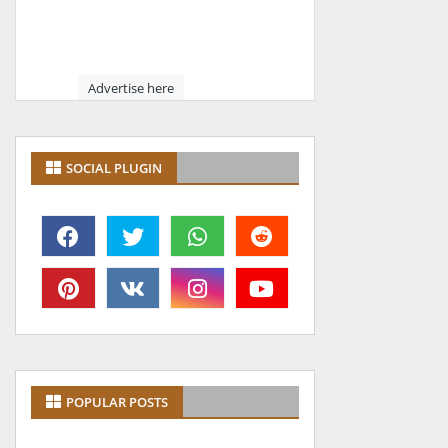
Advertise here
SOCIAL PLUGIN
POPULAR POSTS