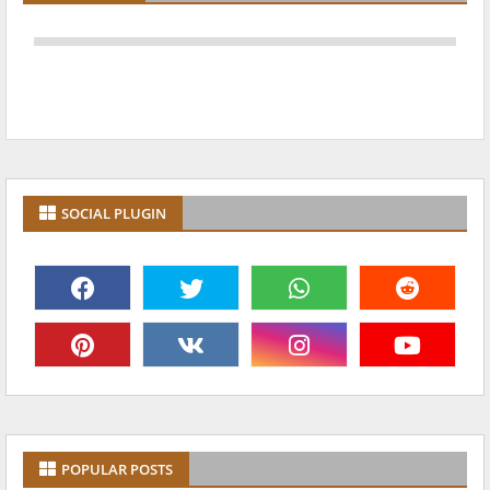
SOCIAL PLUGIN
POPULAR POSTS