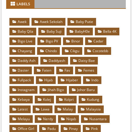
LABELS
Awek
Awek Sekolah
Baby Putie
Baby Qila
Baby Suji
BabyH0e
Bella 4K
Bigo Live
Bigo PV
Binor
Cadar
Chayang
Chindo
Cikgu
Cocotebb
Daddy Ash
Daddyash
Daisy Bae
Daster
Faten
Fav
Femes
Fullpack
Hijab
Hijaber
Indo
Instagram
Jihah Bigo
Johor Baru
Kebaya
Kolej
Kolpri
Kudung
Latest
Lawa
Malay
Malaysia
Melayu
Nerdy
Niqab
Nusantara
Office Girl
Padu
Pinay
Pink