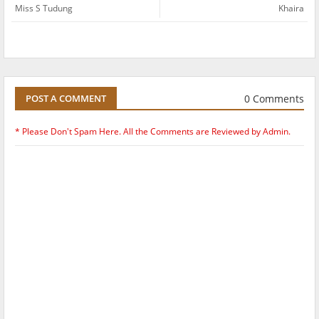
Miss S Tudung
Khaira
0 Comments
POST A COMMENT
* Please Don't Spam Here. All the Comments are Reviewed by Admin.