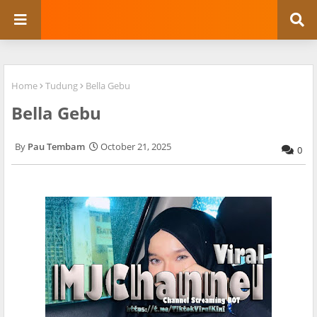
Home
Tudung
Bella Gebu
Bella Gebu
Pau Tembam
October 21, 2025
0