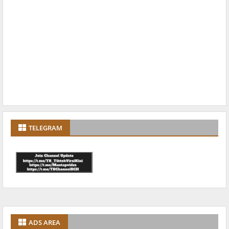
TELEGRAM
ADS AREA