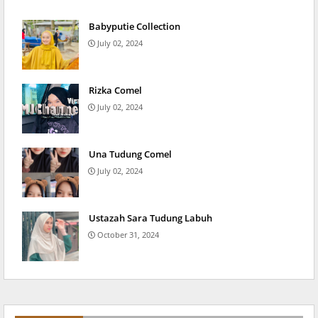
Babyputie Collection
July 02, 2024
Rizka Comel
July 02, 2024
Una Tudung Comel
July 02, 2024
Ustazah Sara Tudung Labuh
October 31, 2024