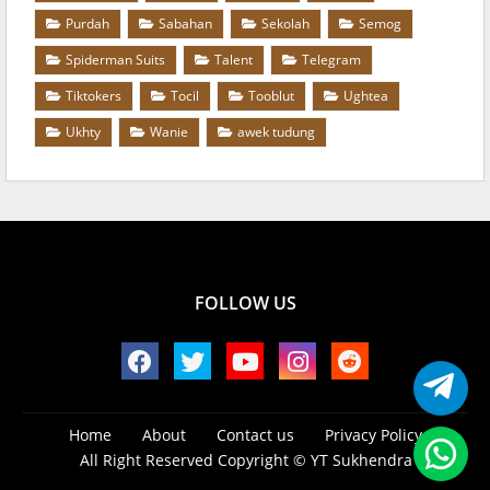
Purdah
Sabahan
Sekolah
Semog
Spiderman Suits
Talent
Telegram
Tiktokers
Tocil
Tooblut
Ughtea
Ukhty
Wanie
awek tudung
FOLLOW US
Home
About
Contact us
Privacy Policy
All Right Reserved Copyright ©
YT Sukhendra