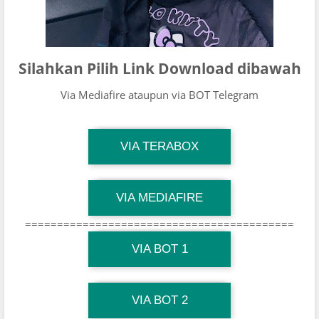
Silahkan Pilih Link Download dibawah
Via Mediafire ataupun via BOT Telegram
TG Channel Mantapvids
VIA TERABOX
Download Link
TG Channel Mantapvids
VIA MEDIAFIRE
Download Link
==========================================
TG Channel Mantapvids
Download Link
VIA BOT 1
TG Channel TiktokViralKini
Download Link
VIA BOT 2