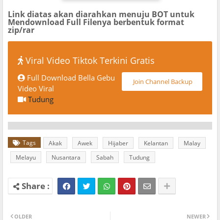
Link diatas akan diarahkan menuju BOT untuk
Mendownload Full Filenya berbentuk format
zip/rar
Viral Video Tiktok Terkini Gratis
Full Download Bella Gebu
Join Channel Backup
Video Viral
Tudung
Tags
Akak
Awek
Hijaber
Kelantan
Malay
Melayu
Nusantara
Sabah
Tudung
OLDER
NEWER