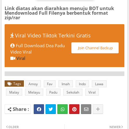
Link diatas akan diarahkan menuju BOT untuk
Mendownload Full Filenya berbentuk format
zip/rar
Viral Video Tiktok Terkini Gratis
Full Download Dea Padu
Join Channel Backup
Video Viral
Viral
Tags
Amoy
Fav
Imah
Indo
Lawa
Malay
Melayu
Padu
Sekolah
Viral
OLDER
NEWER