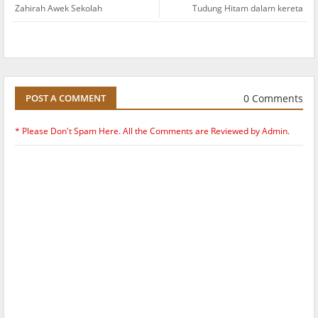
Zahirah Awek Sekolah
Tudung Hitam dalam kereta
0 Comments
POST A COMMENT
* Please Don't Spam Here. All the Comments are Reviewed by Admin.