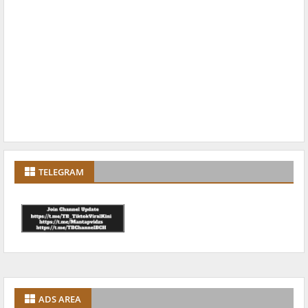
TELEGRAM
ADS AREA