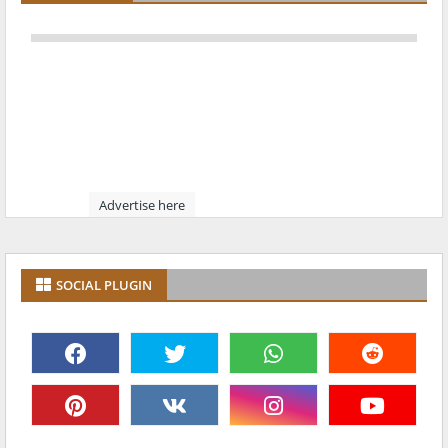
Advertise here
SOCIAL PLUGIN