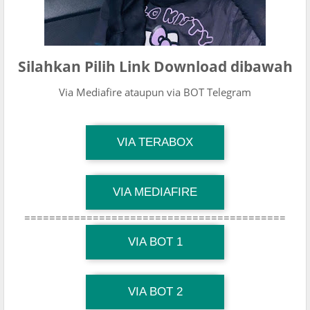
Silahkan Pilih Link Download dibawah
Via Mediafire ataupun via BOT Telegram
TG Channel Mantapvids
VIA TERABOX
Download Link
TG Channel Mantapvids
VIA MEDIAFIRE
Download Link
==========================================
TG Channel Mantapvids
Download Link
VIA BOT 1
TG Channel TiktokViralKini
Download Link
VIA BOT 2