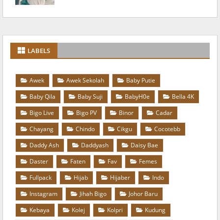
LABELS
Awek
Awek Sekolah
Baby Putie
Baby Qila
Baby Suji
BabyH0e
Bella 4K
Bigo Live
Bigo PV
Binor
Cadar
Chayang
Chindo
Cikgu
Cocotebb
Daddy Ash
Daddyash
Daisy Bae
Daster
Faten
Fav
Femes
Fullpack
Hijab
Hijaber
Indo
Instagram
Jihah Bigo
Johor Baru
Kebaya
Kolej
Kolpri
Kudung