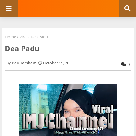
Home
Viral
Dea Padu
Dea Padu
Pau Tembam
October 19, 2025
0