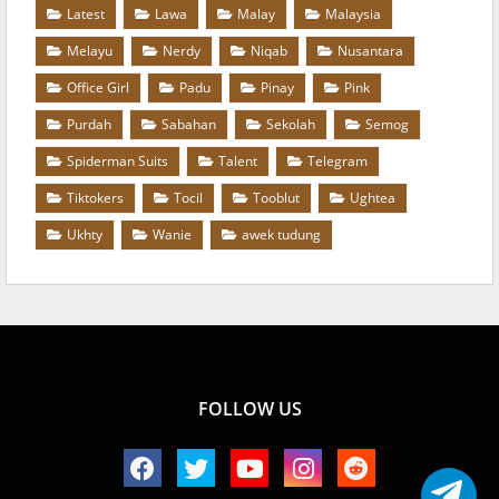
Latest
Lawa
Malay
Malaysia
Melayu
Nerdy
Niqab
Nusantara
Office Girl
Padu
Pinay
Pink
Purdah
Sabahan
Sekolah
Semog
Spiderman Suits
Talent
Telegram
Tiktokers
Tocil
Tooblut
Ughtea
Ukhty
Wanie
awek tudung
FOLLOW US