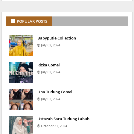
POPULAR POSTS
Babyputie Collection
July 02, 2024
Rizka Comel
July 02, 2024
Una Tudung Comel
July 02, 2024
Ustazah Sara Tudung Labuh
October 31, 2024