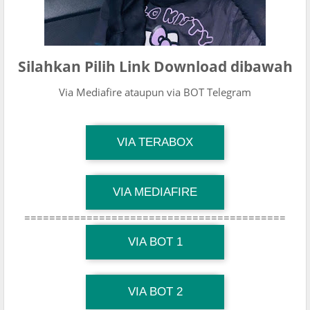
Silahkan Pilih Link Download dibawah
Via Mediafire ataupun via BOT Telegram
TG Channel Mantapvids
VIA TERABOX
Download Link
TG Channel Mantapvids
VIA MEDIAFIRE
Download Link
==========================================
TG Channel Mantapvids
Download Link
VIA BOT 1
TG Channel TiktokViralKini
Download Link
VIA BOT 2