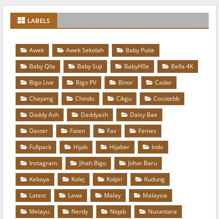
LABELS
Awek
Awek Sekolah
Baby Putie
Baby Qila
Baby Suji
BabyH0e
Bella 4K
Bigo Live
Bigo PV
Binor
Cadar
Chayang
Chindo
Cikgu
Cocotebb
Daddy Ash
Daddyash
Daisy Bae
Daster
Faten
Fav
Femes
Fullpack
Hijab
Hijaber
Indo
Instagram
Jihah Bigo
Johor Baru
Kebaya
Kolej
Kolpri
Kudung
Latest
Lawa
Malay
Malaysia
Melayu
Nerdy
Niqab
Nusantara