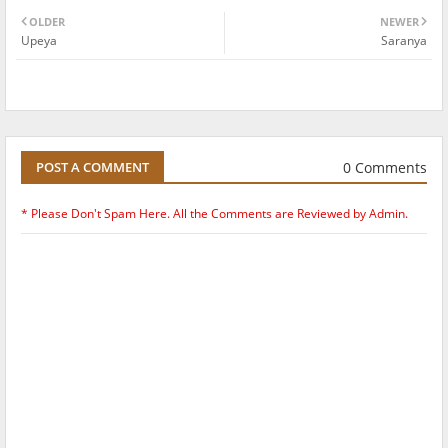
OLDER
NEWER
Upeya
Saranya
0 Comments
POST A COMMENT
* Please Don't Spam Here. All the Comments are Reviewed by Admin.