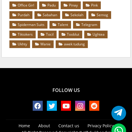
Office Girl
Padu
Pinay
Pink
Purdah
Sabahan
Sekolah
Semog
Spiderman Suits
Talent
Telegram
Tiktokers
Tocil
Tooblut
Ughtea
Ukhty
Wanie
awek tudung
FOLLOW US
Home
About
Contact us
Privacy Policy