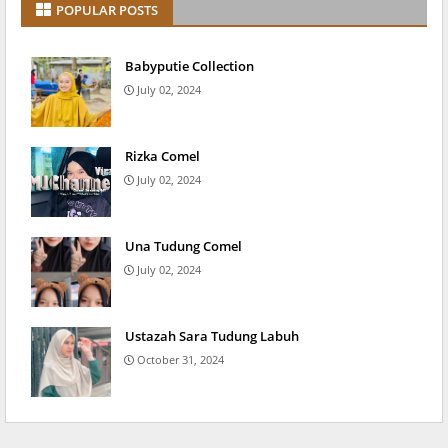
POPULAR POSTS
Babyputie Collection
July 02, 2024
Rizka Comel
July 02, 2024
Una Tudung Comel
July 02, 2024
Ustazah Sara Tudung Labuh
October 31, 2024