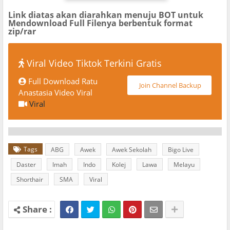
Link diatas akan diarahkan menuju BOT untuk
Mendownload Full Filenya berbentuk format
zip/rar
Viral Video Tiktok Terkini Gratis
Full Download Ratu
Join Channel Backup
Anastasia Video Viral
Viral
Tags
ABG
Awek
Awek Sekolah
Bigo Live
Daster
Imah
Indo
Kolej
Lawa
Melayu
Shorthair
SMA
Viral