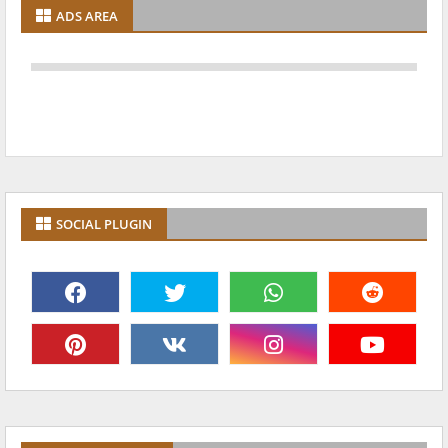
ADS AREA
SOCIAL PLUGIN