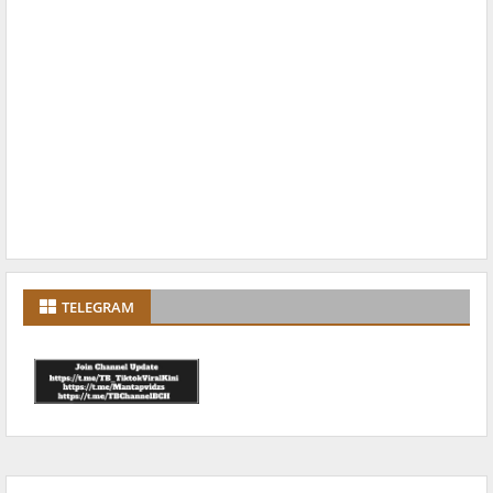
TELEGRAM