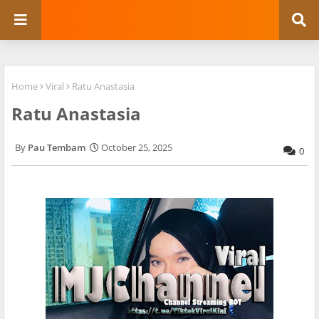
Home
Viral
Ratu Anastasia
Ratu Anastasia
Pau Tembam
October 25, 2025
0