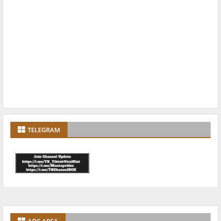
TELEGRAM