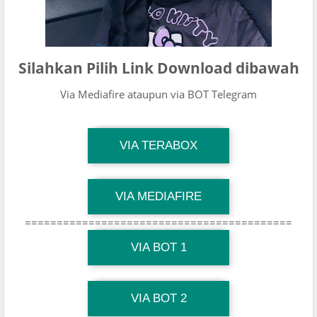
Silahkan Pilih Link Download dibawah
Via Mediafire ataupun via BOT Telegram
TG Channel Mantapvids
VIA TERABOX
Download Link
TG Channel Mantapvids
VIA MEDIAFIRE
Download Link
==========================================
TG Channel Mantapvids
Download Link
VIA BOT 1
TG Channel TiktokViralKini
Download Link
VIA BOT 2