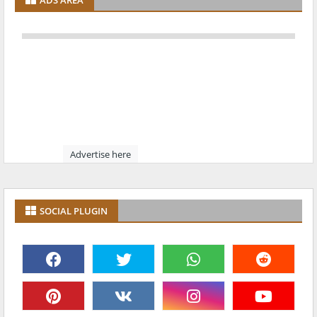
ADS AREA
Advertise here
SOCIAL PLUGIN