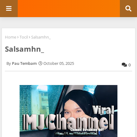
Home
Tocil
Salsamhn_
Salsamhn_
Pau Tembam
October 05, 2025
0