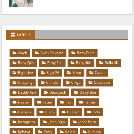
LABELS
Awek
Awek Sekolah
Baby Putie
Baby Qila
Baby Suji
BabyH0e
Bella 4K
Bigo Live
Bigo PV
Binor
Cadar
Chayang
Chindo
Cikgu
Cocotebb
Daddy Ash
Daddyash
Daisy Bae
Daster
Faten
Fav
Femes
Fullpack
Hijab
Hijaber
Indo
Instagram
Jihah Bigo
Johor Baru
Kebaya
Kolej
Kolpri
Kudung