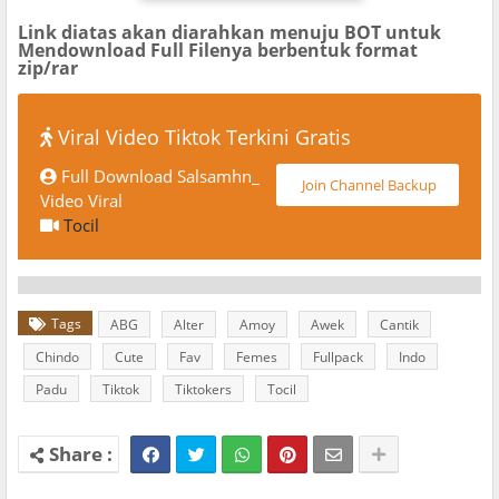
Link diatas akan diarahkan menuju BOT untuk
Mendownload Full Filenya berbentuk format
zip/rar
Viral Video Tiktok Terkini Gratis
Full Download Salsamhn_
Join Channel Backup
Video Viral
Tocil
Tags
ABG
Alter
Amoy
Awek
Cantik
Chindo
Cute
Fav
Femes
Fullpack
Indo
Padu
Tiktok
Tiktokers
Tocil