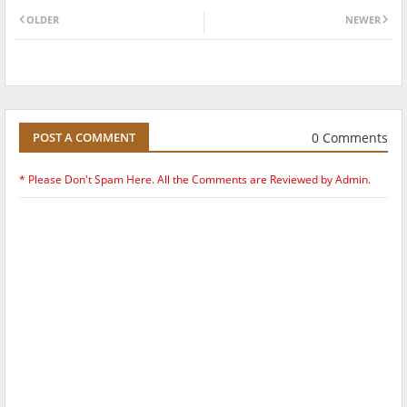
OLDER
NEWER
0 Comments
POST A COMMENT
* Please Don't Spam Here. All the Comments are Reviewed by Admin.