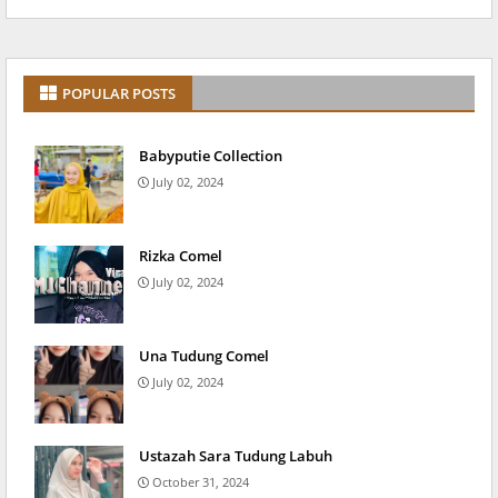
POPULAR POSTS
Babyputie Collection
July 02, 2024
Rizka Comel
July 02, 2024
Una Tudung Comel
July 02, 2024
Ustazah Sara Tudung Labuh
October 31, 2024