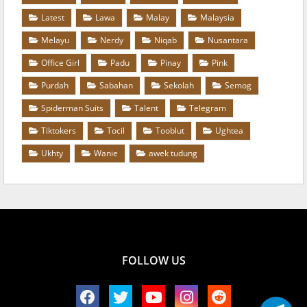
Latest
Lawa
Malay
Malaysia
Melayu
Nerdy
Niqab
Nusantara
Office Girl
Padu
Pinay
Pink
Purdah
Sabahan
Sekolah
Semog
Spiderman Suits
Talent
Telegram
Tiktokers
Tocil
Tooblut
Ughtea
Ukhty
Wanie
awek tudung
FOLLOW US