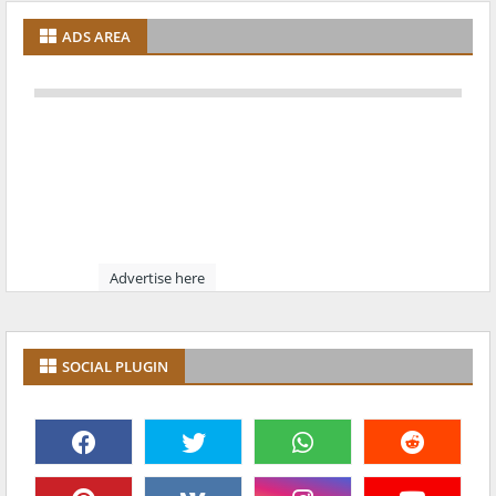
ADS AREA
Advertise here
SOCIAL PLUGIN