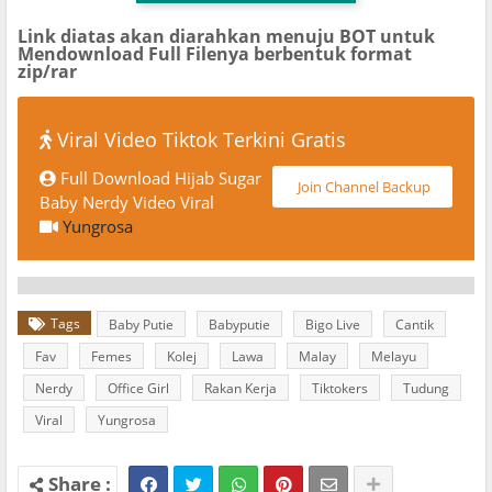
Link diatas akan diarahkan menuju BOT untuk
Mendownload Full Filenya berbentuk format
zip/rar
Viral Video Tiktok Terkini Gratis
Full Download Hijab Sugar
Join Channel Backup
Baby Nerdy Video Viral
Yungrosa
Tags
Baby Putie
Babyputie
Bigo Live
Cantik
Fav
Femes
Kolej
Lawa
Malay
Melayu
Nerdy
Office Girl
Rakan Kerja
Tiktokers
Tudung
Viral
Yungrosa