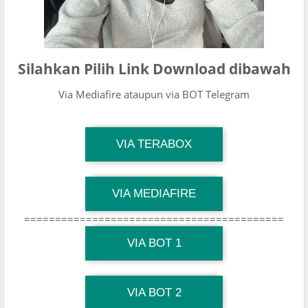
Silahkan Pilih Link Download dibawah
Via Mediafire ataupun via BOT Telegram
TG Channel Mantapvids
VIA TERABOX
Download Link
TG Channel Mantapvids
VIA MEDIAFIRE
Download Link
==========================================
TG Channel Mantapvids
Download Link
VIA BOT 1
TG Channel TiktokViralKini
Download Link
VIA BOT 2