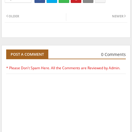
OLDER
NEWER
0 Comments
POST A COMMENT
* Please Don't Spam Here. All the Comments are Reviewed by Admin.