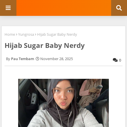
Home
Yungrosa
Hijab Sugar Baby Nerdy
Hijab Sugar Baby Nerdy
Pau Tembam
November 28, 2025
0