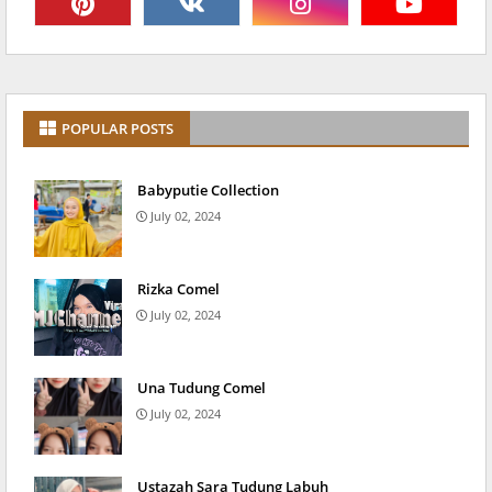
POPULAR POSTS
Babyputie Collection
July 02, 2024
Rizka Comel
July 02, 2024
Una Tudung Comel
July 02, 2024
Ustazah Sara Tudung Labuh