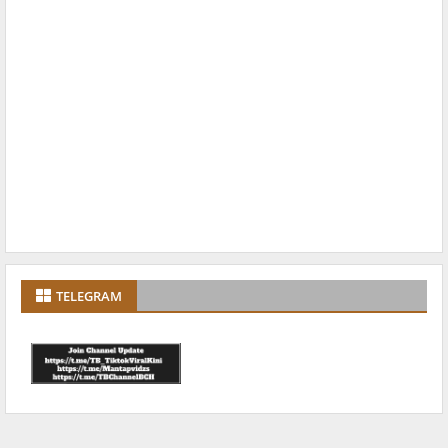
TELEGRAM