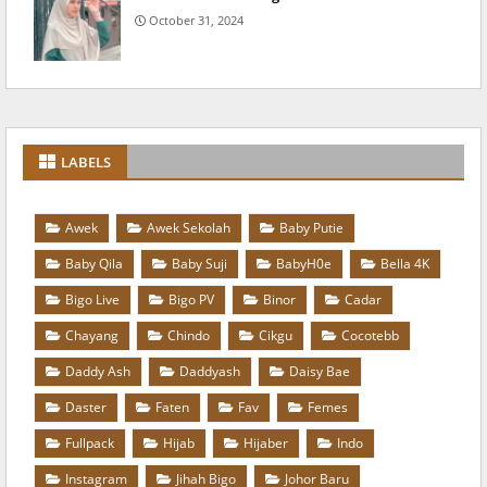
October 31, 2024
LABELS
Awek
Awek Sekolah
Baby Putie
Baby Qila
Baby Suji
BabyH0e
Bella 4K
Bigo Live
Bigo PV
Binor
Cadar
Chayang
Chindo
Cikgu
Cocotebb
Daddy Ash
Daddyash
Daisy Bae
Daster
Faten
Fav
Femes
Fullpack
Hijab
Hijaber
Indo
Instagram
Jihah Bigo
Johor Baru