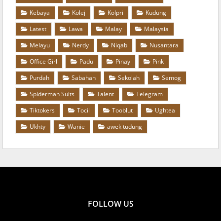
Kebaya
Kolej
Kolpri
Kudung
Latest
Lawa
Malay
Malaysia
Melayu
Nerdy
Niqab
Nusantara
Office Girl
Padu
Pinay
Pink
Purdah
Sabahan
Sekolah
Semog
Spiderman Suits
Talent
Telegram
Tiktokers
Tocil
Tooblut
Ughtea
Ukhty
Wanie
awek tudung
FOLLOW US