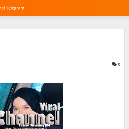
el Telegram
0