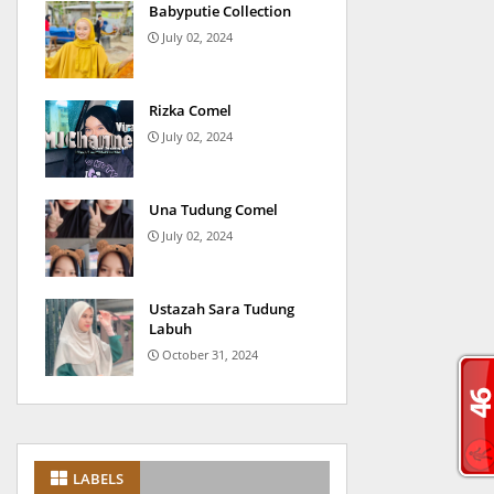
Babyputie Collection
July 02, 2024
Rizka Comel
July 02, 2024
Una Tudung Comel
July 02, 2024
Ustazah Sara Tudung
Labuh
October 31, 2024
LABELS