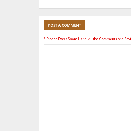
POST A COMMENT
* Please Don't Spam Here. All the Comments are Rev