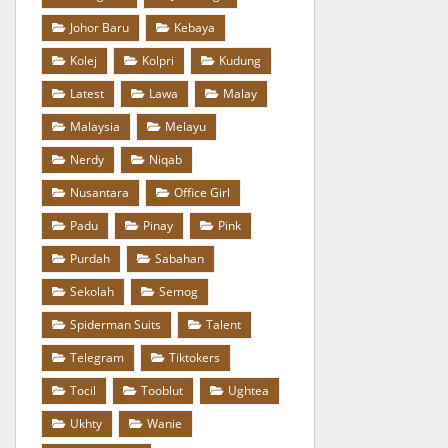
Johor Baru
Kebaya
Kolej
Kolpri
Kudung
Latest
Lawa
Malay
Malaysia
Melayu
Nerdy
Niqab
Nusantara
Office Girl
Padu
Pinay
Pink
Purdah
Sabahan
Sekolah
Semog
Spiderman Suits
Talent
Telegram
Tiktokers
Tocil
Tooblut
Ughtea
Ukhty
Wanie