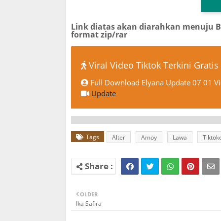
Link diatas akan diarahkan menuju 
format zip/rar
Viral Video Tiktok Terkini Gratis
Full Download Elyana Update 07 01 Vi
Update
Tags
Alter
Amoy
Lawa
Tiktok
OLDER
Ika Safira