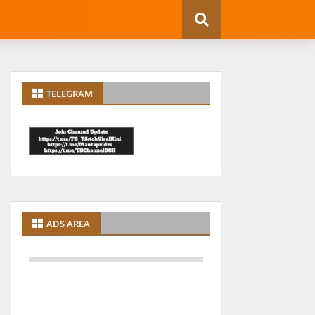
TELEGRAM
ADS AREA