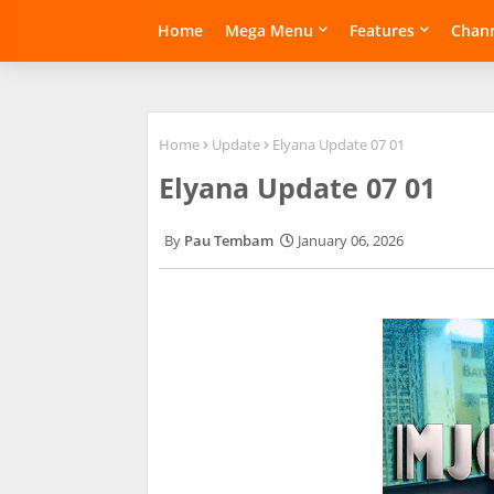
Home
Mega Menu
Features
Chann
Home
Update
Elyana Update 07 01
Elyana Update 07 01
Pau Tembam
January 06, 2026