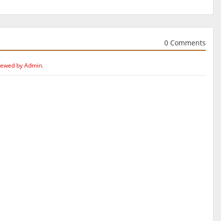
0 Comments
iewed by Admin.