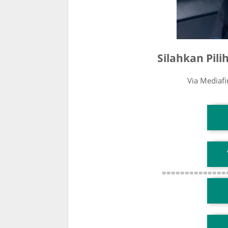
Silahkan Pil
Via Mediaf
T
T
==============
T
TG