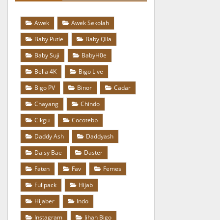
Awek
Awek Sekolah
Baby Putie
Baby Qila
Baby Suji
BabyH0e
Bella 4K
Bigo Live
Bigo PV
Binor
Cadar
Chayang
Chindo
Cikgu
Cocotebb
Daddy Ash
Daddyash
Daisy Bae
Daster
Faten
Fav
Femes
Fullpack
Hijab
Hijaber
Indo
Instagram
Jihah Bigo