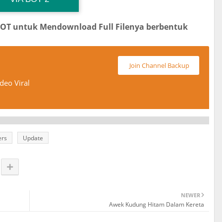
BOT untuk Mendownload Full Filenya berbentuk
Join Channel Backup
deo Viral
ers
Update
NEWER
Awek Kudung Hitam Dalam Kereta