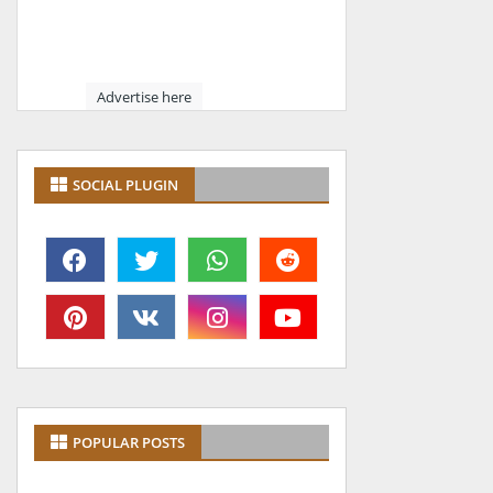
Advertise here
SOCIAL PLUGIN
POPULAR POSTS