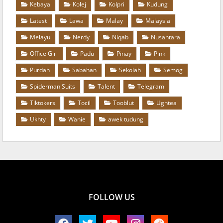
Kebaya
Kolej
Kolpri
Kudung
Latest
Lawa
Malay
Malaysia
Melayu
Nerdy
Niqab
Nusantara
Office Girl
Padu
Pinay
Pink
Purdah
Sabahan
Sekolah
Semog
Spiderman Suits
Talent
Telegram
Tiktokers
Tocil
Tooblut
Ughtea
Ukhty
Wanie
awek tudung
FOLLOW US