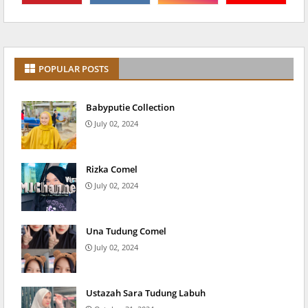
POPULAR POSTS
Babyputie Collection
July 02, 2024
Rizka Comel
July 02, 2024
Una Tudung Comel
July 02, 2024
Ustazah Sara Tudung Labuh