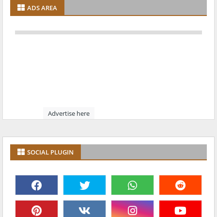
ADS AREA
Advertise here
SOCIAL PLUGIN