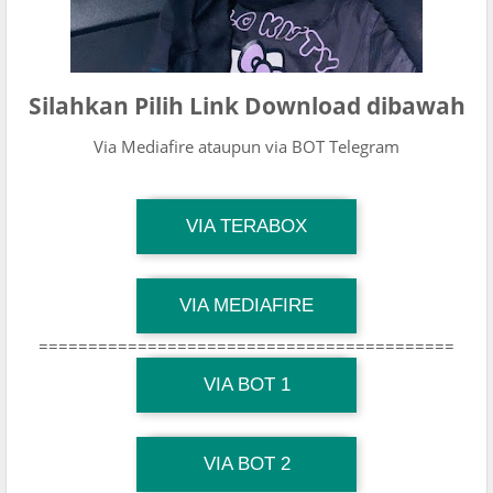
Silahkan Pilih Link Download dibawah
Via Mediafire ataupun via BOT Telegram
TG Channel Mantapvids
VIA TERABOX
Download Link
TG Channel Mantapvids
VIA MEDIAFIRE
Download Link
==========================================
TG Channel Mantapvids
Download Link
VIA BOT 1
TG Channel TiktokViralKini
Download Link
VIA BOT 2