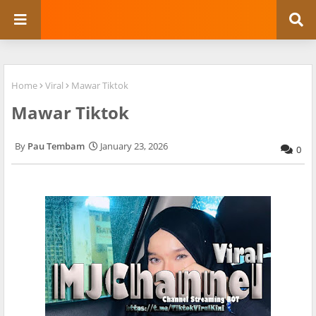
Home
Viral
Mawar Tiktok
Mawar Tiktok
Pau Tembam
January 23, 2026
0