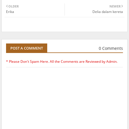
OLDER
NEWER
Erika
Delia dalam kereta
0 Comments
POST A COMMENT
* Please Don't Spam Here. All the Comments are Reviewed by Admin.