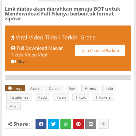
Link diatas akan diarahkan menuju BOT untuk
Mendownload Full Filenya berbentuk format
zip/rar
Viral Video Tiktok Terkini Gratis
Full Download Mawar
Join Channel Backup
Tiktok Video Viral
Viral
Tags
Awek
Cantik
Fav
Femes
Indo
Instafemes
Padu
Pulen
Tiktok
Tiktokers
Viral