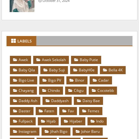
October 31, 2024
LABELS
Awek
Awek Sekolah
Baby Putie
Baby Qila
Baby Suji
BabyH0e
Bella 4K
Bigo Live
Bigo PV
Binor
Cadar
Chayang
Chindo
Cikgu
Cocotebb
Daddy Ash
Daddyash
Daisy Bae
Daster
Faten
Fav
Femes
Fullpack
Hijab
Hijaber
Indo
Instagram
Jihah Bigo
Johor Baru