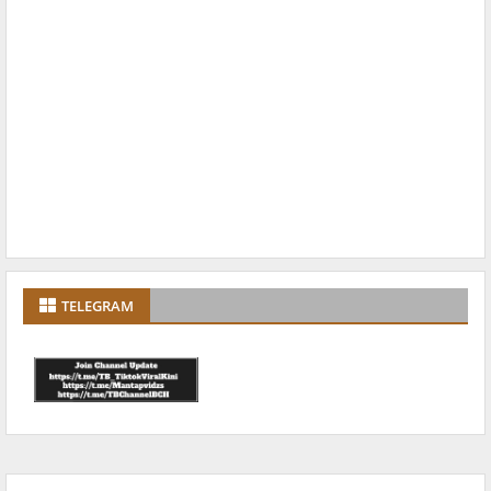
TELEGRAM