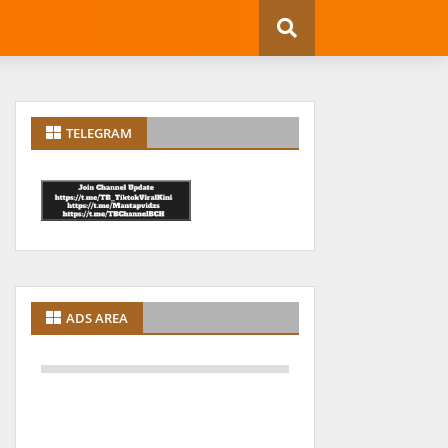
TELEGRAM
ADS AREA