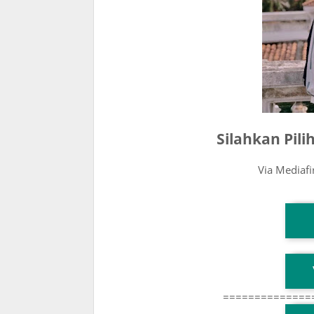
Silahkan Pil
Via Mediaf
T
T
==============