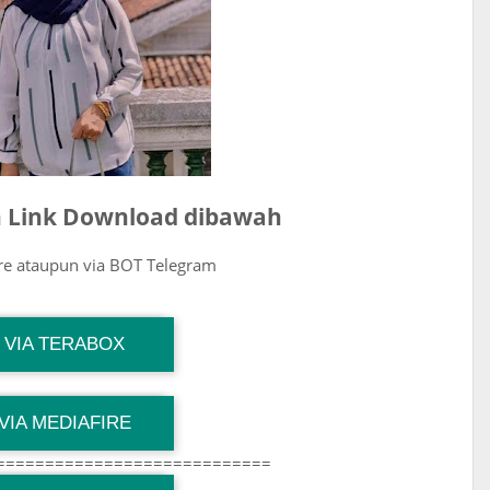
ih Link Download dibawah
ire ataupun via BOT Telegram
G Channel Mantapvids
VIA TERABOX
Download Link
G Channel Mantapvids
VIA MEDIAFIRE
Download Link
============================