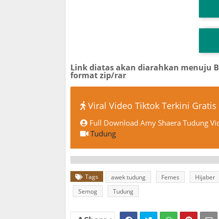
T
TG
Link diatas akan diarahkan menuju 
format zip/rar
Viral Video Tiktok Terkini Gratis
Full Download Amy Shaera Tudung Vid
Tudung
Tags
awek tudung
Femes
Hijaber
Semog
Tudung