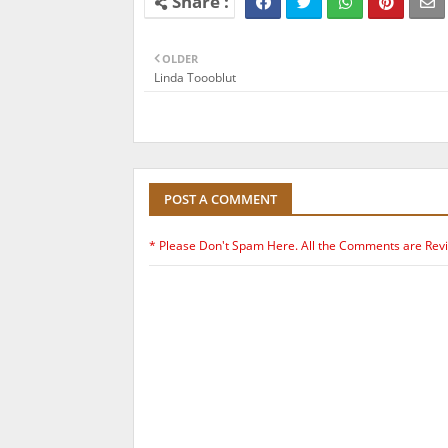
OLDER
Linda Toooblut
POST A COMMENT
* Please Don't Spam Here. All the Comments are Rev