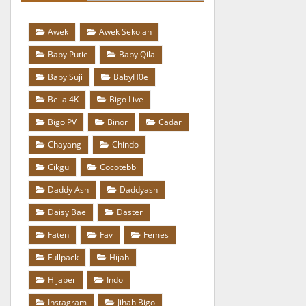
Awek
Awek Sekolah
Baby Putie
Baby Qila
Baby Suji
BabyH0e
Bella 4K
Bigo Live
Bigo PV
Binor
Cadar
Chayang
Chindo
Cikgu
Cocotebb
Daddy Ash
Daddyash
Daisy Bae
Daster
Faten
Fav
Femes
Fullpack
Hijab
Hijaber
Indo
Instagram
Jihah Bigo