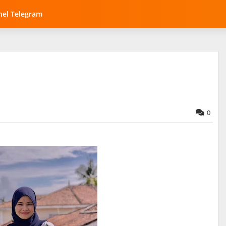
el Telegram
0