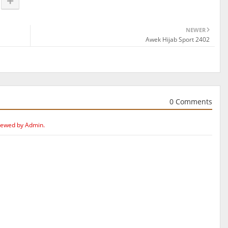
NEWER
Awek Hijab Sport 2402
0 Comments
iewed by Admin.