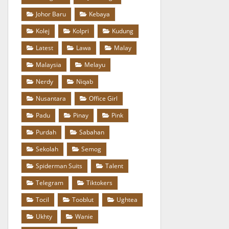
Johor Baru
Kebaya
Kolej
Kolpri
Kudung
Latest
Lawa
Malay
Malaysia
Melayu
Nerdy
Niqab
Nusantara
Office Girl
Padu
Pinay
Pink
Purdah
Sabahan
Sekolah
Semog
Spiderman Suits
Talent
Telegram
Tiktokers
Tocil
Tooblut
Ughtea
Ukhty
Wanie