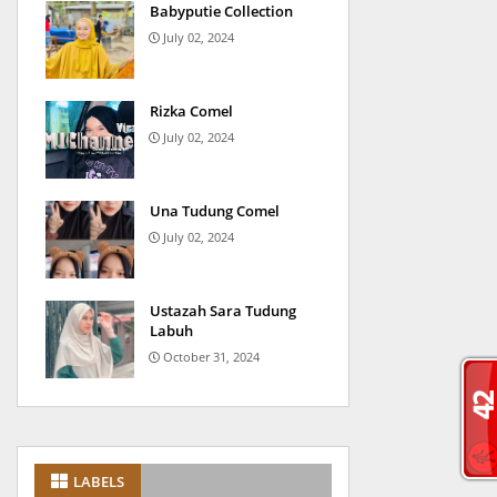
Babyputie Collection
July 02, 2024
Rizka Comel
July 02, 2024
Una Tudung Comel
July 02, 2024
Ustazah Sara Tudung
Labuh
October 31, 2024
LABELS