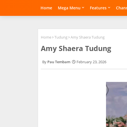
Home
Mega Menu
Features
Chann
Home
Tudung
Amy Shaera Tudung
Amy Shaera Tudung
Pau Tembam
February 23, 2026