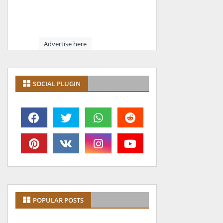
Advertise here
SOCIAL PLUGIN
POPULAR POSTS