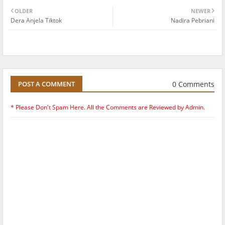
OLDER
NEWER
Dera Anjela Tiktok
Nadira Pebriani
0 Comments
POST A COMMENT
* Please Don't Spam Here. All the Comments are Reviewed by Admin.