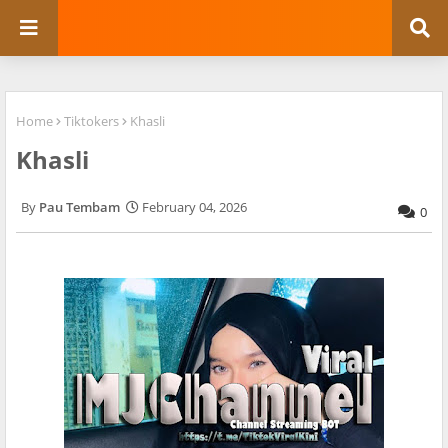
Home
Tiktokers
Khasli
Khasli
Pau Tembam
February 04, 2026
0