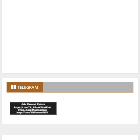
TELEGRAM