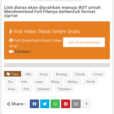
Link diatas akan diarahkan menuju BOT untuk
Mendownload Full Filenya berbentuk format
zip/rar
Viral Video Tiktok Terkini Gratis
Full Download Khasli Video
Join Channel Backup
Viral
Tiktokers
Tags
ABG
Amoy
Bintang
Chindo
Comel
Fav
Indo
Lawa
Malay
Melayu
Nerdy
Padu
Pink
Sabahan
Tiktokers