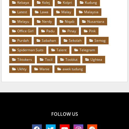
Kebaya
Kolej
Kolpri
Kudung
Latest
Lawa
Malay
Malaysia
Melayu
Nerdy
Niqab
Nusantara
Office Girl
Padu
Pinay
Pink
Purdah
Sabahan
Sekolah
Semog
Spiderman Suits
Talent
Telegram
Tiktokers
Tocil
Tooblut
Ughtea
Ukhty
Wanie
awek tudung
FOLLOW US