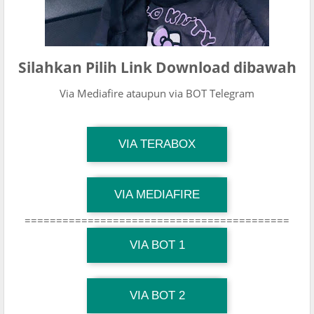
Silahkan Pilih Link Download dibawah
Via Mediafire ataupun via BOT Telegram
TG Channel Mantapvids
VIA TERABOX
Download Link
TG Channel Mantapvids
VIA MEDIAFIRE
Download Link
==========================================
TG Channel Mantapvids
Download Link
VIA BOT 1
TG Channel TiktokViralKini
Download Link
VIA BOT 2