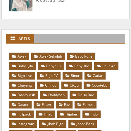
October 31, 2024
LABELS
Awek
Awek Sekolah
Baby Putie
Baby Qila
Baby Suji
BabyH0e
Bella 4K
Bigo Live
Bigo PV
Binor
Cadar
Chayang
Chindo
Cikgu
Cocotebb
Daddy Ash
Daddyash
Daisy Bae
Daster
Faten
Fav
Femes
Fullpack
Hijab
Hijaber
Indo
Instagram
Jihah Bigo
Johor Baru