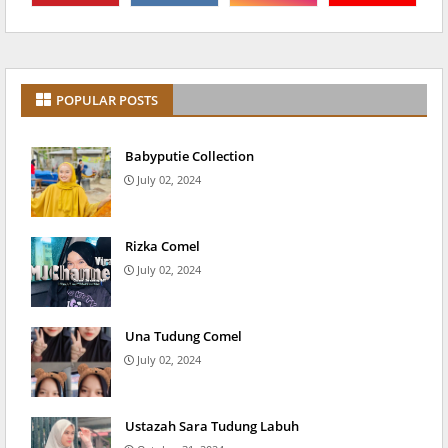
POPULAR POSTS
Babyputie Collection
July 02, 2024
Rizka Comel
July 02, 2024
Una Tudung Comel
July 02, 2024
Ustazah Sara Tudung Labuh