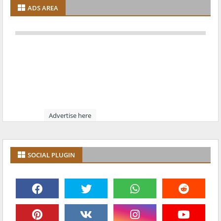
ADS AREA
Advertise here
SOCIAL PLUGIN