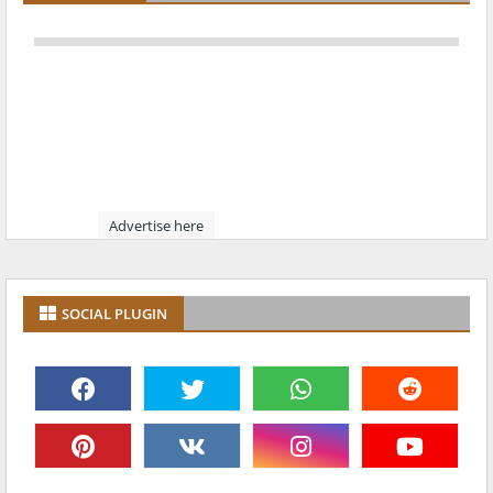
Advertise here
SOCIAL PLUGIN