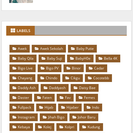
LABELS
Awek
Awek Sekolah
Baby Putie
Baby Qila
Baby Suji
BabyH0e
Bella 4K
Bigo Live
Bigo PV
Binor
Cadar
Chayang
Chindo
Cikgu
Cocotebb
Daddy Ash
Daddyash
Daisy Bae
Daster
Faten
Fav
Femes
Fullpack
Hijab
Hijaber
Indo
Instagram
Jihah Bigo
Johor Baru
Kebaya
Kolej
Kolpri
Kudung