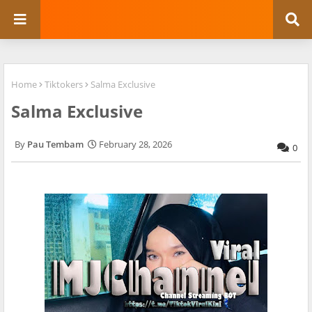
Home
Tiktokers
Salma Exclusive
Salma Exclusive
Pau Tembam
February 28, 2026
0