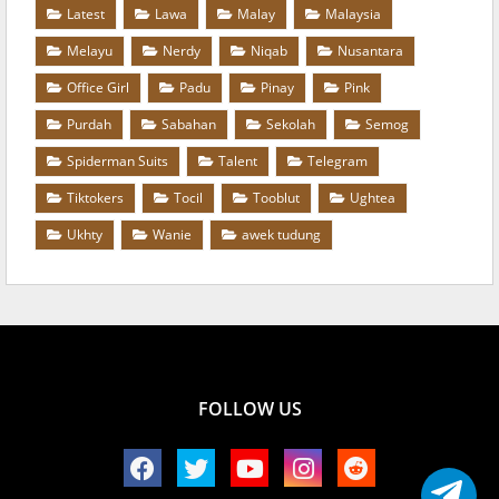
Latest
Lawa
Malay
Malaysia
Melayu
Nerdy
Niqab
Nusantara
Office Girl
Padu
Pinay
Pink
Purdah
Sabahan
Sekolah
Semog
Spiderman Suits
Talent
Telegram
Tiktokers
Tocil
Tooblut
Ughtea
Ukhty
Wanie
awek tudung
FOLLOW US