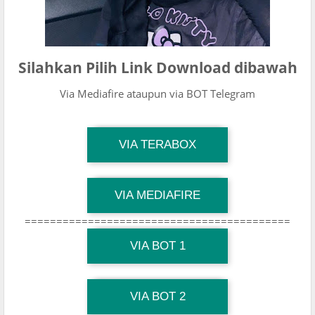
Silahkan Pilih Link Download dibawah
Via Mediafire ataupun via BOT Telegram
TG Channel Mantapvids
VIA TERABOX
Download Link
TG Channel Mantapvids
VIA MEDIAFIRE
Download Link
==========================================
TG Channel Mantapvids
Download Link
VIA BOT 1
TG Channel TiktokViralKini
Download Link
VIA BOT 2