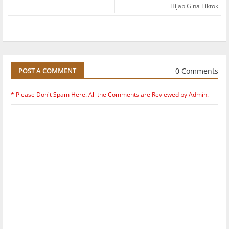
Hijab Gina Tiktok
0 Comments
POST A COMMENT
* Please Don't Spam Here. All the Comments are Reviewed by Admin.