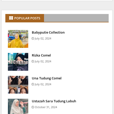
POPULAR POSTS
Babyputie Collection
July 02, 2024
Rizka Comel
July 02, 2024
Una Tudung Comel
July 02, 2024
Ustazah Sara Tudung Labuh
October 31, 2024