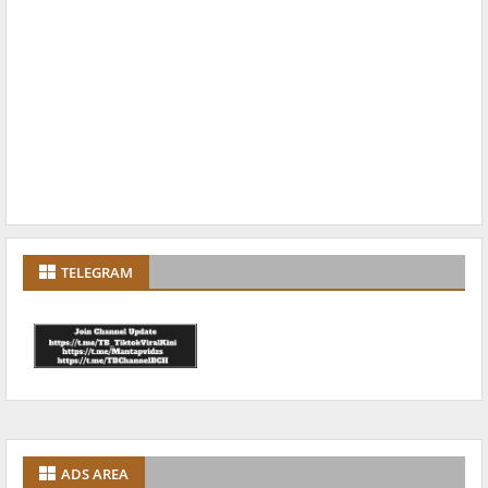
TELEGRAM
ADS AREA