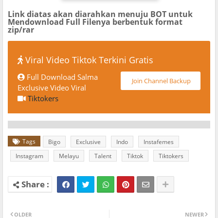
Link diatas akan diarahkan menuju BOT untuk
Mendownload Full Filenya berbentuk format
zip/rar
Viral Video Tiktok Terkini Gratis
Full Download Salma
Join Channel Backup
Exclusive Video Viral
Tiktokers
Tags
Bigo
Exclusive
Indo
Instafemes
Instagram
Melayu
Talent
Tiktok
Tiktokers
OLDER
NEWER