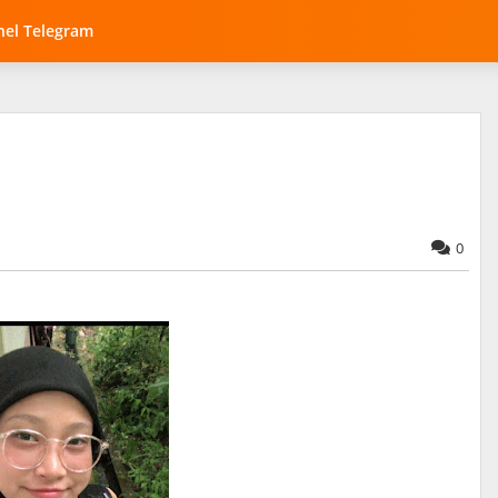
el Telegram
0