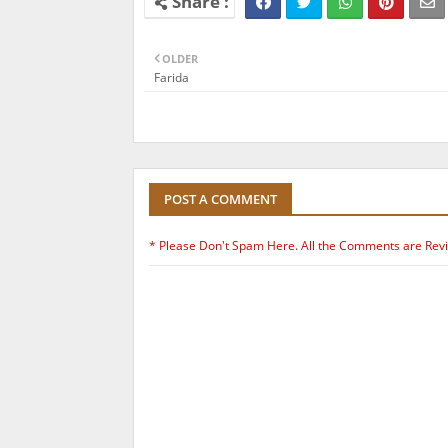
OLDER
Farida
POST A COMMENT
* Please Don't Spam Here. All the Comments are Rev