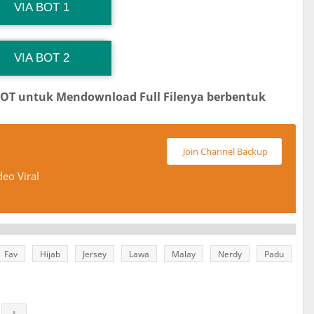
G Channel Mantapvids
Download Link
VIA BOT 1
 Channel TiktokViralKini
Download Link
VIA BOT 2
BOT untuk Mendownload Full Filenya berbentuk
Join Channel Backup
eo Viral
Fav
Hijab
Jersey
Lawa
Malay
Nerdy
Padu