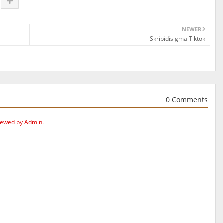
NEWER
Skribidisigma Tiktok
0 Comments
iewed by Admin.