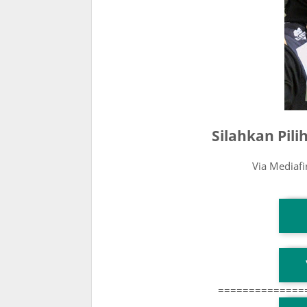
Silahkan Pil
Via Mediaf
T
T
==============