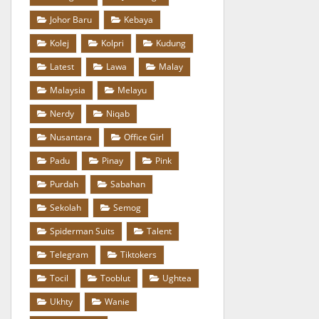
Johor Baru
Kebaya
Kolej
Kolpri
Kudung
Latest
Lawa
Malay
Malaysia
Melayu
Nerdy
Niqab
Nusantara
Office Girl
Padu
Pinay
Pink
Purdah
Sabahan
Sekolah
Semog
Spiderman Suits
Talent
Telegram
Tiktokers
Tocil
Tooblut
Ughtea
Ukhty
Wanie