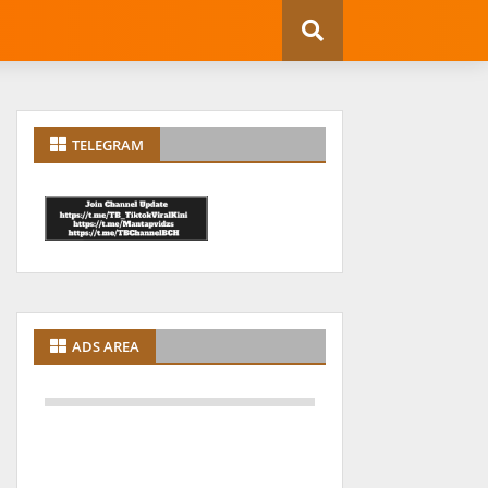
TELEGRAM
ADS AREA