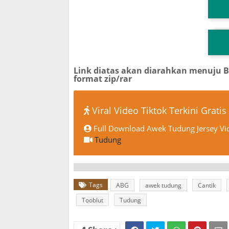
T
TG
Link diatas akan diarahkan menuju 
format zip/rar
Viral Video Tiktok Terkini Gratis
Full Download Awek Tudung Jersey Vid
Tudung
Tags
ABG
awek tudung
Cantik
Tooblut
Tudung