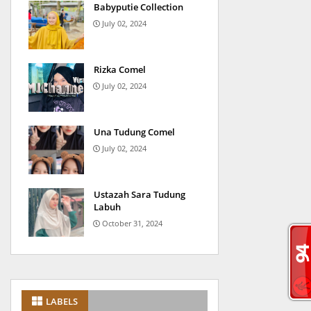
Babyputie Collection
July 02, 2024
Rizka Comel
July 02, 2024
Una Tudung Comel
July 02, 2024
Ustazah Sara Tudung
Labuh
October 31, 2024
LABELS