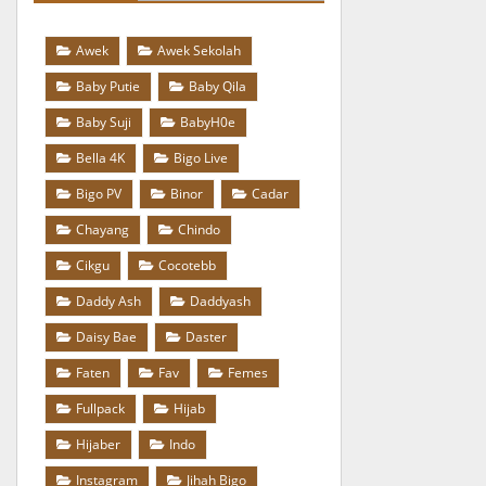
Awek
Awek Sekolah
Baby Putie
Baby Qila
Baby Suji
BabyH0e
Bella 4K
Bigo Live
Bigo PV
Binor
Cadar
Chayang
Chindo
Cikgu
Cocotebb
Daddy Ash
Daddyash
Daisy Bae
Daster
Faten
Fav
Femes
Fullpack
Hijab
Hijaber
Indo
Instagram
Jihah Bigo