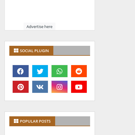
Advertise here
SOCIAL PLUGIN
POPULAR POSTS