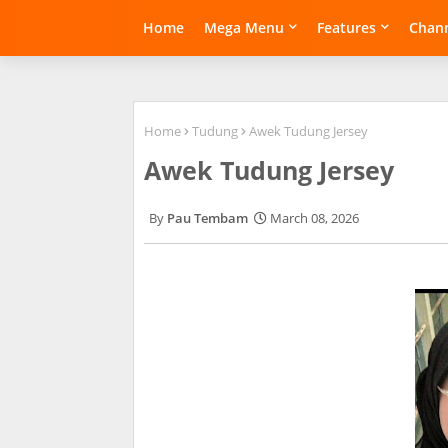
Home
Mega Menu
Features
Chann
Home
Tudung
Awek Tudung Jersey
Awek Tudung Jersey
Pau Tembam
March 08, 2026