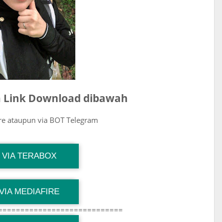
ih Link Download dibawah
ire ataupun via BOT Telegram
G Channel Mantapvids
VIA TERABOX
Download Link
G Channel Mantapvids
VIA MEDIAFIRE
Download Link
============================