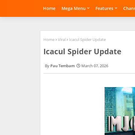
Home
Mega Menu
Features
Chann
Home
Viral
Icacul Spider Update
Icacul Spider Update
Pau Tembam
March 07, 2026