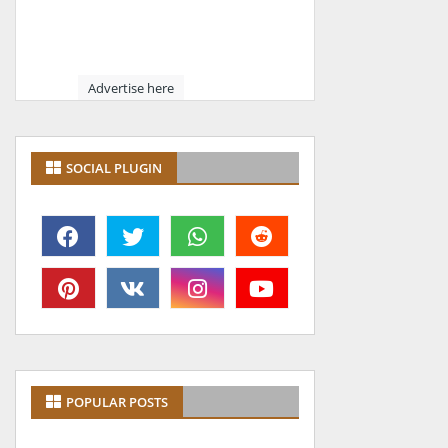
Advertise here
SOCIAL PLUGIN
POPULAR POSTS