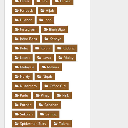
Faten
Fav
Femes
Fullpack
Hijab
Hijaber
Indo
Instagram
Jihah Bigo
Johor Baru
Kebaya
Kolej
Kolpri
Kudung
Latest
Lawa
Malay
Malaysia
Melayu
Nerdy
Niqab
Nusantara
Office Girl
Padu
Pinay
Pink
Purdah
Sabahan
Sekolah
Semog
Spiderman Suits
Talent