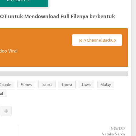
BOT untuk Mendownload Full Filenya berbentuk
Join Channel Backup
deo Viral
Couple
Femes
Ica cul
Latest
Lawa
Malay
al
NEWER
Natalia Nerdy