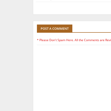
POST A COMMENT
* Please Don't Spam Here. All the Comments are Rev