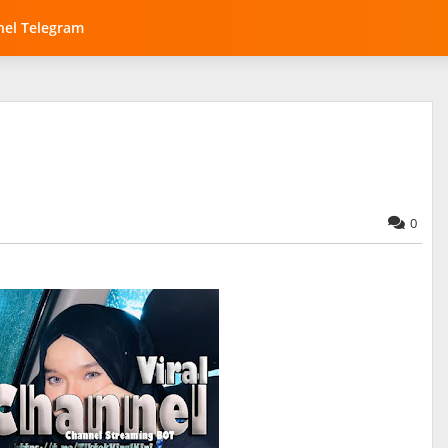
el Telegram
0