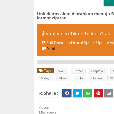
Link diatas akan diarahkan menuju 
format zip/rar
Viral Video Tiktok Terkini Gratis
Full Download Icacul Spider Update Vi
Viral
Tags
Awek
Comel
Cosplayer
Melayu
Pirang
Suits
Update
Vir
OLDER
Miss Xoople