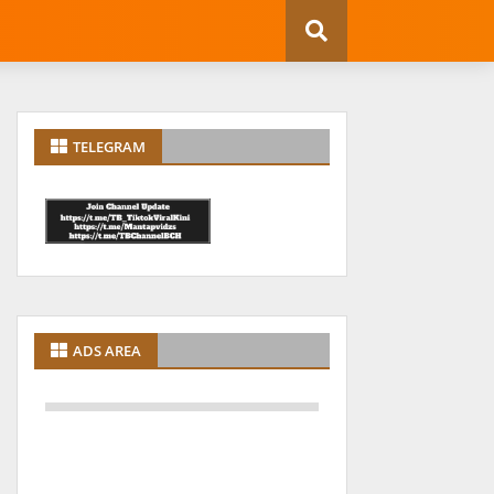
TELEGRAM
ADS AREA