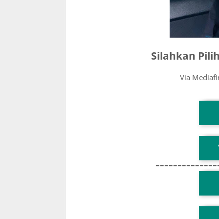
Silahkan Pil
Via Mediaf
T
T
==============
T
TG