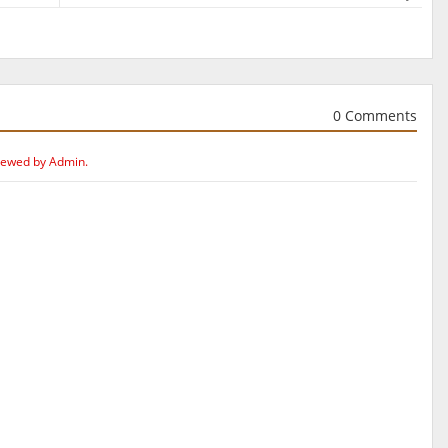
0 Comments
iewed by Admin.