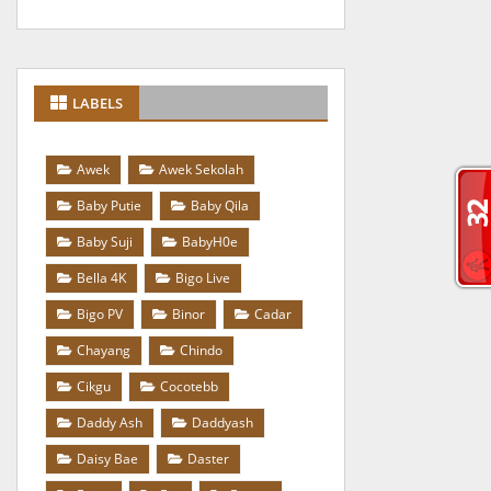
LABELS
Awek
Awek Sekolah
Baby Putie
Baby Qila
Baby Suji
BabyH0e
Bella 4K
Bigo Live
Bigo PV
Binor
Cadar
Chayang
Chindo
Cikgu
Cocotebb
Daddy Ash
Daddyash
Daisy Bae
Daster