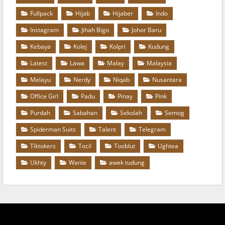
Fullpack
Hijab
Hijaber
Indo
Instagram
Jihah Bigo
Johor Baru
Kebaya
Kolej
Kolpri
Kudung
Latest
Lawa
Malay
Malaysia
Melayu
Nerdy
Niqab
Nusantara
Office Girl
Padu
Pinay
Pink
Purdah
Sabahan
Sekolah
Semog
Spiderman Suits
Talent
Telegram
Tiktokers
Tocil
Tooblut
Ughtea
Ukhty
Wanie
awek tudung