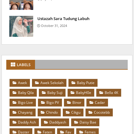
Ustazah Sara Tudung Labuh
October 31, 2024
LABELS
Awek
Awek Sekolah
Baby Putie
Baby Qila
Baby Suji
BabyH0e
Bella 4K
Bigo Live
Bigo PV
Binor
Cadar
Chayang
Chindo
Cikgu
Cocotebb
Daddy Ash
Daddyash
Daisy Bae
Daster
Faten
Fav
Femes