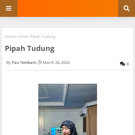
Home
Viral
Pipah Tudung
Pipah Tudung
Pau Tembam
March 26, 2026
0