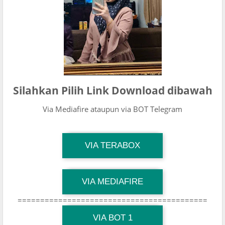
Silahkan Pilih Link Download dibawah
Via Mediafire ataupun via BOT Telegram
TG Channel Mantapvids
VIA TERABOX
Download Link
TG Channel Mantapvids
VIA MEDIAFIRE
Download Link
==========================================
TG Channel Mantapvids
Download Link
VIA BOT 1