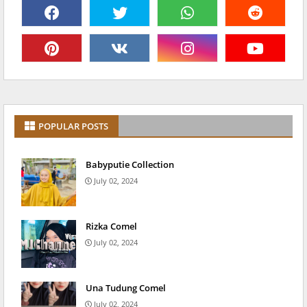
POPULAR POSTS
Babyputie Collection
July 02, 2024
Rizka Comel
July 02, 2024
Una Tudung Comel
July 02, 2024