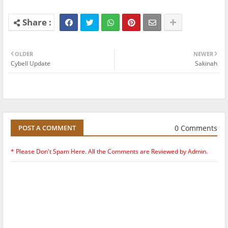
OLDER
NEWER
Cybell Update
Sakinah
0 Comments
POST A COMMENT
* Please Don't Spam Here. All the Comments are Reviewed by Admin.