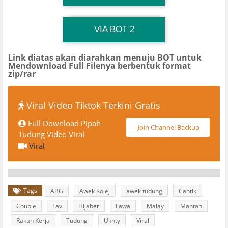
TG Channel TiktokViralKini
Download Link
VIA BOT 2
Link diatas akan diarahkan menuju BOT untuk
Mendownload Full Filenya berbentuk format
zip/rar
Viral Video Tiktok Terkini Gratis
Full Download Pipah
Join Channel Backup
Tudung Video Viral
Viral
Tags
ABG
Awek Kolej
awek tudung
Cantik
Couple
Fav
Hijaber
Lawa
Malay
Mantan
Rakan Kerja
Tudung
Ukhty
Viral