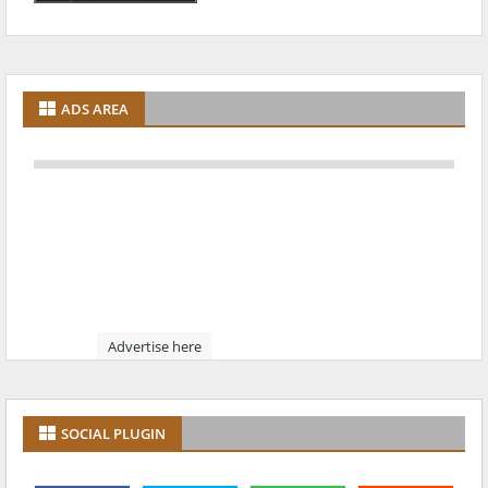
ADS AREA
Advertise here
SOCIAL PLUGIN