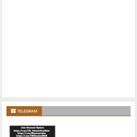
TELEGRAM