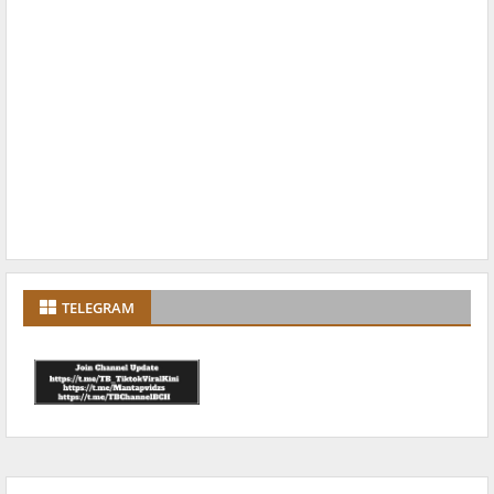
TELEGRAM