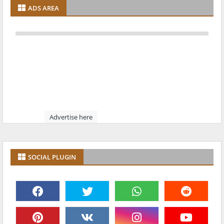
ADS AREA
Advertise here
SOCIAL PLUGIN