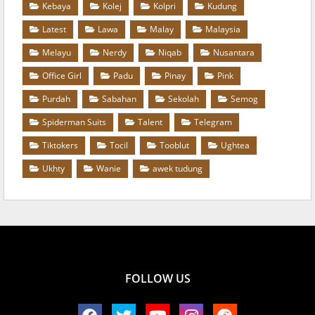
Kebaya
Kolej
Kolpri
Kudung
Latest
Lawa
Malay
Malaysia
Melayu
Nerdy
Niqab
Nusantara
Office Girl
Padu
Pinay
Pink
Purdah
Sabahan
Sekolah
Semog
Spiderman Suits
Talent
Telegram
Tiktokers
Tocil
Tooblut
Ughtea
Ukhty
Wanie
awek tudung
FOLLOW US