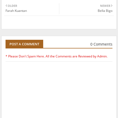
OLDER
NEWER
Farah Kuantan
Bella Bigo
0 Comments
POST A COMMENT
* Please Don't Spam Here. All the Comments are Reviewed by Admin.