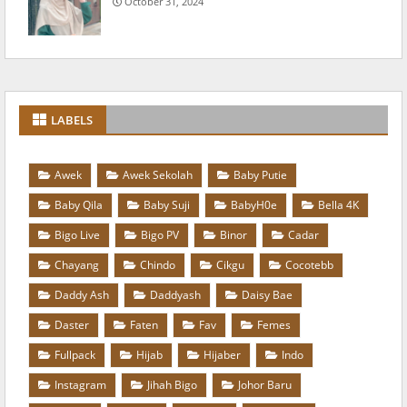
October 31, 2024
LABELS
Awek
Awek Sekolah
Baby Putie
Baby Qila
Baby Suji
BabyH0e
Bella 4K
Bigo Live
Bigo PV
Binor
Cadar
Chayang
Chindo
Cikgu
Cocotebb
Daddy Ash
Daddyash
Daisy Bae
Daster
Faten
Fav
Femes
Fullpack
Hijab
Hijaber
Indo
Instagram
Jihah Bigo
Johor Baru