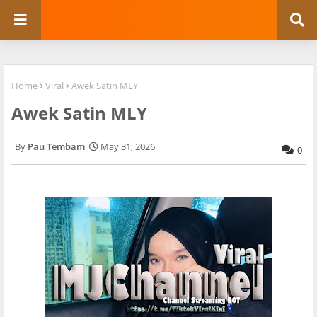
Home
Viral
Awek Satin MLY
Awek Satin MLY
Pau Tembam
May 31, 2026
0