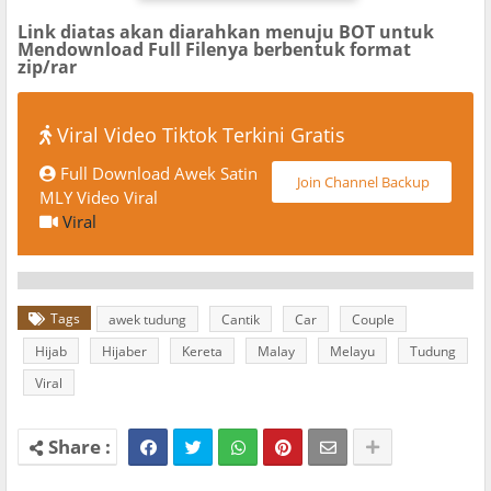
Link diatas akan diarahkan menuju BOT untuk
Mendownload Full Filenya berbentuk format
zip/rar
Viral Video Tiktok Terkini Gratis
Full Download Awek Satin
Join Channel Backup
MLY Video Viral
Viral
Tags
awek tudung
Cantik
Car
Couple
Hijab
Hijaber
Kereta
Malay
Melayu
Tudung
Viral