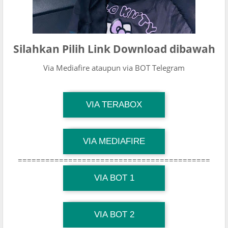
Silahkan Pilih Link Download dibawah
Via Mediafire ataupun via BOT Telegram
TG Channel Mantapvids
VIA TERABOX
Download Link
TG Channel Mantapvids
VIA MEDIAFIRE
Download Link
==========================================
TG Channel Mantapvids
Download Link
VIA BOT 1
TG Channel TiktokViralKini
Download Link
VIA BOT 2