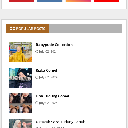
POPULAR POSTS
Babyputie Collection
July 02, 2024
Rizka Comel
July 02, 2024
Una Tudung Comel
July 02, 2024
Ustazah Sara Tudung Labuh