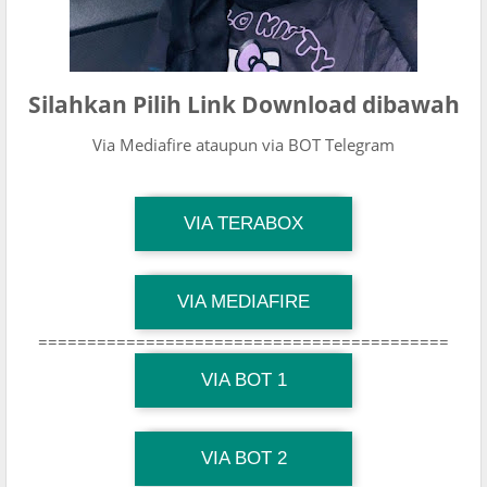
Silahkan Pilih Link Download dibawah
Via Mediafire ataupun via BOT Telegram
TG Channel Mantapvids
VIA TERABOX
Download Link
TG Channel Mantapvids
VIA MEDIAFIRE
Download Link
==========================================
TG Channel Mantapvids
Download Link
VIA BOT 1
TG Channel TiktokViralKini
Download Link
VIA BOT 2