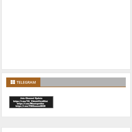
TELEGRAM