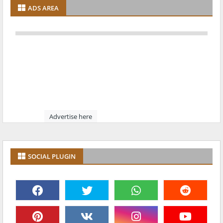
ADS AREA
Advertise here
SOCIAL PLUGIN