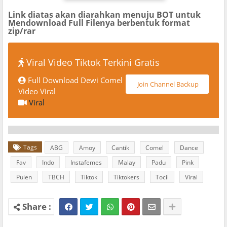
Link diatas akan diarahkan menuju BOT untuk
Mendownload Full Filenya berbentuk format
zip/rar
Viral Video Tiktok Terkini Gratis
Full Download Dewi Comel
Join Channel Backup
Video Viral
Viral
Tags
ABG
Amoy
Cantik
Comel
Dance
Fav
Indo
Instafemes
Malay
Padu
Pink
Pulen
TBCH
Tiktok
Tiktokers
Tocil
Viral