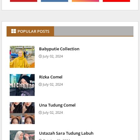
POPULAR POSTS
Babyputie Collection
July 02, 2024
Rizka Comel
July 02, 2024
Una Tudung Comel
July 02, 2024
Ustazah Sara Tudung Labuh