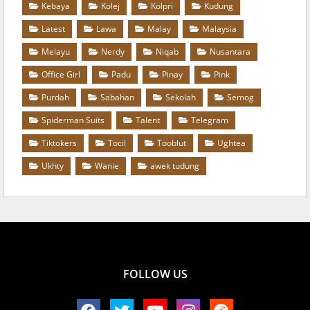
Kebaya
Kolej
Kolpri
Kudung
Latest
Lawa
Malay
Malaysia
Melayu
Nerdy
Niqab
Nusantara
Office Girl
Padu
Pinay
Pink
Purdah
Sabahan
Sekolah
Semog
Spiderman Suits
Talent
Telegram
Tiktokers
Tocil
Tooblut
Ughtea
Ukhty
Wanie
awek tudung
FOLLOW US