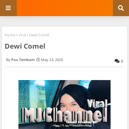
Home
Viral
Dewi Comel
Dewi Comel
Pau Tembam
May 23, 2026
0