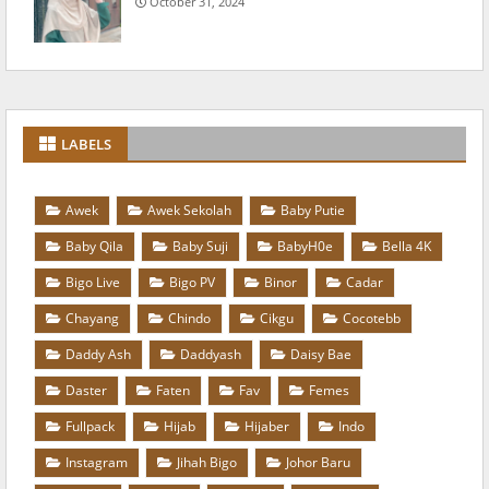
October 31, 2024
LABELS
Awek
Awek Sekolah
Baby Putie
Baby Qila
Baby Suji
BabyH0e
Bella 4K
Bigo Live
Bigo PV
Binor
Cadar
Chayang
Chindo
Cikgu
Cocotebb
Daddy Ash
Daddyash
Daisy Bae
Daster
Faten
Fav
Femes
Fullpack
Hijab
Hijaber
Indo
Instagram
Jihah Bigo
Johor Baru