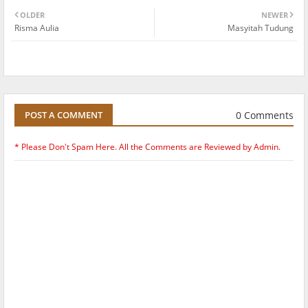
OLDER
NEWER
Risma Aulia
Masyitah Tudung
0 Comments
POST A COMMENT
* Please Don't Spam Here. All the Comments are Reviewed by Admin.