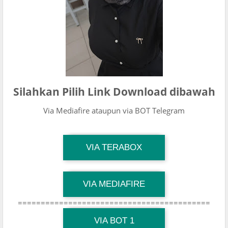
Silahkan Pilih Link Download dibawah
Via Mediafire ataupun via BOT Telegram
TG Channel Mantapvids
VIA TERABOX
Download Link
TG Channel Mantapvids
VIA MEDIAFIRE
Download Link
==========================================
TG Channel Mantapvids
Download Link
VIA BOT 1