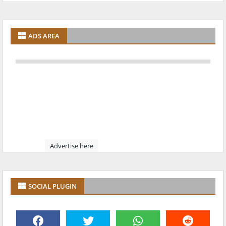
ADS AREA
Advertise here
SOCIAL PLUGIN