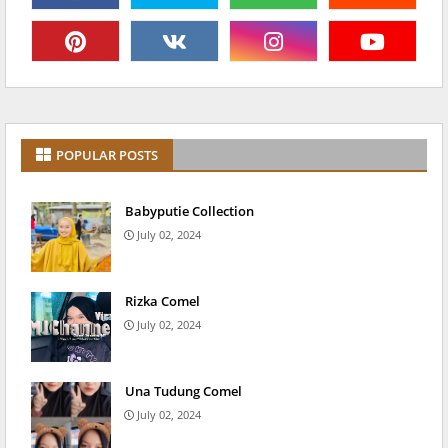
POPULAR POSTS
Babyputie Collection
July 02, 2024
Rizka Comel
July 02, 2024
Una Tudung Comel
July 02, 2024