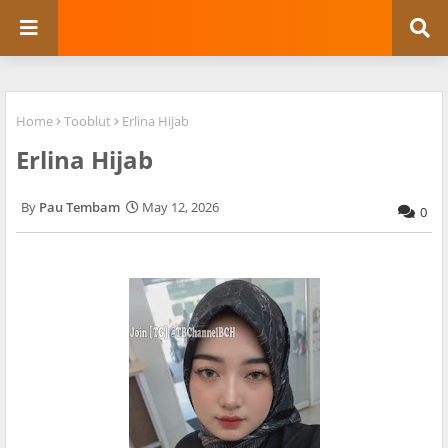
Home
Tooblut
Erlina Hijab
Erlina Hijab
Pau Tembam
May 12, 2026
0