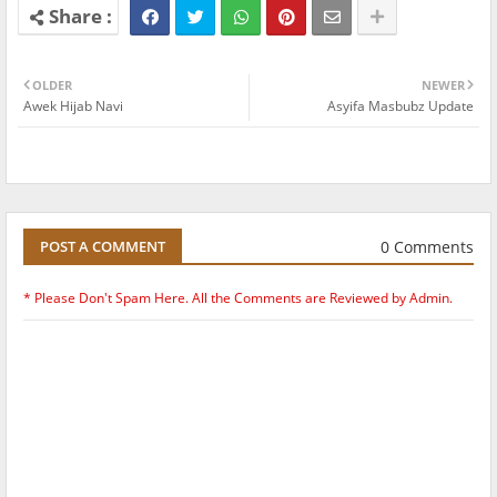
OLDER
NEWER
Awek Hijab Navi
Asyifa Masbubz Update
0 Comments
POST A COMMENT
* Please Don't Spam Here. All the Comments are Reviewed by Admin.