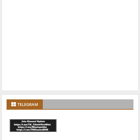
TELEGRAM