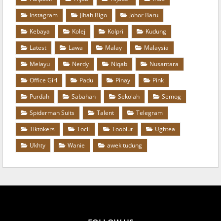
Instagram
Jihah Bigo
Johor Baru
Kebaya
Kolej
Kolpri
Kudung
Latest
Lawa
Malay
Malaysia
Melayu
Nerdy
Niqab
Nusantara
Office Girl
Padu
Pinay
Pink
Purdah
Sabahan
Sekolah
Semog
Spiderman Suits
Talent
Telegram
Tiktokers
Tocil
Tooblut
Ughtea
Ukhty
Wanie
awek tudung