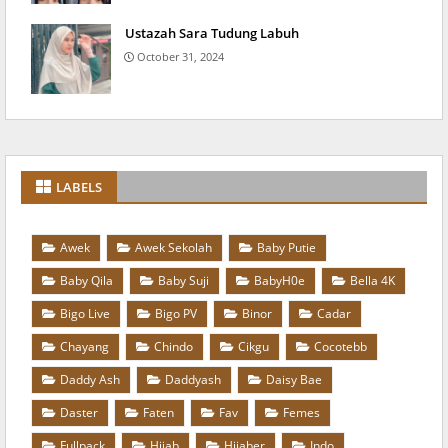
Ustazah Sara Tudung Labuh
October 31, 2024
LABELS
Awek
Awek Sekolah
Baby Putie
Baby Qila
Baby Suji
BabyH0e
Bella 4K
Bigo Live
Bigo PV
Binor
Cadar
Chayang
Chindo
Cikgu
Cocotebb
Daddy Ash
Daddyash
Daisy Bae
Daster
Faten
Fav
Femes
Fullpack
Hijab
Hijaber
Indo