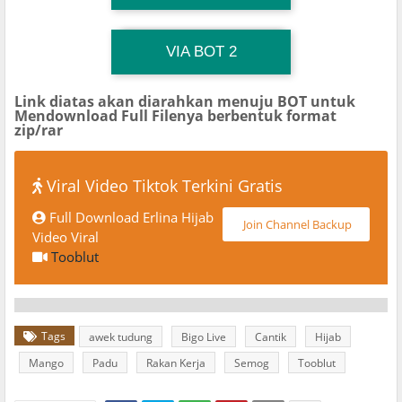
TG Channel TiktokViralKini
Download Link
VIA BOT 2
Link diatas akan diarahkan menuju BOT untuk
Mendownload Full Filenya berbentuk format
zip/rar
Viral Video Tiktok Terkini Gratis
Full Download Erlina Hijab
Join Channel Backup
Video Viral
Tooblut
Tags
awek tudung
Bigo Live
Cantik
Hijab
Mango
Padu
Rakan Kerja
Semog
Tooblut