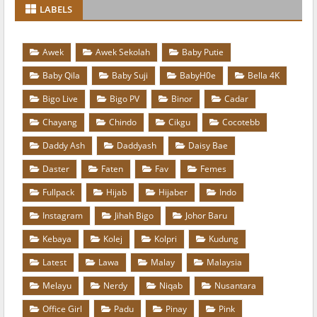
LABELS
Awek
Awek Sekolah
Baby Putie
Baby Qila
Baby Suji
BabyH0e
Bella 4K
Bigo Live
Bigo PV
Binor
Cadar
Chayang
Chindo
Cikgu
Cocotebb
Daddy Ash
Daddyash
Daisy Bae
Daster
Faten
Fav
Femes
Fullpack
Hijab
Hijaber
Indo
Instagram
Jihah Bigo
Johor Baru
Kebaya
Kolej
Kolpri
Kudung
Latest
Lawa
Malay
Malaysia
Melayu
Nerdy
Niqab
Nusantara
Office Girl
Padu
Pinay
Pink