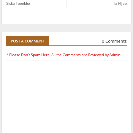
Siska Toooblut
Ila Hijab
0 Comments
POST A COMMENT
* Please Don't Spam Here. All the Comments are Reviewed by Admin.