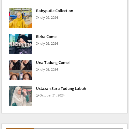
Babyputie Collection
July 02, 2024
Rizka Comel
July 02, 2024
Una Tudung Comel
July 02, 2024
Ustazah Sara Tudung Labuh
October 31, 2024