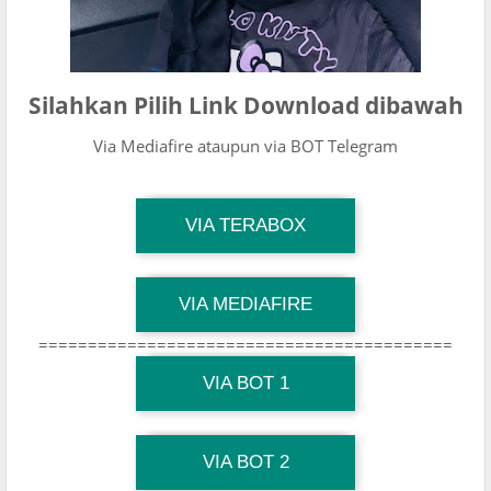
Silahkan Pilih Link Download dibawah
Via Mediafire ataupun via BOT Telegram
TG Channel Mantapvids
VIA TERABOX
Download Link
TG Channel Mantapvids
VIA MEDIAFIRE
Download Link
==========================================
TG Channel Mantapvids
Download Link
VIA BOT 1
TG Channel TiktokViralKini
Download Link
VIA BOT 2