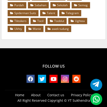
Purdah
Sabahan
Sekolah
Semog
Spiderman Suits
Talent
Telegram
Tiktokers
Tocil
Tooblut
Ughtea
Ukhty
Wanie
awek tudung
FOLLOW US
Home
About
Contact us
Privacy Policy
All Right Reserved Copyright ©
YT Sukhendra