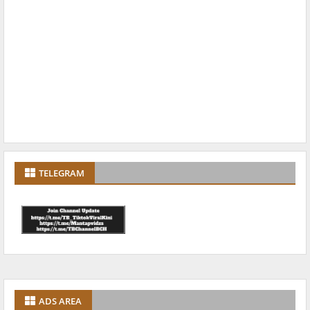
TELEGRAM
ADS AREA