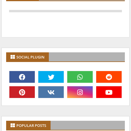
SOCIAL PLUGIN
POPULAR POSTS