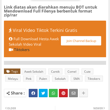
Link diatas akan diarahkan menuju BOT untuk
Mendownload Full Filenya berbentuk format
zip/rar
Viral Video Tiktok Terkini Gratis
Full Download Hesta Awek
Join Channel Backup
Sekolah Video Viral
Tiktokers
Tags
Awek Sekolah
Cantik
Comel
Cute
Melayu
Pink
Pulen
Sekolah
SMA
Tiktokers
OLDER
NEWER