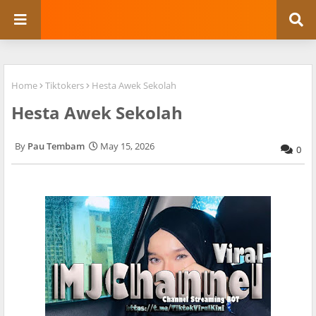
Home
Tiktokers
Hesta Awek Sekolah
Hesta Awek Sekolah
Pau Tembam
May 15, 2026
0